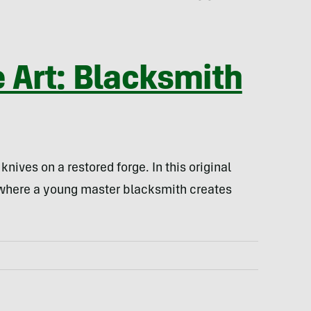
e Art: Blacksmith
nives on a restored forge. In this original
 where a young master blacksmith creates