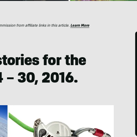
ssion from affiliate links in this article.
Learn More
tories for the
 – 30, 2016.