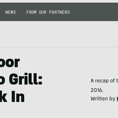
NEWS
FROM OUR PARTNERS
oor
 Grill:
A recap of 
2016.
k In
Written by