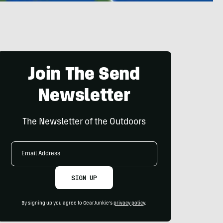
Join The Send
Newsletter
The Newsletter of the Outdoors
Email
Address
SIGN UP
By signing up you agree to GearJunkie's
privacy policy
.