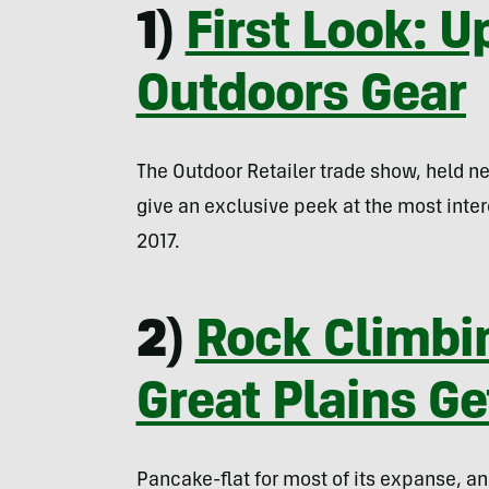
1)
First Look: 
Outdoors Gear
The Outdoor Retailer trade show, held n
give an exclusive peek at the most inte
2017.
2)
Rock Climbi
Great Plains Ge
Pancake-flat for most of its expanse, an