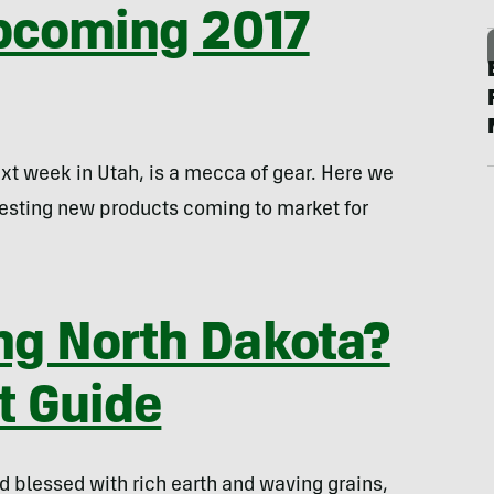
Upcoming 2017
ext week in Utah, is a mecca of gear. Here we
resting new products coming to market for
ng North Dakota?
t Guide
d blessed with rich earth and waving grains,