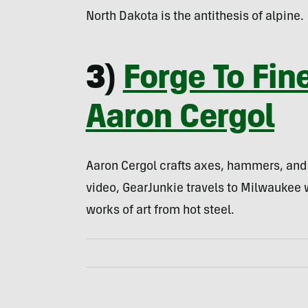
North Dakota is the antithesis of alpine.
3)
Forge To Fin
Aaron Cergol
Aaron Cergol crafts axes, hammers, and k
video, GearJunkie travels to Milwaukee
works of art from hot steel.