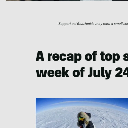
Support us! GearJunkie may earn a small commi
A recap of top s
week of July 24