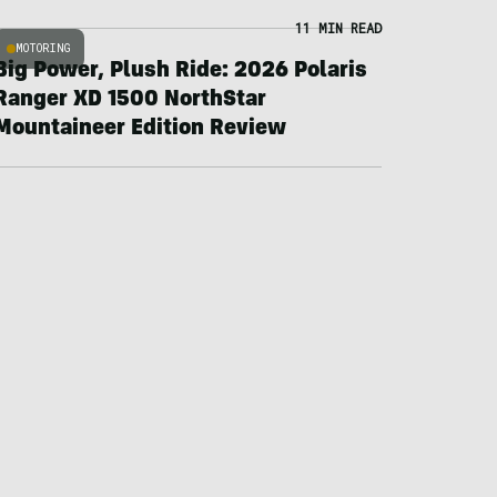
11 MIN READ
MOTORING
Big Power, Plush Ride: 2026 Polaris
Ranger XD 1500 NorthStar
Mountaineer Edition Review