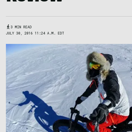
3 MIN READ
JULY 30, 2016 11:24 A.M. EDT