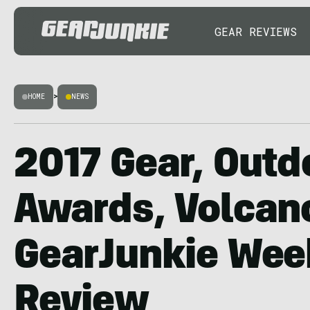
GEAR REVIEWS
HOME
>
NEWS
2017 Gear, Outd
Awards, Volcano
GearJunkie Wee
Review