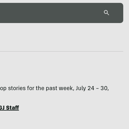
top stories for the past week, July 24 – 30,
GJ Staff