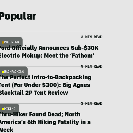
Popular
3 MIN READ
MOTORING
Ford Officially Announces Sub-$30K
Electric Pickup: Meet the ‘Fathom’
8 MIN READ
BACKPACKING
The Perfect Intro-to-Backpacking
Tent (For Under $300): Big Agnes
Blacktail 2P Tent Review
3 MIN READ
HIKING
Thru-Hiker Found Dead; North
America’s 6th Hiking Fatality in a
Week