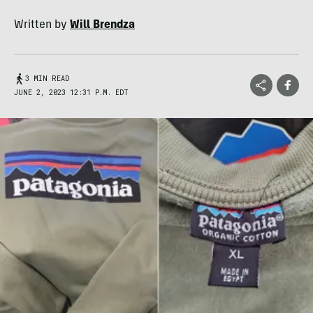
Written by
Will Brendza
3 MIN READ
JUNE 2, 2023 12:31 P.M. EDT