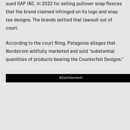
sued GAP INC. in 2022 for selling pullover snap fleeces
that the brand claimed infringed on its logo and snap
tee designs. The brands settled that lawsuit out of
court.
According to the court filing, Patagonia alleges that
Nordstrom willfully marketed and sold “substantial
quantities of products bearing the Counterfeit Designs.”
Advertisement