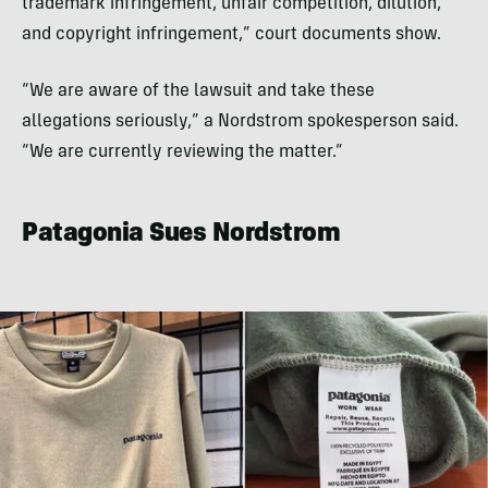
trademark infringement, unfair competition, dilution,
and copyright infringement,” court documents show.
“We are aware of the lawsuit and take these
allegations seriously,” a Nordstrom spokesperson said.
“We are currently reviewing the matter.”
Patagonia Sues Nordstrom