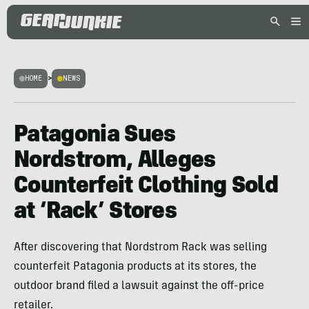
HOME
>
NEWS
Patagonia Sues
Nordstrom, Alleges
Counterfeit Clothing Sold
at ‘Rack’ Stores
After discovering that Nordstrom Rack was selling
counterfeit Patagonia products at its stores, the
outdoor brand filed a lawsuit against the off-price
retailer.