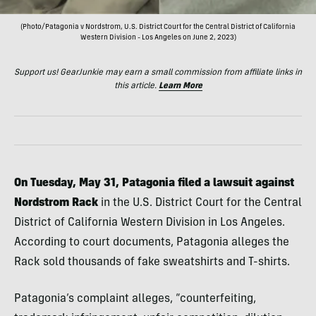
(Photo/Patagonia v Nordstrom, U.S. District Court for the Central District of California
Western Division - Los Angeles on June 2, 2023)
Support us! GearJunkie may earn a small commission from affiliate links in
this article.
Learn More
On Tuesday, May 31, Patagonia filed a lawsuit against
Nordstrom Rack
in the U.S. District Court for the Central
District of California Western Division in Los Angeles.
According to court documents, Patagonia alleges the
Rack sold thousands of fake sweatshirts and T-shirts.
Patagonia’s complaint alleges, “counterfeiting,