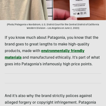
(Photo/Patagonia v Nordstrom, U.S. District Court for the Central District of California
Western Division – Los Angeles on June 2, 2023)
If you know much about Patagonia, you know that the
brand goes to great lengths to make high-quality
products, made with
environmentally friendly
materials
and manufactured ethically. It’s part of what
goes into Patagonia’s infamously high price points.
And it’s also why the brand strictly polices against
alleged forgery or copyright infringement. Patagonia