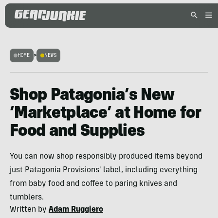
HOME
>
NEWS
Shop Patagonia’s New
‘Marketplace’ at Home for
Food and Supplies
You can now shop responsibly produced items beyond
just Patagonia Provisions' label, including everything
from baby food and coffee to paring knives and
tumblers.
Written by
Adam Ruggiero