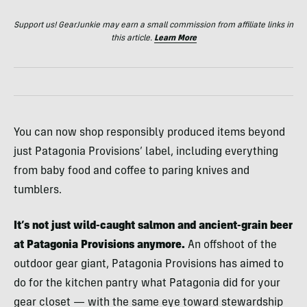
Support us! GearJunkie may earn a small commission from affiliate links in
this article.
Learn More
You can now shop responsibly produced items beyond
just Patagonia Provisions’ label, including everything
from baby food and coffee to paring knives and
tumblers.
It’s not just wild-caught salmon and ancient-grain beer
at Patagonia Provisions anymore.
An offshoot of the
outdoor gear giant, Patagonia Provisions has aimed to
do for the kitchen pantry what Patagonia did for your
gear closet — with the same eye toward stewardship