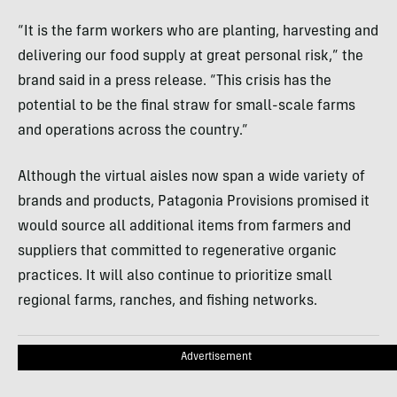
“It is the farm workers who are planting, harvesting and
delivering our food supply at great personal risk,” the
brand said in a press release. “This crisis has the
potential to be the final straw for small-scale farms
and operations across the country.”
Although the virtual aisles now span a wide variety of
brands and products, Patagonia Provisions promised it
would source all additional items from farmers and
suppliers that committed to regenerative organic
practices. It will also continue to prioritize small
regional farms, ranches, and fishing networks.
Advertisement