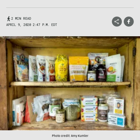
2 MIN READ
APRIL 9, 2020 2:47 P.M. EDT
Photo credit: Amy Kumler