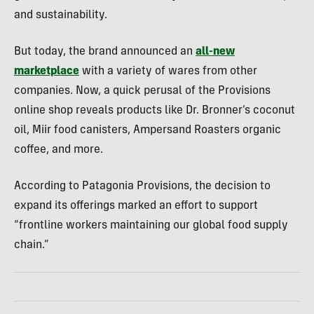
and sustainability.
But today, the brand announced an
all-new
marketplace
with a variety of wares from other
companies. Now, a quick perusal of the Provisions
online shop reveals products like Dr. Bronner’s coconut
oil, Miir food canisters, Ampersand Roasters organic
coffee, and more.
According to Patagonia Provisions, the decision to
expand its offerings marked an effort to support
“frontline workers maintaining our global food supply
chain.”