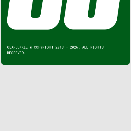
GEARJUNKIE © COPYRIGHT 2013 – 2026. ALL RIGHTS
RESERVED.