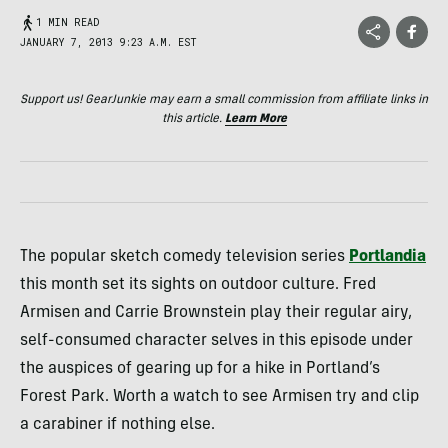
1 MIN READ
JANUARY 7, 2013 9:23 A.M. EST
Support us! GearJunkie may earn a small commission from affiliate links in
this article.
Learn More
The popular sketch comedy television series
Portlandia
this month set its sights on outdoor culture. Fred
Armisen and Carrie Brownstein play their regular airy,
self-consumed character selves in this episode under
the auspices of gearing up for a hike in Portland’s
Forest Park. Worth a watch to see Armisen try and clip
a carabiner if nothing else.