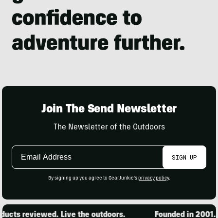
Join The Send Newsletter
The Newsletter of the Outdoors
Email
SIGN UP
Address
By signing up you agree to GearJunkie's
privacy policy
.
cts reviewed. Live the outdoors.
Founded in 2001. 1