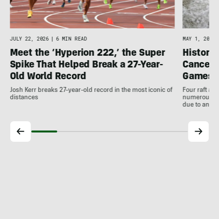
JULY 22, 2026
|
6 MIN READ
MAY 1, 2026
Meet the ‘Hyperion 222,’ the Super
Histori
Spike That Helped Break a 27-Year-
Cancell
Old World Record
Games
Josh Kerr breaks 27-year-old record in the most iconic of
Four raft an
distances
numerous ot
due to antic