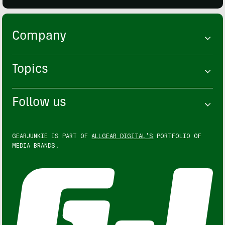
Company
Topics
Follow us
GEARJUNKIE IS PART OF
ALLGEAR DIGITAL'S
PORTFOLIO OF
MEDIA BRANDS.