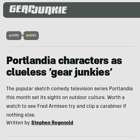
HOME
>
NEWS
Portlandia characters as
clueless ‘gear junkies’
The popular sketch comedy television series Portlandia
this month set its sights on outdoor culture. Worth a
watch to see Fred Armisen try and clip a carabiner if
nothing else.
Written by
Stephen Regenold