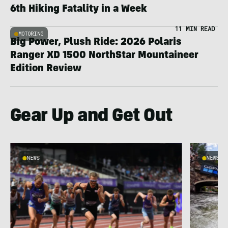
6th Hiking Fatality in a Week
11 MIN READ
MOTORING
Big Power, Plush Ride: 2026 Polaris
Ranger XD 1500 NorthStar Mountaineer
Edition Review
Gear Up and Get Out
NEWS
NEWS