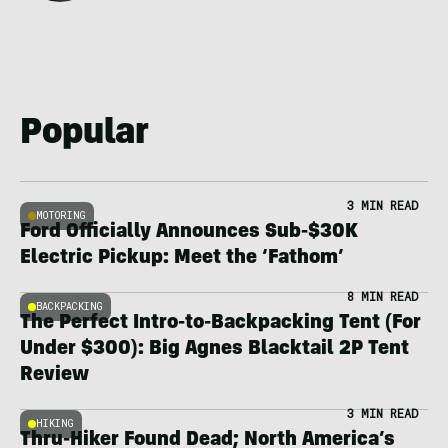
Popular
3 MIN READ
MOTORING
Ford Officially Announces Sub-$30K
Electric Pickup: Meet the ‘Fathom’
8 MIN READ
BACKPACKING
The Perfect Intro-to-Backpacking Tent (For
Under $300): Big Agnes Blacktail 2P Tent
Review
3 MIN READ
HIKING
Thru-Hiker Found Dead; North America’s