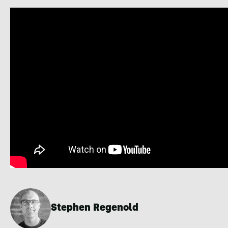
Stephen Regenold