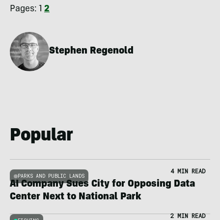
Pages:
1
2
Stephen Regenold
Popular
4 MIN READ
PARKS AND PUBLIC LANDS
AI Company Sues City for Opposing Data
Center Next to National Park
2 MIN READ