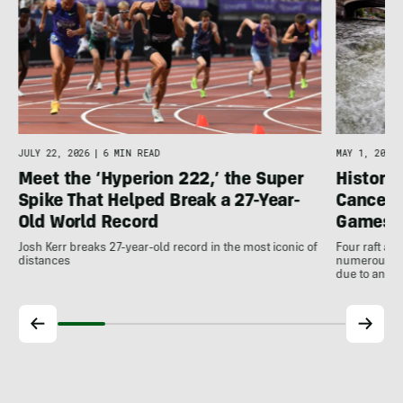
JULY 22, 2026
|
6 MIN READ
MAY 1, 2026
Meet the ‘Hyperion 222,’ the Super
Histori
Spike That Helped Break a 27-Year-
Cancell
Old World Record
Games
Josh Kerr breaks 27-year-old record in the most iconic of
Four raft an
distances
numerous ot
due to antic