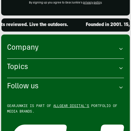
By signing up you agree to GearJunkie's
privacy policy
.
eviewed. Live the outdoors.
Founded in 2001. 15,000 
Company
Topics
Follow us
GEARJUNKIE IS PART OF
ALLGEAR DIGITAL'S
PORTFOLIO OF
MEDIA BRANDS.