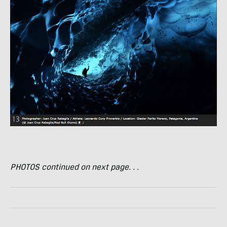
PHOTOS
continued on next page. . .