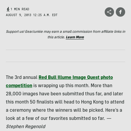
1 MIN READ
AUGUST 9, 2013 12:25 A.M. EDT
Support us! GearJunkie may earn a small commission from affiliate links in
this article.
Learn More
The 3rd annual
Red Bull Illume Image Quest photo
competition
is wrapping up this month. More than
28,000 images have been submitted thus far, and later
this month 50 finalists will head to Hong Kong to attend
a ceremony where the winners will be picked. Here’s a
look at a few of our favorites submitted so far.
—
Stephen Regenold