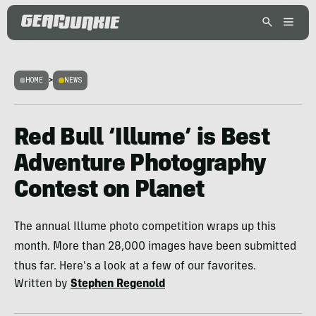
HOME
>
NEWS
Red Bull ‘Illume’ is Best
Adventure Photography
Contest on Planet
The annual Illume photo competition wraps up this
month. More than 28,000 images have been submitted
thus far. Here's a look at a few of our favorites.
Written by
Stephen Regenold