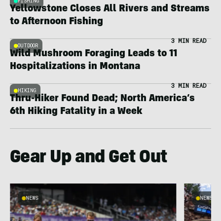
FISHING
Yellowstone Closes All Rivers and Streams
to Afternoon Fishing
3 MIN READ
OUTDOOR
Wild Mushroom Foraging Leads to 11
Hospitalizations in Montana
3 MIN READ
HIKING
Thru-Hiker Found Dead; North America’s
6th Hiking Fatality in a Week
Gear Up and Get Out
NEWS
NEWS