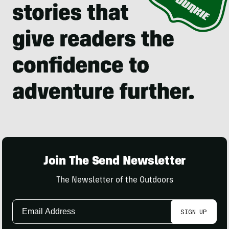
Join The Send Newsletter
The Newsletter of the Outdoors
Email
SIGN UP
Address