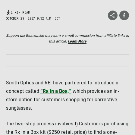
2 MIN READ
OCTOBER 29, 2007 9:32 A.M. EDT
Support us! GearJunkie may earn a small commission from affiliate links in
this article.
Learn More
Smith Optics and REI have partnered to introduce a
concept called
“Rx in a Box,”
which provides an in-
store option for customers shopping for corrective
sunglasses.
The two-step process involves 1) Customers purchasing
the Rx in a Box kit ($250 retail price) to find a one-