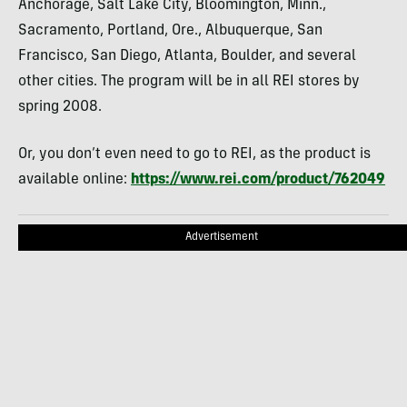
Anchorage, Salt Lake City, Bloomington, Minn.,
Sacramento, Portland, Ore., Albuquerque, San
Francisco, San Diego, Atlanta, Boulder, and several
other cities. The program will be in all REI stores by
spring 2008.
Or, you don’t even need to go to REI, as the product is
available online:
https://www.rei.com/product/762049
Advertisement