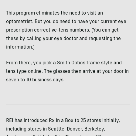
This program eliminates the need to visit an
optometrist. But you do need to have your current eye
prescription corrective-lens numbers. (You can get
these by calling your eye doctor and requesting the
information.)
From there, you pick a Smith Optics frame style and
lens type online. The glasses then arrive at your door in
seven to 10 business days.
REI has introduced Rx in a Box to 25 stores initially,
including stores in Seattle, Denver, Berkeley,