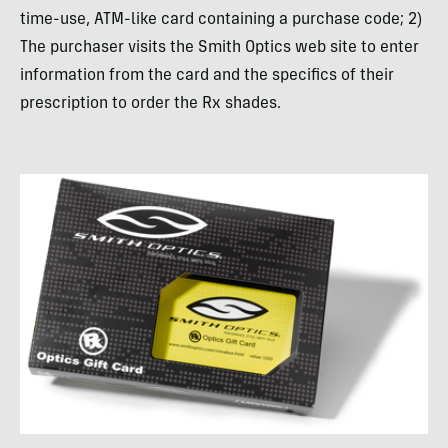
time-use, ATM-like card containing a purchase code; 2)
The purchaser visits the Smith Optics web site to enter
information from the card and the specifics of their
prescription to order the Rx shades.