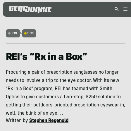
HOME
>
NEWS
REI’s “Rx in a Box”
Procuring a pair of prescription sunglasses no longer
needs to involve a trip to the eye doctor. With its new
"Rx in a Box" program, REI has teamed with Smith
Optics to give customers a two-step, $250 solution to
getting their outdoors-oriented prescription eyewear in,
well, the blink of an eye. . .
Written by
Stephen Regenold