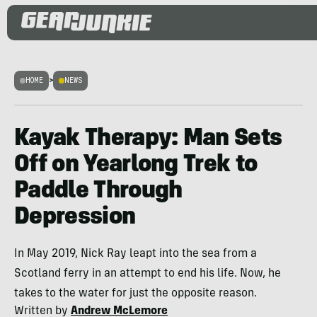
HOME
>
NEWS
Kayak Therapy: Man Sets
Off on Yearlong Trek to
Paddle Through
Depression
In May 2019, Nick Ray leapt into the sea from a
Scotland ferry in an attempt to end his life. Now, he
takes to the water for just the opposite reason.
Written by
Andrew McLemore