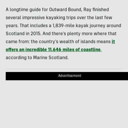
A longtime guide for Outward Bound, Ray finished
several impressive kayaking trips over the last few
years. That includes a 1,839-mile kayak journey around
Scotland in 2015. And there’s plenty more where that
came from: the country’s wealth of islands means
it
offers an incredible 11,646 miles of coastline
,
according to Marine Scotland.
Advertisement