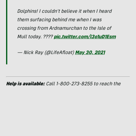
Dolphins! I couldn’t believe it when I heard
them surfacing behind me when I was
crossing from Ardnamurchan to the Isle of
Mull today. ????
pic.twitter.com/l3o1uD1Esm
— Nick Ray (@LifeAfloat)
May 30, 2021
Help is available:
Call 1-800-273-8255 to reach the
National Suicide Prevention Lifeline
24 hours a day.
Kayaking as Therapy