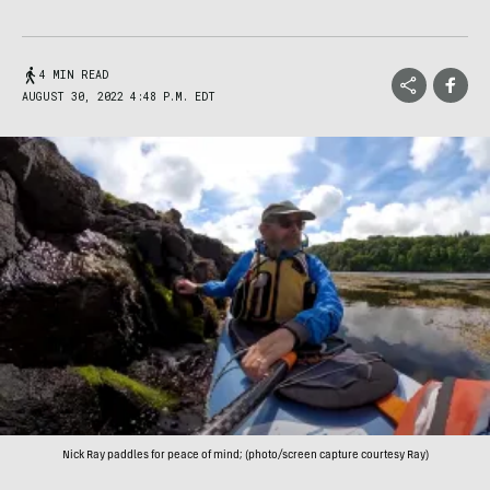
4 MIN READ
AUGUST 30, 2022 4:48 P.M. EDT
Nick Ray paddles for peace of mind; (photo/screen capture courtesy Ray)