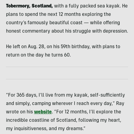
Tobermory, Scotland,
with a fully packed sea kayak. He
plans to spend the next 12 months exploring the
country’s famously beautiful coast — while offering
honest commentary about his struggle with depression.
He left on Aug. 28, on his 59th birthday, with plans to
return on the day he turns 60.
“For 365 days, I’ll live from my kayak, self-sufficiently
and simply, camping wherever I reach every day,” Ray
wrote on his
website
. “For 12 months, I’ll explore the
incredible coastline of Scotland, following my heart,
my inquisitiveness, and my dreams.”