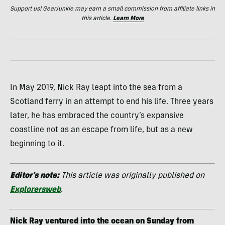
Support us! GearJunkie may earn a small commission from affiliate links in
this article.
Learn More
In May 2019, Nick Ray leapt into the sea from a
Scotland ferry in an attempt to end his life. Three years
later, he has embraced the country’s expansive
coastline not as an escape from life, but as a new
beginning to it.
Editor’s note:
This article was originally published on
Explorersweb
.
Nick Ray ventured into the ocean on Sunday from