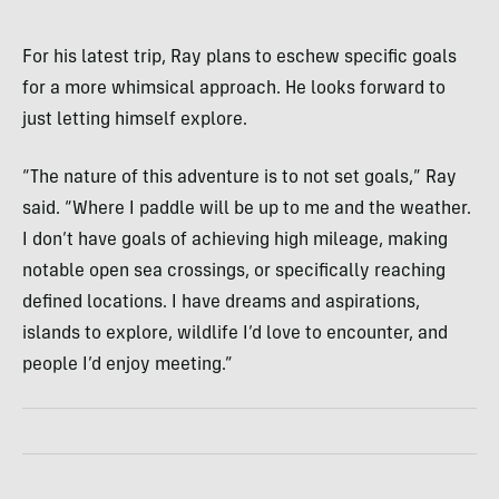
For his latest trip, Ray plans to eschew specific goals
for a more whimsical approach. He looks forward to
just letting himself explore.
“The nature of this adventure is to not set goals,” Ray
said. “Where I paddle will be up to me and the weather.
I don’t have goals of achieving high mileage, making
notable open sea crossings, or specifically reaching
defined locations. I have dreams and aspirations,
islands to explore, wildlife I’d love to encounter, and
people I’d enjoy meeting.”