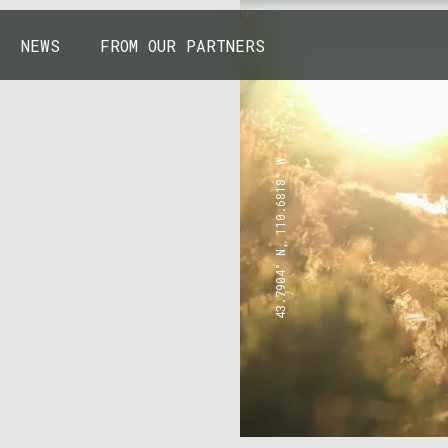
NEWS
FROM OUR PARTNERS
43.7904° N, 110.6818° W