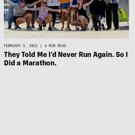
FEBRUARY 3, 2022
|
6 MIN READ
They Told Me I’d Never Run Again. So I
Did a Marathon.