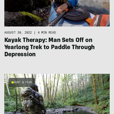
AUGUST 30, 2022
|
4 MIN READ
Kayak Therapy: Man Sets Off on
Yearlong Trek to Paddle Through
Depression
HUNT & FISH