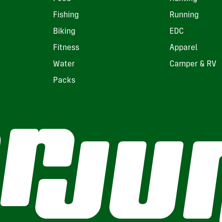
Fishing
Running
Biking
EDC
Fitness
Apparel
Water
Camper & RV
Packs