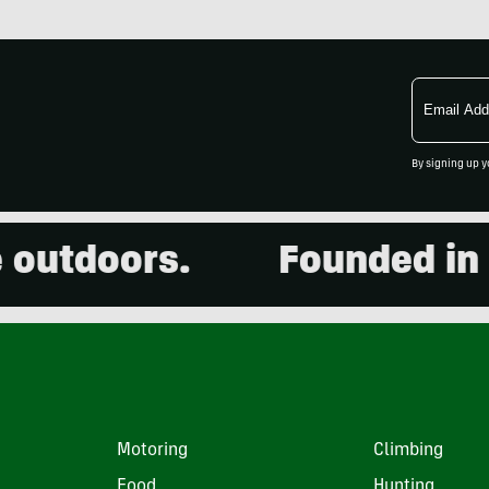
Email
Address
By signing up y
doors.
Founded in 2001
Motoring
Climbing
Food
Hunting