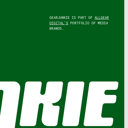
GEARJUNKIE IS PART OF
ALLGEAR
DIGITAL'S
PORTFOLIO OF MEDIA
BRANDS.