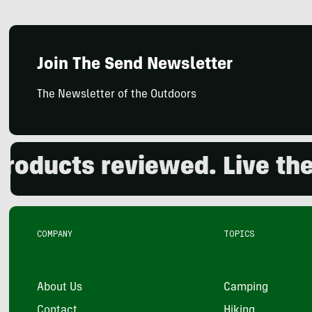
Join The Send Newsletter
The Newsletter of the Outdoors
cts reviewed. Live the out
COMPANY
TOPICS
About Us
Camping
Contact
Hiking