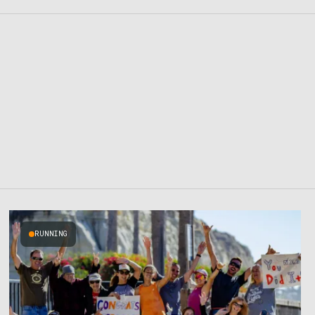
RUNNING