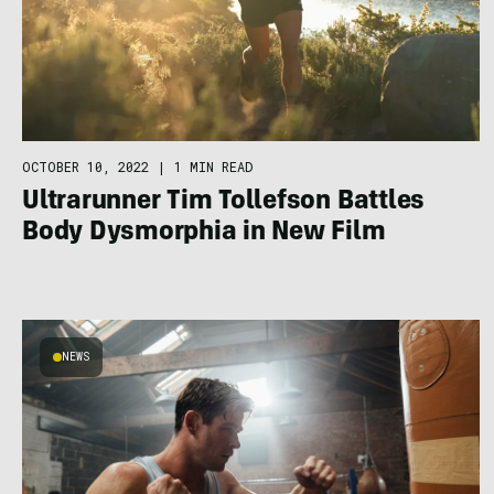
OCTOBER 10, 2022
|
1 MIN READ
Ultrarunner Tim Tollefson Battles
Body Dysmorphia in New Film
NEWS