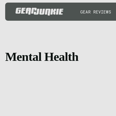
GEAR REVIEWS
Mental Health