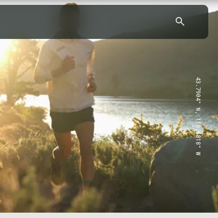
43.7904° N, 110.6818° W