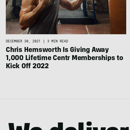
DECEMBER 30, 2021
|
3 MIN READ
Chris Hemsworth Is Giving Away
1,000 Lifetime Centr Memberships to
Kick Off 2022