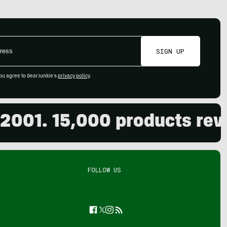
SIGN UP
ou agree to GearJunkie's
privacy policy
.
. 15,000 products reviewed
FOLLOW US
Facebook
Twitter
Instagram
Feed