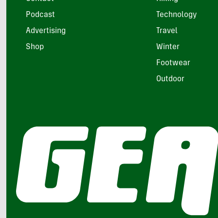
Podcast
Technology
Advertising
Travel
Shop
Winter
Footwear
Outdoor