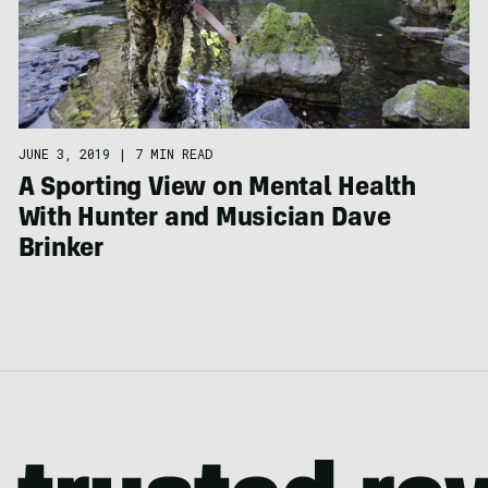
JUNE 3, 2019
|
7 MIN READ
A Sporting View on Mental Health
With Hunter and Musician Dave
Brinker