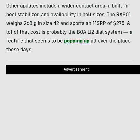
Other updates include a wider contact area, a built-in
heel stabilizer, and availability in half sizes. The RX801
weighs 268 g in size 42 and sports an MSRP of $275. A
lot of that cost is probably the BOA Li2 dial system — a
feature that seems to be
popping up
all over the place
these days.
Advertisement