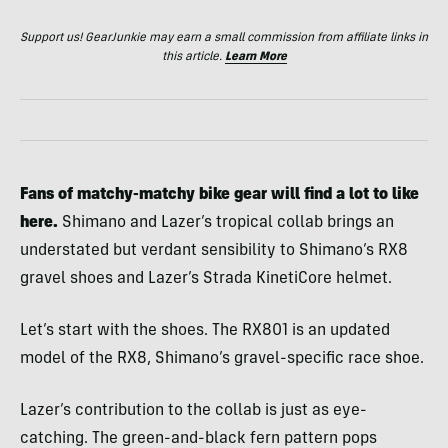
Support us! GearJunkie may earn a small commission from affiliate links in
this article.
Learn More
Fans of matchy-matchy bike gear will find a lot to like
here.
Shimano and Lazer’s tropical collab brings an
understated but verdant sensibility to Shimano’s RX8
gravel shoes and Lazer’s Strada KinetiCore helmet.
Let’s start with the shoes. The RX801 is an updated
model of the RX8, Shimano’s gravel-specific race shoe.
Lazer’s contribution to the collab is just as eye-
catching. The green-and-black fern pattern pops