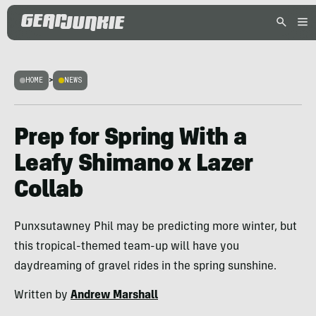
HOME
>
NEWS
Prep for Spring With a
Leafy Shimano x Lazer
Collab
Punxsutawney Phil may be predicting more winter, but
this tropical-themed team-up will have you
daydreaming of gravel rides in the spring sunshine.
Written by
Andrew Marshall