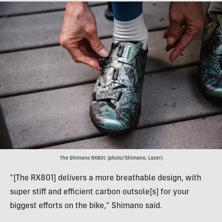
The Shimano RX801; (photo/Shimano, Lazer)
“[The RX801] delivers a more breathable design, with
super stiff and efficient carbon outsole[s] for your
biggest efforts on the bike,” Shimano said.