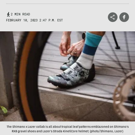
2 MIN READ
FEBRUARY 10, 2023 2:47 P.M. EST
The Shimano x Lazer collab is all about tropical leaf patterns emblazoned on Shimano's
RX8 gravel shoes and Lazer's Strada KinetiCore helmet; (photo/Shimano, Lazer)