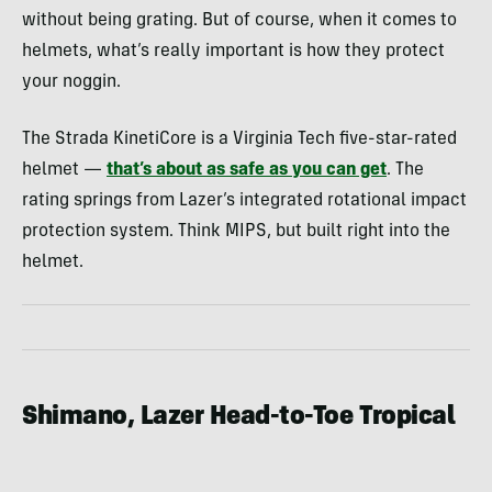
without being grating. But of course, when it comes to
helmets, what’s really important is how they protect
your noggin.
The Strada KinetiCore is a Virginia Tech five-star-rated
helmet —
that’s about as safe as you can get
. The
rating springs from Lazer’s integrated rotational impact
protection system. Think MIPS, but built right into the
helmet.
Shimano, Lazer Head-to-Toe Tropical