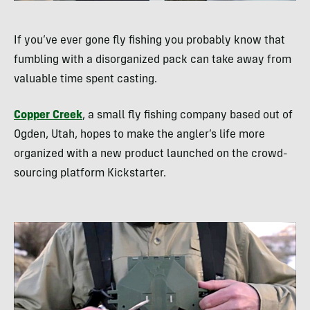
If you’ve ever gone fly fishing you probably know that
fumbling with a disorganized pack can take away from
valuable time spent casting.
Copper Creek
, a small fly fishing company based out of
Ogden, Utah, hopes to make the angler’s life more
organized with a new product launched on the crowd-
sourcing platform Kickstarter.