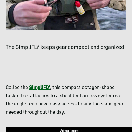
The SimpliFLY keeps gear compact and organized
Called the
SimpliFLY
, this compact octagon-shape
tackle box attaches to a shoulder harness system so
the angler can have easy access to any tools and gear
needed throughout the day.
Advertisement