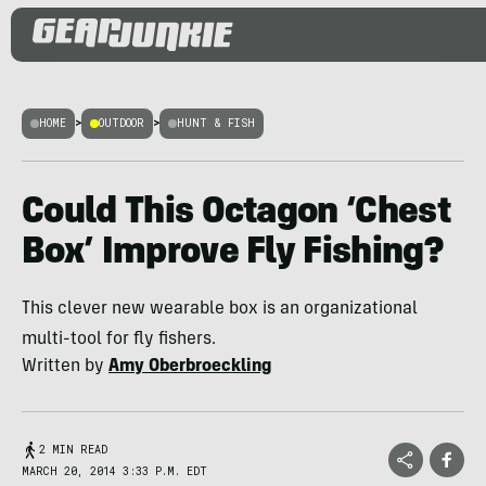
HOME
>
OUTDOOR
>
HUNT & FISH
Could This Octagon ‘Chest
Box’ Improve Fly Fishing?
This clever new wearable box is an organizational
multi-tool for fly fishers.
Written by
Amy Oberbroeckling
2 MIN READ
MARCH 20, 2014 3:33 P.M. EDT