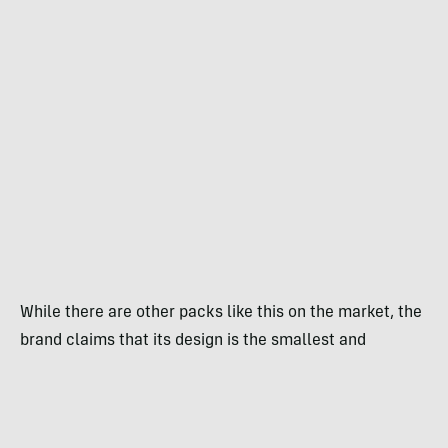
While there are other packs like this on the market, the
brand claims that its design is the smallest and
lightest. The device weighs 1 pound, 1 ounce.