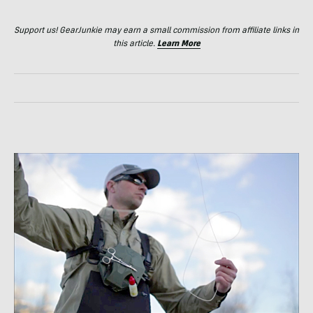
Support us! GearJunkie may earn a small commission from affiliate links in
this article.
Learn More