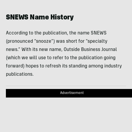
SNEWS Name History
According to the publication, the name SNEWS
(pronounced “snooze”) was short for “specialty
news.” With its new name, Outside Business Journal
(which we will use to refer to the publication going
forward) hopes to refresh its standing among industry
publications.
Advertisement