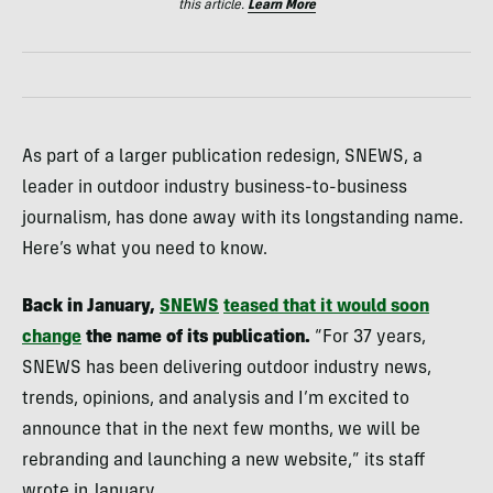
this article.
Learn More
As part of a larger publication redesign, SNEWS, a
leader in outdoor industry business-to-business
journalism, has done away with its longstanding name.
Here’s what you need to know.
Back in January,
SNEWS
teased that it would soon
change
the name of its publication.
“For 37 years,
SNEWS has been delivering outdoor industry news,
trends, opinions, and analysis and I’m excited to
announce that in the next few months, we will be
rebranding and launching a new website,” its staff
wrote in January.