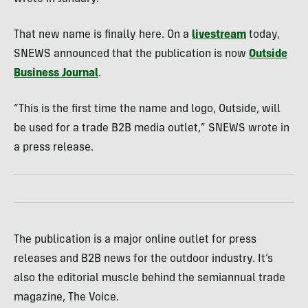
That new name is finally here. On a
livestream
today,
SNEWS announced that the publication is now
Outside
Business Journal
.
“This is the first time the name and logo, Outside, will
be used for a trade B2B media outlet,” SNEWS wrote in
a press release.
The publication is a major online outlet for press
releases and B2B news for the outdoor industry. It’s
also the editorial muscle behind the semiannual trade
magazine, The Voice.