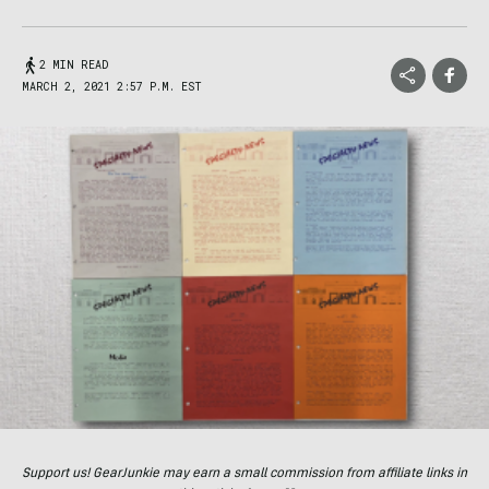
2 MIN READ
MARCH 2, 2021 2:57 P.M. EST
Support us! GearJunkie may earn a small commission from affiliate links in