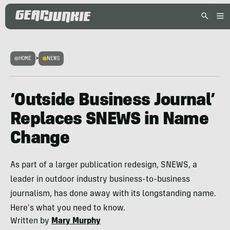
HOME
>
NEWS
‘Outside Business Journal’
Replaces SNEWS in Name
Change
As part of a larger publication redesign, SNEWS, a
leader in outdoor industry business-to-business
journalism, has done away with its longstanding name.
Here's what you need to know.
Written by
Mary Murphy