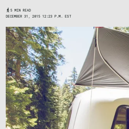
5 MIN READ
DECEMBER 31, 2015 12:23 P.M. EST