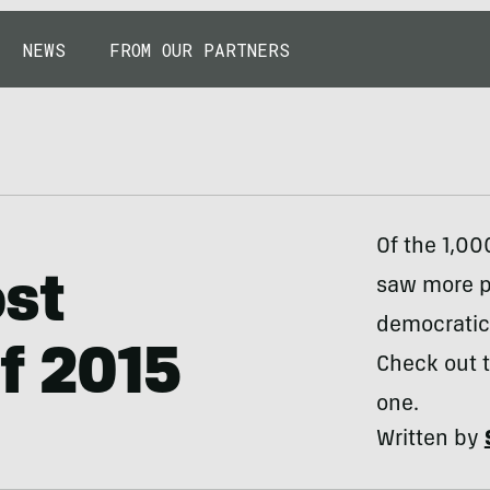
NEWS
FROM OUR PARTNERS
Of the 1,00
ost
saw more pa
democratica
f 2015
Check out t
one.
Written by