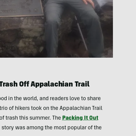
Trash Off Appalachian Trail
ood in the world, and readers love to share
trio of hikers took on the Appalachian Trail
of trash this summer. The
Packing It Out
e story was among the most popular of the