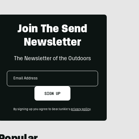
Join The Send
Newsletter
The Newsletter of the Outdoors
Email
Address
SIGN UP
By signing up you agree to GearJunkie's
privacy policy
.