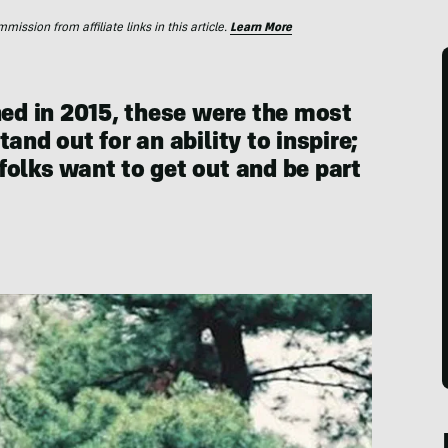
ssion from affiliate links in this article.
Learn More
hed in 2015, these were the most
and out for an ability to inspire;
folks want to get out and be part