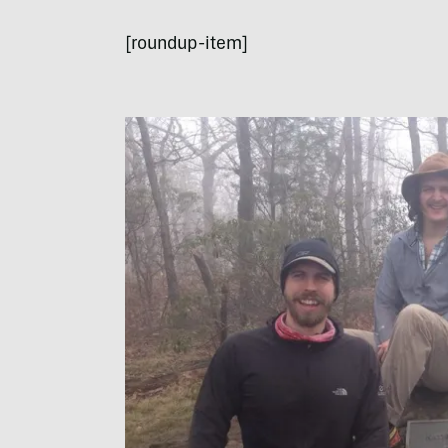
[roundup-item]