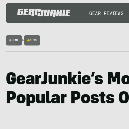
GEAR REVIEWS
HOME
>
NEWS
GearJunkie’s M
Popular Posts O