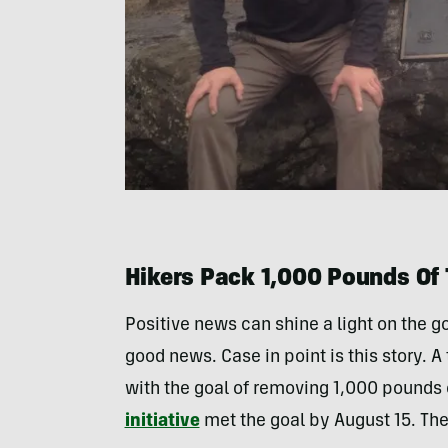
Hikers Pack 1,000 Pounds Of 
Positive news can shine a light on the g
good news. Case in point is this story. A 
with the goal of removing 1,000 pounds 
initiative
met the goal by August 15. Th