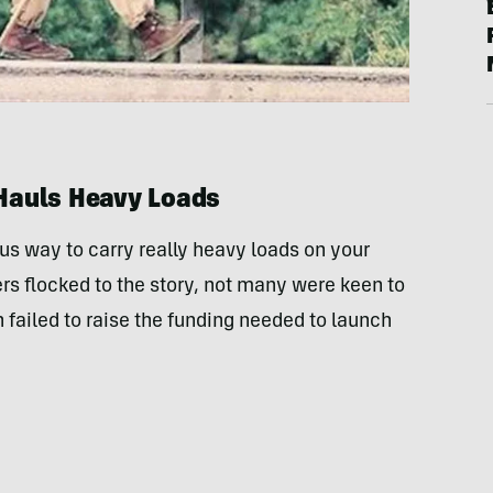
Hauls Heavy Loads
ius way to carry really heavy loads on your
rs flocked to the story, not many were keen to
 failed to raise the funding needed to launch