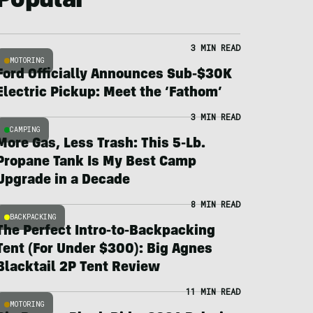
Popular
3 MIN READ
MOTORING
Ford Officially Announces Sub-$30K
Electric Pickup: Meet the ‘Fathom’
3 MIN READ
CAMPING
More Gas, Less Trash: This 5-Lb.
Propane Tank Is My Best Camp
Upgrade in a Decade
8 MIN READ
BACKPACKING
The Perfect Intro-to-Backpacking
Tent (For Under $300): Big Agnes
Blacktail 2P Tent Review
11 MIN READ
MOTORING