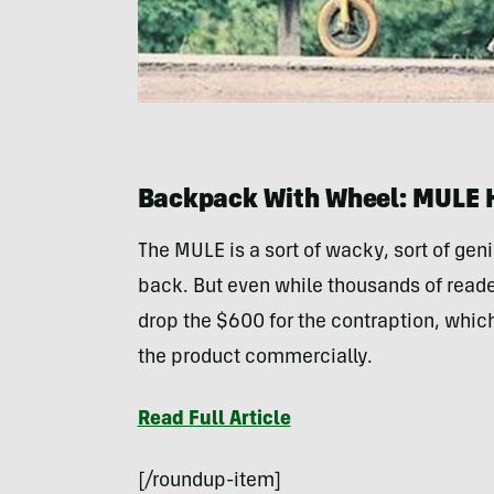
Backpack With Wheel: MULE 
The MULE is a sort of wacky, sort of gen
back. But even while thousands of reade
drop the $600 for the contraption, which
the product commercially.
Read Full Article
[/roundup-item]