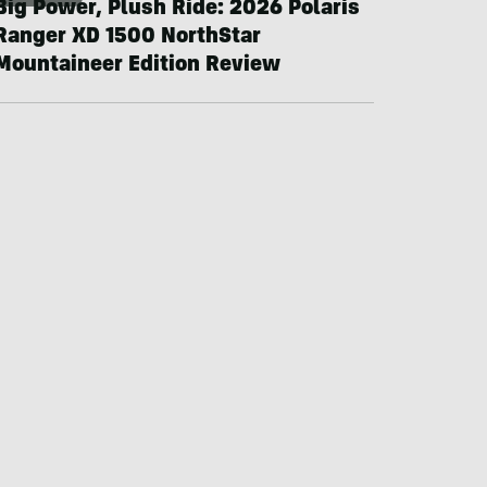
Big Power, Plush Ride: 2026 Polaris
Ranger XD 1500 NorthStar
Mountaineer Edition Review