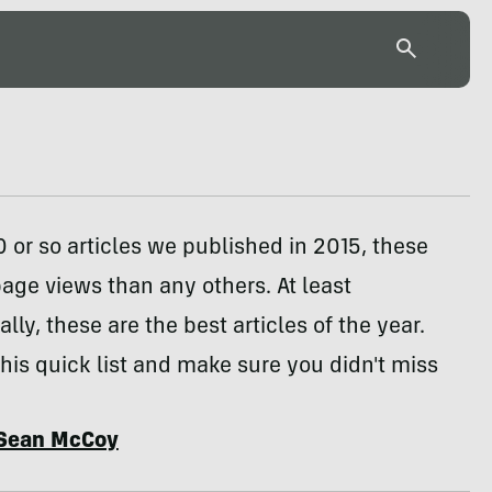
0 or so articles we published in 2015, these
ge views than any others. At least
lly, these are the best articles of the year.
his quick list and make sure you didn't miss
Sean McCoy