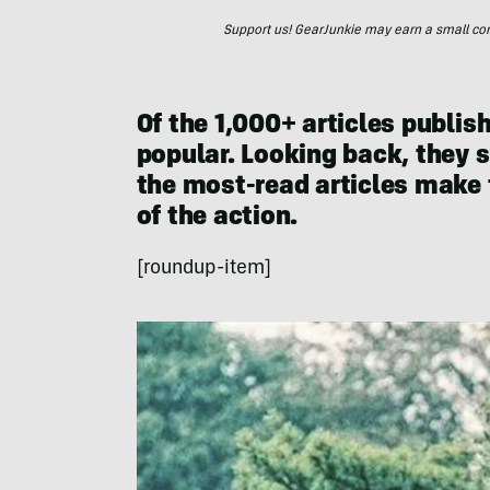
Support us! GearJunkie may earn a small commi
Of the 1,000+ articles publis
popular. Looking back, they st
the most-read articles make 
of the action.
[roundup-item]