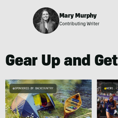
Mary Murphy
Contributing Writer
Gear Up and Get
SPONSORED BY BACKCOUNTRY
NEWS