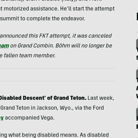
t motorized assistance. He’ll start the attempt
h summit to complete the endeavor.
e announced this FKT attempt, it was canceled
team
on Grand Combin. Böhm will no longer be
the fallen team member.
‘Disabled Descent’ of Grand Teton.
Last week,
rand Teton in Jackson, Wyo., via the Ford
ey
accompanied Vega.
ing what being disabled means. As disabled