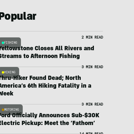
Popular
2 MIN READ
FISHING
Yellowstone Closes All Rivers and
Streams to Afternoon Fishing
3 MIN READ
HIKING
Thru-Hiker Found Dead; North
America’s 6th Hiking Fatality in a
Week
3 MIN READ
MOTORING
Ford Officially Announces Sub-$30K
Electric Pickup: Meet the ‘Fathom’
14 MIN READ