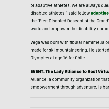
or adaptive athletes, we are always que
disabled athletes,” said fellow
adaptive 
the ‘First Disabled Descent of the Gran
world and empower the disability comm
Vega was born with fibular hemimelia on
made for ski mountaineering. He started
Olympics at age 16 for Chile.
EVENT: The Lady Alliance to Host Virtu
Alliance, a community organization that
empowerment through adventure, is back 