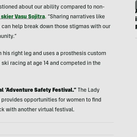
stioned about our ability compared to non-
skier Vasu Sojitra
. “Sharing narratives like
d’ can help break down those stigmas with our
unity.”
 his right leg and uses a prosthesis custom
 ski racing at age 14 and competed in the
al ‘Adventure Safety Festival.”
The Lady
 provides opportunities for women to find
with another virtual festival.