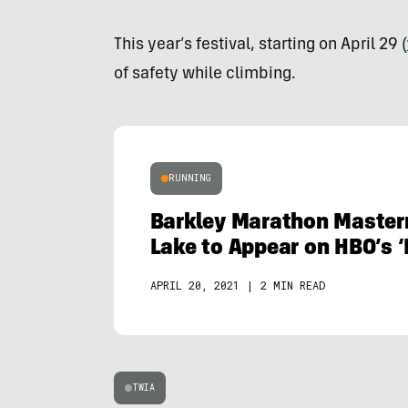
This year’s festival, starting on April 29 (
of safety while climbing.
RUNNING
Barkley Marathon Master
Lake to Appear on HBO’s ‘
APRIL 20, 2021
|
2 MIN READ
TWIA