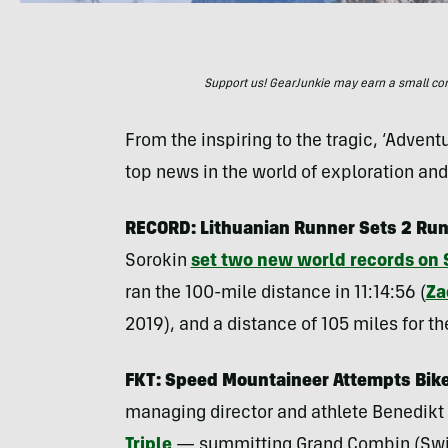
Support us! GearJunkie may earn a small commi
From the inspiring to the tragic, ‘Adven
top news in the world of exploration an
RECORD: Lithuanian Runner Sets 2 Run
Sorokin
set two new world records on
ran the 100-mile distance in 11:14:56 (
Za
2019), and a distance of 105 miles for th
FKT: Speed Mountaineer Attempts Bike
managing director and athlete Benedikt
Triple
— summitting Grand Combin (Switz