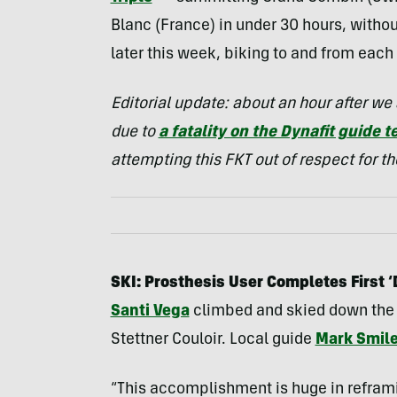
Blanc (France) in under 30 hours, withou
later this week, biking to and from eac
Editorial update: about an hour after w
due to
a fatality on the Dynafit guide 
attempting this FKT out of respect for 
SKI: Prosthesis User Completes First 
Santi Vega
climbed and skied down the G
Stettner Couloir. Local guide
Mark Smil
“This accomplishment is huge in refram