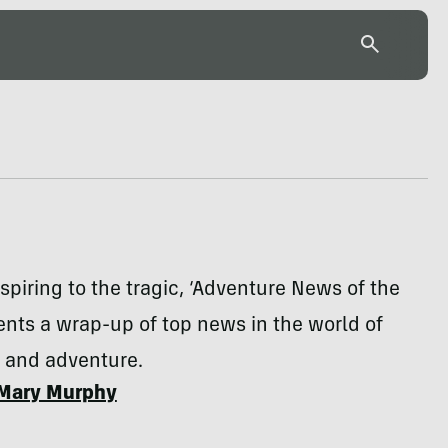
spiring to the tragic, ‘Adventure News of the
nts a wrap-up of top news in the world of
n and adventure.
Mary Murphy