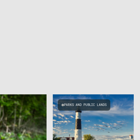
PARKS AND PUBLIC LANDS