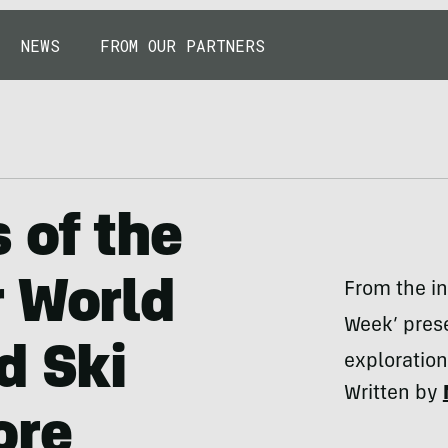
NEWS
FROM OUR PARTNERS
 of the
r World
From the in
Week’ prese
d Ski
exploratio
Written by
ore