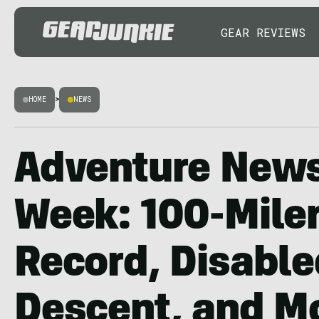
GEAR REVIEWS
HOME
>
NEWS
Adventure News
Week: 100-Mile
Record, Disable
Descent, and M