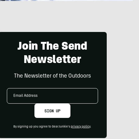
Join The Send
Newsletter
The Newsletter of the Outdoors
Email
Address
SIGN UP
By signing up you agree to GearJunkie's
privacy policy
.