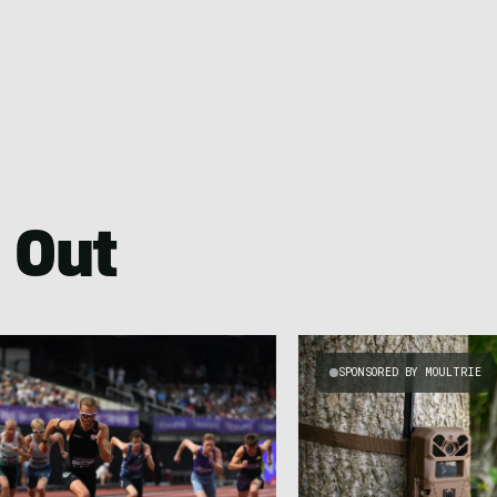
 Out
SPONSORED BY MOULTRIE