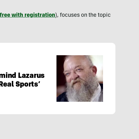
free with registration
), focuses on the topic
mind Lazarus
Real Sports’