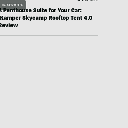
ACCESSORIES
A Penthouse Suite for Your Car:
iKamper Skycamp Rooftop Tent 4.0
Review