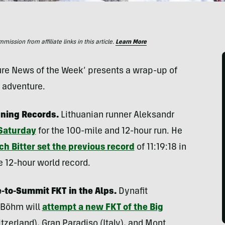
ssion from affiliate links in this article.
Learn More
ture News of the Week’ presents a wrap-up of
d adventure.
ning Records.
Lithuanian runner Aleksandr
 Saturday
for the 100-mile and 12-hour run. He
ch Bitter set the previous record
of 11:19:18 in
e 12-hour world record.
-to-Summit FKT in the Alps.
Dynafit
 Böhm will
attempt a new FKT of the Big
erland), Gran Paradiso (Italy), and Mont