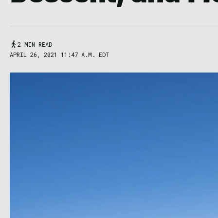
2 MIN READ
APRIL 26, 2021 11:47 A.M. EDT