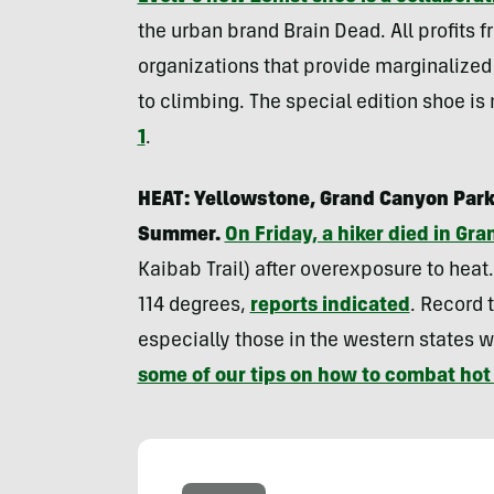
the urban brand Brain Dead. All profits f
organizations that provide marginaliz
to climbing. The special edition shoe is
1
.
HEAT: Yellowstone, Grand Canyon Park
Summer.
On Friday, a hiker died in Gr
Kaibab Trail) after overexposure to heat
114 degrees,
reports indicated
. Record 
especially those in the western states w
some of our tips on how to combat ho