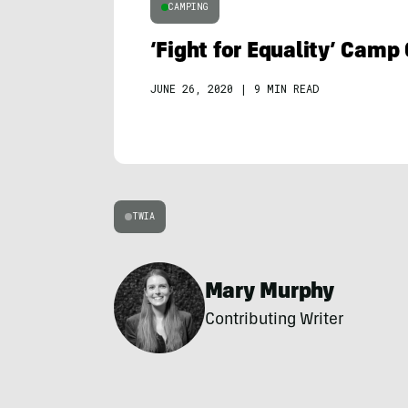
CAMPING
‘Fight for Equality’ Camp
JUNE 26, 2020
|
9 MIN READ
TWIA
Mary Murphy
Contributing Writer