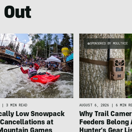
 Out
SPONSORED BY MOULTRIE
|
3 MIN READ
AUGUST 6, 2026
|
6 MIN R
ically Low Snowpack
Why Trail Camer
Cancellations at
Feeders Belong 
Mountain Games
Hunter’s Gear Li