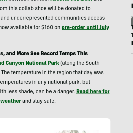
rom this collab shoe will be donated to
ed and underrepresented communities access
 now available for $160 on
pre-order until July
s, and More See Record Temps This
and Canyon National Park
(along the South
. The temperature in the region that day was
temperatures in any national park, but
ith less shade, can be a danger.
Read here for
t weather
and stay safe.