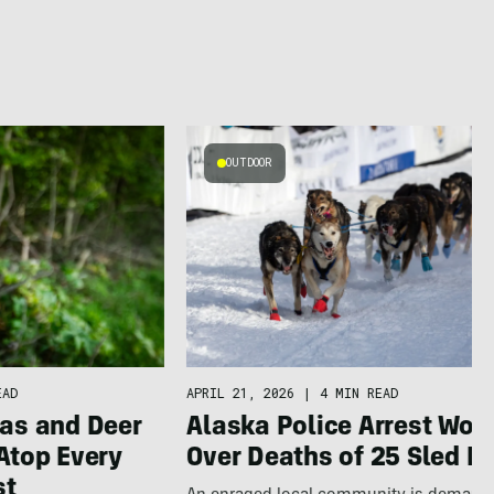
OUTDOOR
APRIL 21, 2026
|
4 MIN READ
EAD
Alaska Police Arrest Wo
as and Deer
Over Deaths of 25 Sled D
Atop Every
st