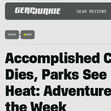
GEAR REVIEWS
HOME
>
NEWS
Accomplished C
Dies, Parks See
Heat: Adventur
the Week