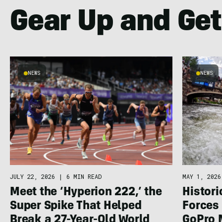
Gear Up and Get
NEWS
NEWS
JULY 22, 2026
|
6 MIN READ
MAY 1, 2026
Meet the ‘Hyperion 222,’ the
Histor
Super Spike That Helped
Forces 
Break a 27-Year-Old World
GoPro 