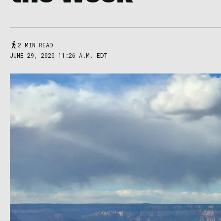
2 MIN READ
JUNE 29, 2020 11:26 A.M. EDT