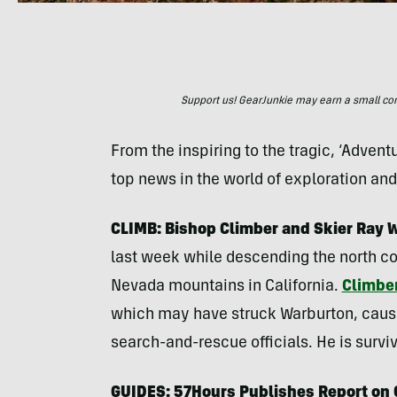
Support us! GearJunkie may earn a small commi
From the inspiring to the tragic, ‘Adven
top news in the world of exploration an
CLIMB: Bishop Climber and Skier Ray W
last week while descending the north co
Nevada mountains in California.
Climber
which may have struck Warburton, causi
search-and-rescue officials. He is survi
GUIDES: 57Hours Publishes Report on 