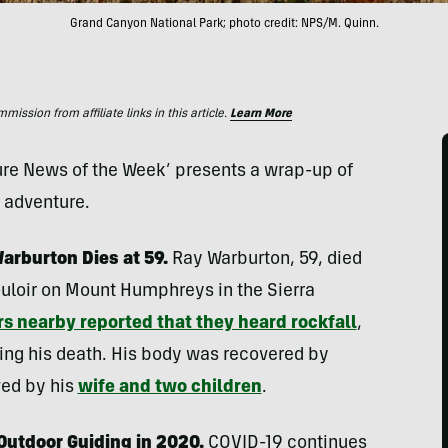
Grand Canyon National Park; photo credit: NPS/M. Quinn.
ssion from affiliate links in this article.
Learn More
ture News of the Week’ presents a wrap-up of
d adventure.
arburton Dies at 59.
Ray Warburton, 59, died
uloir on Mount Humphreys in the Sierra
s nearby reported that they heard rockfall
,
ng his death. His body was recovered by
ved by his
wife and two children
.
Outdoor Guiding in 2020.
COVID-19 continues