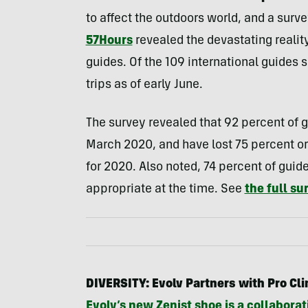
to affect the outdoors world, and a sur
57Hours
revealed the devastating realit
guides. Of the 109 international guides 
trips as of early June.
The survey revealed that 92 percent of gui
March 2020, and have lost 75 percent or
for 2020. Also noted, 74 percent of gu
appropriate at the time. See
the full su
DIVERSITY: Evolv Partners with Pro Cli
Evolv’s new Zenist shoe is a collaborat