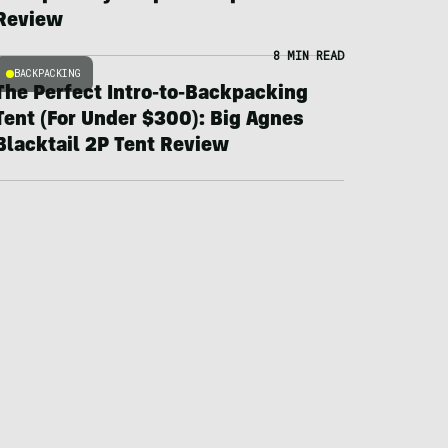
Review
8 MIN READ
BACKPACKING
The Perfect Intro-to-Backpacking
Tent (For Under $300): Big Agnes
Blacktail 2P Tent Review