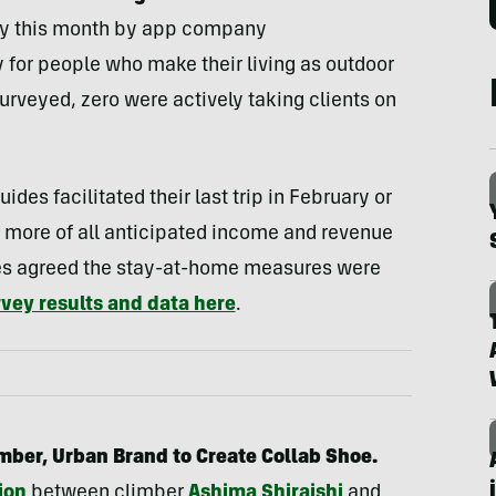
vey this month by app company
y for people who make their living as outdoor
surveyed, zero were actively taking clients on
des facilitated their last trip in February or
 more of all anticipated income and revenue
ides agreed the stay-at-home measures were
rvey results and data here
.
mber, Urban Brand to Create Collab Shoe.
ion
between climber
Ashima Shiraishi
and