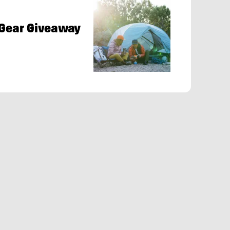
 Gear Giveaway