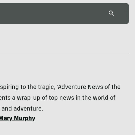
spiring to the tragic, ‘Adventure News of the
nts a wrap-up of top news in the world of
n and adventure.
Mary Murphy