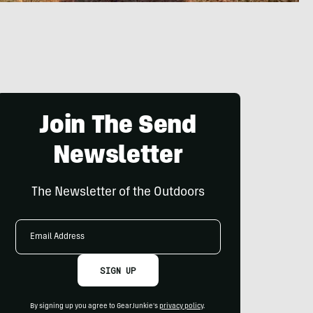
Join The Send
Newsletter
The Newsletter of the Outdoors
Email
Address
SIGN UP
By signing up you agree to GearJunkie's
privacy policy
.