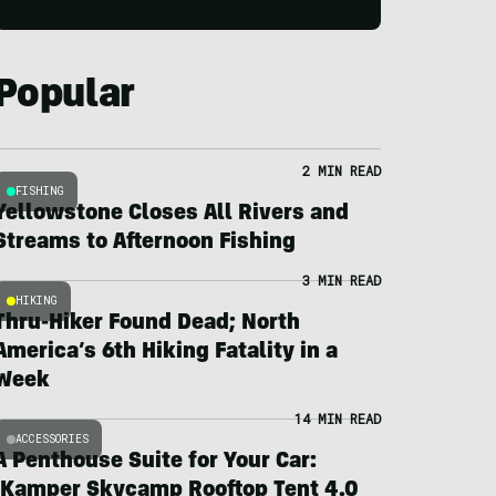
Popular
2 MIN READ
FISHING
Yellowstone Closes All Rivers and
Streams to Afternoon Fishing
3 MIN READ
HIKING
Thru-Hiker Found Dead; North
America’s 6th Hiking Fatality in a
Week
14 MIN READ
ACCESSORIES
A Penthouse Suite for Your Car:
iKamper Skycamp Rooftop Tent 4.0