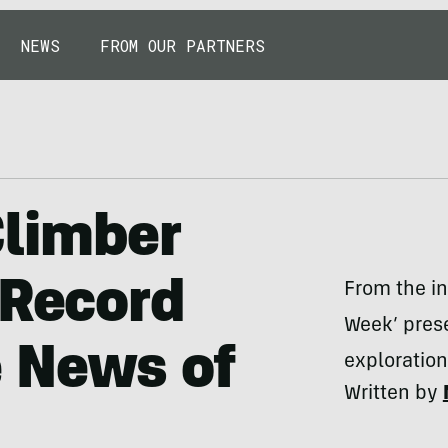
NEWS
FROM OUR PARTNERS
limber
 Record
From the in
Week’ prese
e News of
exploratio
Written by