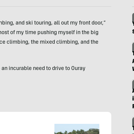
bing, and ski touring, all out my front door,”
most of my time pushing myself in the big
 ice climbing, the mixed climbing, and the
 an incurable need to drive to Ouray