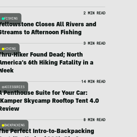
2 MIN READ
FISHING
Yellowstone Closes All Rivers and
Streams to Afternoon Fishing
3 MIN READ
HIKING
Thru-Hiker Found Dead; North
America’s 6th Hiking Fatality in a
Week
14 MIN READ
ACCESSORIES
A Penthouse Suite for Your Car:
iKamper Skycamp Rooftop Tent 4.0
Review
8 MIN READ
BACKPACKING
The Perfect Intro-to-Backpacking