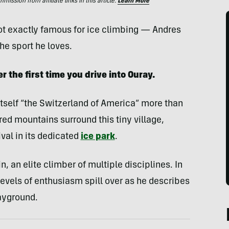
ssion from affiliate links in this article.
Learn More
ot exactly famous for ice climbing — Andres
he sport he loves.
 the first time you drive into Ouray.
s itself “the Switzerland of America” more than
ed mountains surround this tiny village,
val in its dedicated
ice park
.
, an elite climber of multiple disciplines. In
levels of enthusiasm spill over as he describes
ayground.