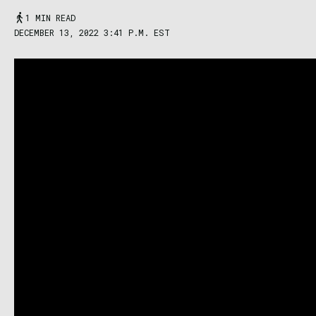
1 MIN READ
DECEMBER 13, 2022 3:41 P.M. EST