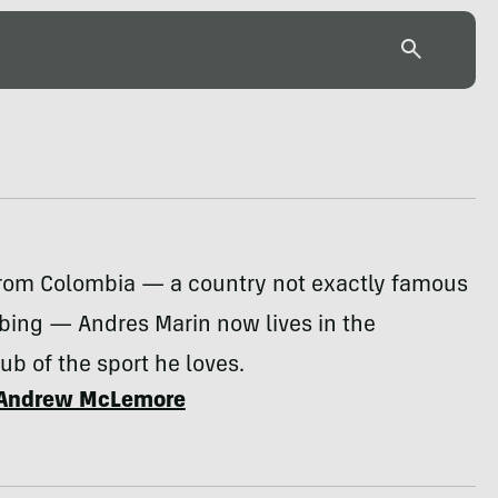
 from Colombia — a country not exactly famous
mbing — Andres Marin now lives in the
b of the sport he loves.
Andrew McLemore