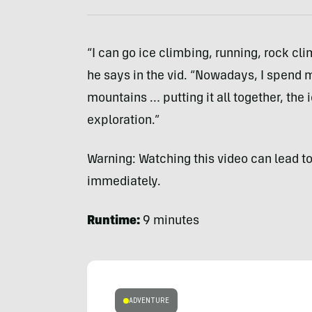
“I can go ice climbing, running, rock clim
he says in the vid. “Nowadays, I spend 
mountains … putting it all together, the
exploration.”
Warning: Watching this video can lead to
immediately.
Runtime:
9 minutes
ADVENTURE