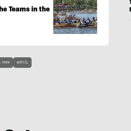
the Teams in the
E PARK
PETZL