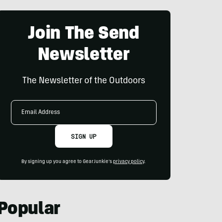
Join The Send
Newsletter
The Newsletter of the Outdoors
Email
Address
SIGN UP
By signing up you agree to GearJunkie's
privacy policy
.
Popular