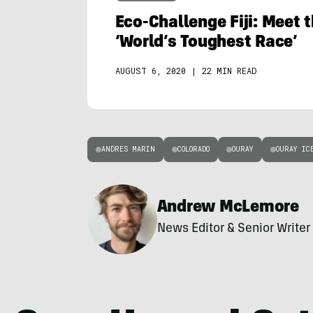
Eco-Challenge Fiji: Meet 
‘World’s Toughest Race’
AUGUST 6, 2020
|
22 MIN READ
ANDRES MARIN
COLORADO
OURAY
OURAY IC
Andrew McLemore
News Editor & Senior Writer