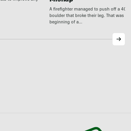
Mishap
A firefighter managed to push off a 40
boulder that broke their leg. That was on
beginning of a…