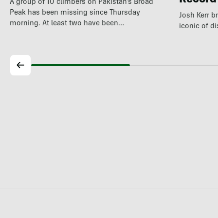
Record
A group of 10 climbers on Pakistan's Broad
Peak has been missing since Thursday
Josh Kerr b
morning. At least two have been…
iconic of d