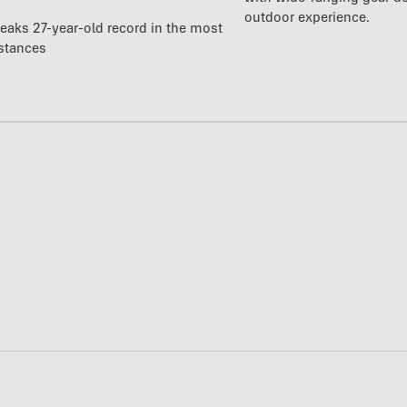
outdoor experience.
reaks 27-year-old record in the most
istances