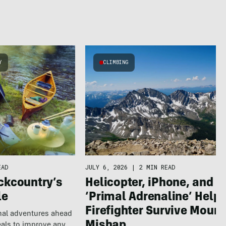
Y
CLIMBING
EAD
JULY 6, 2026
|
2 MIN READ
ckcountry’s
Helicopter, iPhone, and
le
‘Primal Adrenaline’ Help
Firefighter Survive Mount
nal adventures ahead
eals to improve any