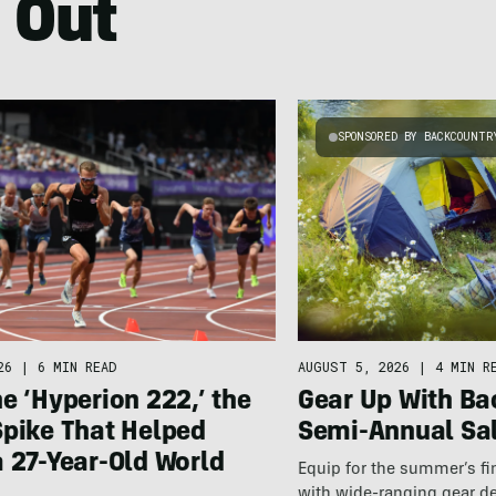
 Out
SPONSORED BY BACKCOUNTR
26
|
6 MIN READ
AUGUST 5, 2026
|
4 MIN R
e ‘Hyperion 222,’ the
Gear Up With Ba
Spike That Helped
Semi-Annual Sa
 27-Year-Old World
Equip for the summer’s fi
with wide-ranging gear d