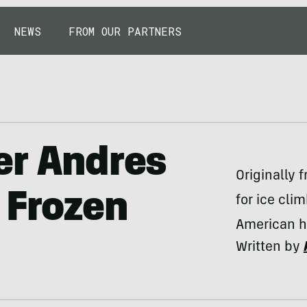
NEWS
FROM OUR PARTNERS
er Andres
Originally
 Frozen
for ice cli
American hu
Written by