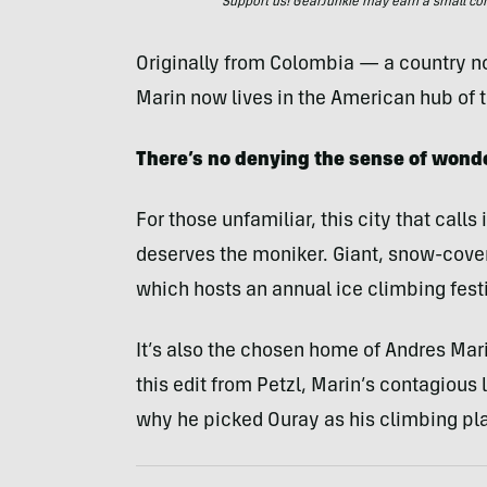
Support us! GearJunkie may earn a small commi
Originally from Colombia — a country n
Marin now lives in the American hub of t
There’s no denying the sense of wonder
For those unfamiliar, this city that call
deserves the moniker. Giant, snow-cover
which hosts an annual ice climbing festi
It’s also the chosen home of Andres Marin
this edit from Petzl, Marin’s contagious 
why he picked Ouray as his climbing pl