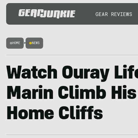
GEAR REVIEWS
HOME
>
NEWS
Watch Ouray Lif
Marin Climb His
Home Cliffs