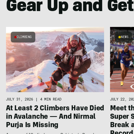
Gear Up and Get
CLIMBING
NEWS
JULY 22, 20
JULY 31, 2026
|
4 MIN READ
Meet th
At Least 2 Climbers Have Died
Super 
in Avalanche — And Nirmal
Break a
Purja Is Missing