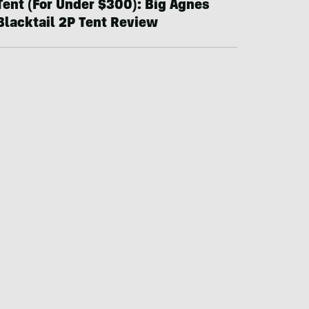
Tent (For Under $300): Big Agnes
Blacktail 2P Tent Review