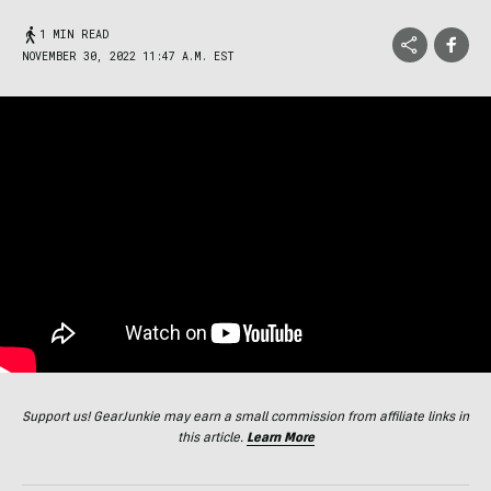
1 MIN READ
NOVEMBER 30, 2022 11:47 A.M. EST
Support us! GearJunkie may earn a small commission from affiliate links in
this article.
Learn More