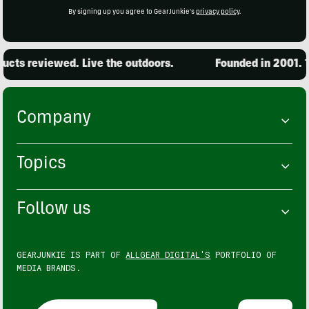
By signing up you agree to GearJunkie's
privacy policy
.
cts reviewed. Live the outdoors.
Founded in 2001. 15
Company
Topics
Follow us
GEARJUNKIE IS PART OF
ALLGEAR DIGITAL'S
PORTFOLIO OF
MEDIA BRANDS.