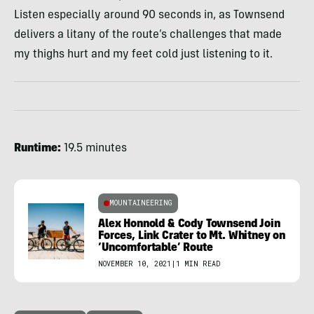
Listen especially around 90 seconds in, as Townsend
delivers a litany of the route’s challenges that made
my thighs hurt and my feet cold just listening to it.
Runtime:
19.5 minutes
MOUNTAINEERING
Alex Honnold & Cody Townsend Join
Forces, Link Crater to Mt. Whitney on
‘Uncomfortable’ Route
NOVEMBER 10, 2021
|
1 MIN READ