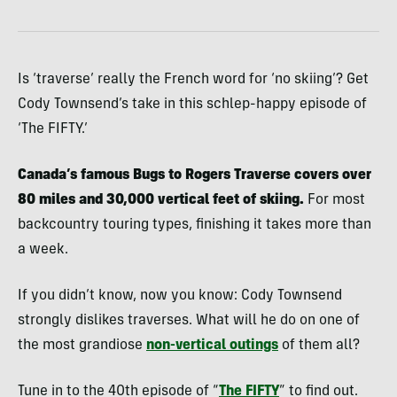
Is ‘traverse’ really the French word for ‘no skiing’? Get
Cody Townsend’s take in this schlep-happy episode of
‘The FIFTY.’
Canada’s famous Bugs to Rogers Traverse covers over
80 miles and 30,000 vertical feet of skiing.
For most
backcountry touring types, finishing it takes more than
a week.
If you didn’t know, now you know: Cody Townsend
strongly dislikes traverses. What will he do on one of
the most grandiose
non-vertical outings
of them all?
Tune in to the 40th episode of “
The FIFTY
” to find out.