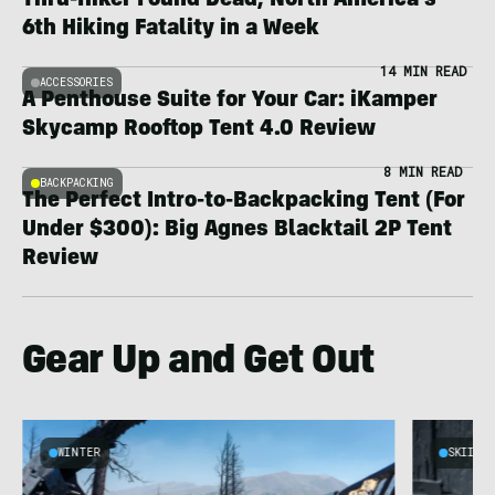
Thru-Hiker Found Dead; North America’s
6th Hiking Fatality in a Week
14 MIN READ
ACCESSORIES
A Penthouse Suite for Your Car: iKamper
Skycamp Rooftop Tent 4.0 Review
8 MIN READ
BACKPACKING
The Perfect Intro-to-Backpacking Tent (For
Under $300): Big Agnes Blacktail 2P Tent
Review
Gear Up and Get Out
WINTER
SKIING