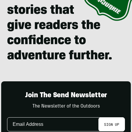
Join The Send Newsletter
The Newsletter of the Outdoors
Email
SIGN UP
Address