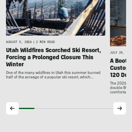
d
AUGUST 5, 2026
|
2 MIN READ
Utah Wildfires Scorched Ski Resort,
JULY 24, 202
Forcing a Prolonged Closure This
A Bootfi
Winter
Customi
One of the many wildfires in Utah this summer burned
120 Dua
half of the acreage of a popular ski resort, which…
The 2026 Dal
double BOAs
comfortable f