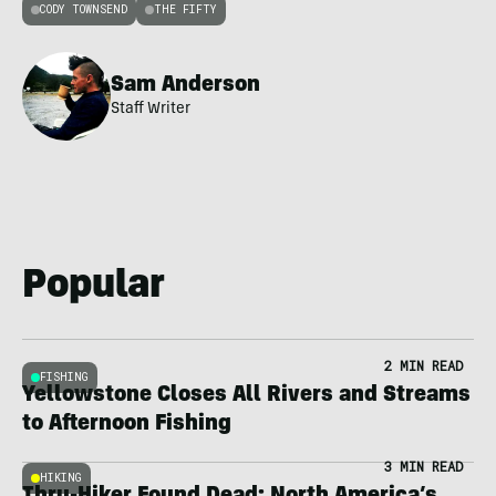
CODY TOWNSEND
THE FIFTY
Sam Anderson
Staff Writer
Popular
2 MIN READ
FISHING
Yellowstone Closes All Rivers and Streams
to Afternoon Fishing
3 MIN READ
HIKING