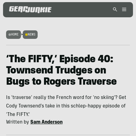
HOME
>
NEWS
‘The FIFTY,’ Episode 40:
Townsend Trudges on
Bugs to Rogers Traverse
Is ‘traverse’ really the French word for ‘no skiing'? Get
Cody Townsend’s take in this schlep-happy episode of
'The FIFTY.'
Written by
Sam Anderson