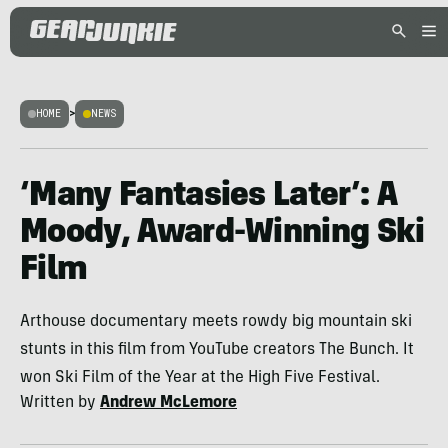
HOME
>
NEWS
‘Many Fantasies Later’: A
Moody, Award-Winning Ski
Film
Arthouse documentary meets rowdy big mountain ski
stunts in this film from YouTube creators The Bunch. It
won Ski Film of the Year at the High Five Festival.
Written by
Andrew McLemore