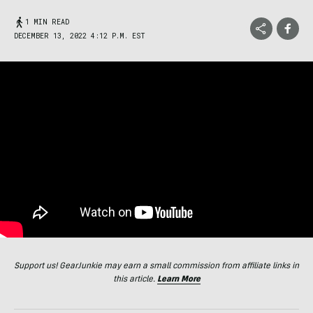
1 MIN READ
DECEMBER 13, 2022 4:12 P.M. EST
Support us! GearJunkie may earn a small commission from affiliate links in
this article.
Learn More