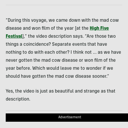
“During this voyage, we came down with the mad cow
disease and won film of the year [at the
High Five
Festival
],” the video description says. “Are those two
things a coincidence? Separate events that have
nothing to do with each other? I think not … as we have
never gotten the mad cow disease or won film of the
year before. Which would leave me to wonder if we
should have gotten the mad cow disease sooner.”
Yes, the video is just as beautiful and strange as that
description.
Advertisement