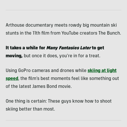
Arthouse documentary meets rowdy big mountain ski
stunts in the 11th film from YouTube creators The Bunch.
It takes a while for
Many Fantasies Later
to get
moving,
but once it does, you’re in for a treat.
Using GoPro cameras and drones while
skiing at light
speed
, the film’s best moments feel like something out
of the latest James Bond movie.
One thing is certain: These guys know how to shoot
skiing better than most.