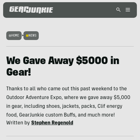
HOME
>
NEWS
We Gave Away $5000 in
Gear!
Thanks to all who came out this past weekend to the
Outdoor Adventure Expo, where we gave away $5,000
in gear, including shoes, jackets, packs, Clif energy
food, GearJunkie custom Buffs, and much more!
Written by
Stephen Regenold