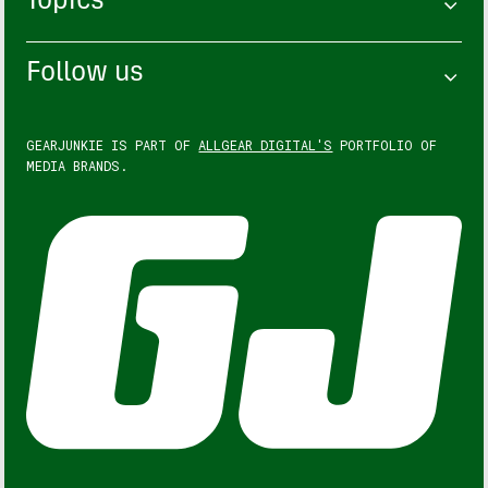
Topics
Follow us
GEARJUNKIE IS PART OF
ALLGEAR DIGITAL'S
PORTFOLIO OF
MEDIA BRANDS.