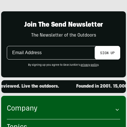
Join The Send Newsletter
The Newsletter of the Outdoors
Email
SIGN UP
Address
By signing up you agree to GearJunkie's
privacy policy
.
d. Live the outdoors.
Founded in 2001. 15,000 produ
Company