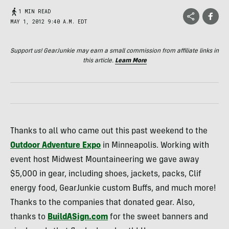
1 MIN READ
MAY 1, 2012 9:40 A.M. EDT
Support us! GearJunkie may earn a small commission from affiliate links in
this article.
Learn More
Thanks to all who came out this past weekend to the
Outdoor Adventure Expo
in Minneapolis. Working with
event host Midwest Mountaineering we gave away
$5,000 in gear, including shoes, jackets, packs, Clif
energy food, GearJunkie custom Buffs, and much more!
Thanks to the companies that donated gear. Also,
thanks to
BuildASign.com
for the sweet banners and