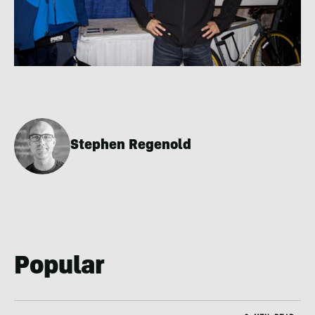
Stephen Regenold
Popular