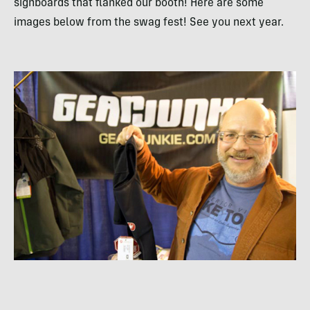
signboards that flanked our booth! Here are some
images below from the swag fest! See you next year.