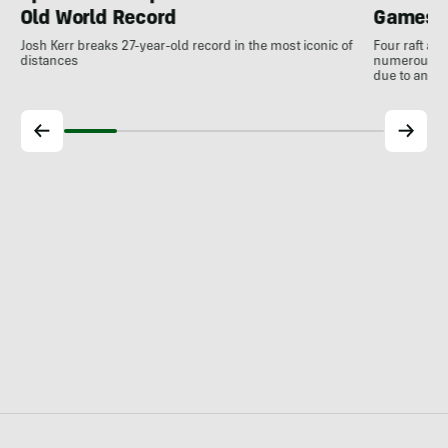
Old World Record
Games
Josh Kerr breaks 27-year-old record in the most iconic of
Four raft an
distances
numerous ot
due to antic