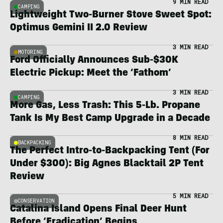
9 MIN READ
CAMPING
Lightweight Two-Burner Stove Sweet Spot:
Optimus Gemini II 2.0 Review
3 MIN READ
MOTORING
Ford Officially Announces Sub-$30K
Electric Pickup: Meet the ‘Fathom’
3 MIN READ
CAMPING
More Gas, Less Trash: This 5-Lb. Propane
Tank Is My Best Camp Upgrade in a Decade
8 MIN READ
BACKPACKING
The Perfect Intro-to-Backpacking Tent (For
Under $300): Big Agnes Blacktail 2P Tent
Review
5 MIN READ
CONSERVATION
Catalina Island Opens Final Deer Hunt
Before ‘Eradication’ Begins