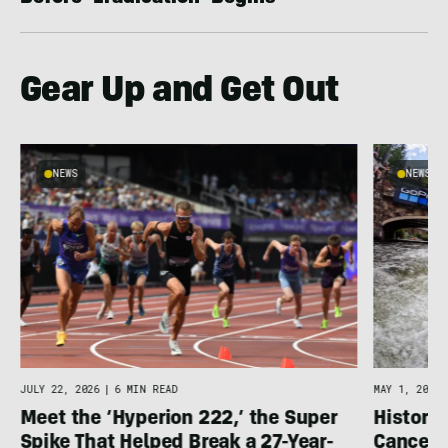
Gear Up and Get Out
NEWS
NEWS
JULY 22, 2026
|
6 MIN READ
MAY 1, 2026
Meet the ‘Hyperion 222,’ the Super
Histori
Spike That Helped Break a 27-Year-
Cancell