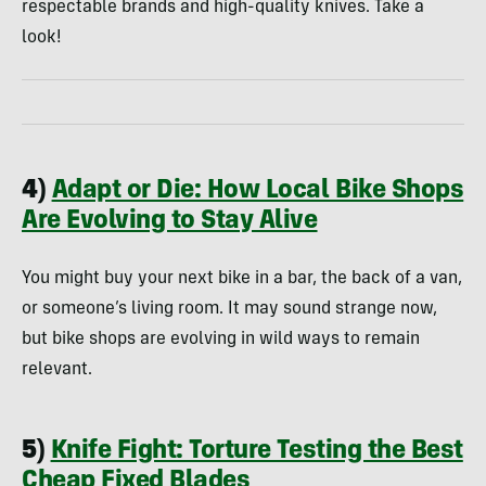
respectable brands and high-quality knives. Take a
look!
4)
Adapt or Die: How Local Bike Shops
Are Evolving to Stay Alive
You might buy your next bike in a bar, the back of a van,
or someone’s living room. It may sound strange now,
but bike shops are evolving in wild ways to remain
relevant.
5)
Knife Fight: Torture Testing the Best
Cheap Fixed Blades