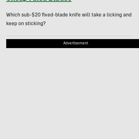
Which sub-$20 fixed-blade knife will take a licking and
keep on sticking?
Advertisement