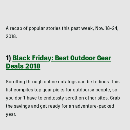
A recap of popular stories this past week, Nov. 18-24,
2018.
1)
Black Friday: Best Outdoor Gear
Deals 2018
Scrolling through online catalogs can be tedious. This
list compiles top gear picks for outdoorsy people, so
you don’t have to endlessly scroll on other sites. Grab
the savings and get ready for an adventure-packed
year.