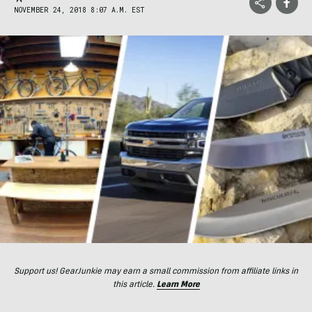
NOVEMBER 24, 2018 8:07 A.M. EST
Support us! GearJunkie may earn a small commission from affiliate links in
this article.
Learn More