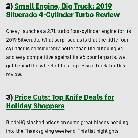
2)
Small Engine, Big Truck: 2019
Silverado 4-Cylinder Turbo Review
Chevy launches a 2.7L turbo four-cylinder engine for its
2019 Silverado. What surprised us is that the little four-
cylinder is considerably better than the outgoing V6
and very competitive against its V6 counterparts. We
got behind the wheel of this impressive truck for this
review.
3)
Price Cuts: Top Knife Deals for
Holiday Shoppers
BladeHQ slashed prices on some great blades heading
into the Thanksgiving weekend. This list highlights