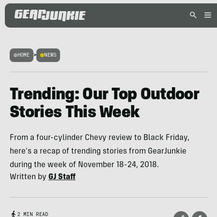
HOME
>
NEWS
Trending: Our Top Outdoor
Stories This Week
From a four-cylinder Chevy review to Black Friday,
here's a recap of trending stories from GearJunkie
during the week of November 18-24, 2018.
Written by
GJ Staff
2 MIN READ