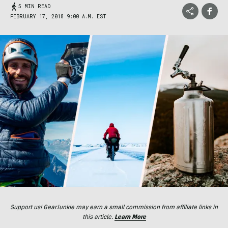
5 MIN READ
FEBRUARY 17, 2018 9:00 A.M. EST
Support us! GearJunkie may earn a small commission from affiliate links in
this article.
Learn More