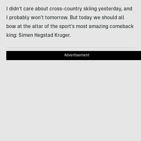
I didn’t care about cross-country skiing yesterday, and
I probably won’t tomorrow. But today we should all
bow at the altar of the sport’s most amazing comeback
king: Simen Hegstad Kruger.
Advertisement