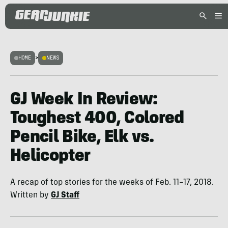
HOME
>
NEWS
GJ Week In Review:
Toughest 400, Colored
Pencil Bike, Elk vs.
Helicopter
A recap of top stories for the weeks of Feb. 11–17, 2018.
Written by
GJ Staff