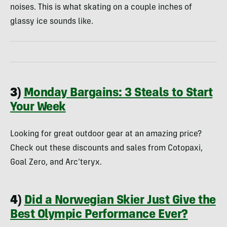
noises. This is what skating on a couple inches of
glassy ice sounds like.
3)
Monday Bargains: 3 Steals to Start
Your Week
Looking for great outdoor gear at an amazing price?
Check out these discounts and sales from Cotopaxi,
Goal Zero, and Arc’teryx.
4)
Did a Norwegian Skier Just Give the
Best Olympic Performance Ever?