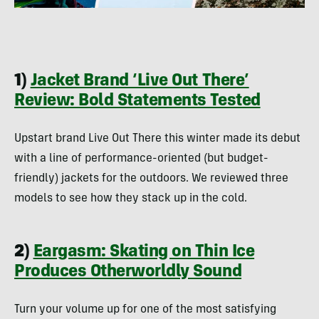
1)
Jacket Brand ‘Live Out There’
Review: Bold Statements Tested
Upstart brand Live Out There this winter made its debut
with a line of performance-oriented (but budget-
friendly) jackets for the outdoors. We reviewed three
models to see how they stack up in the cold.
2)
Eargasm: Skating on Thin Ice
Produces Otherworldly Sound
Turn your volume up for one of the most satisfying