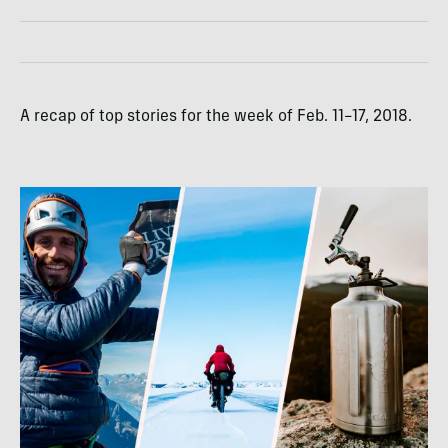
A recap of top stories for the week of Feb. 11–17, 2018.