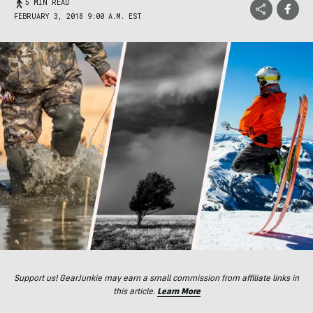
5 MIN READ
FEBRUARY 3, 2018 9:00 A.M. EST
Support us! GearJunkie may earn a small commission from affiliate links in
this article.
Learn More