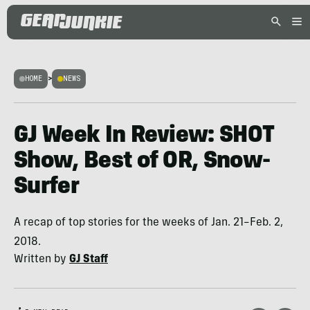
HOME
>
NEWS
GJ Week In Review: SHOT
Show, Best of OR, Snow-
Surfer
A recap of top stories for the weeks of Jan. 21–Feb. 2,
2018.
Written by
GJ Staff