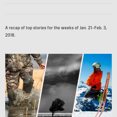
A recap of top stories for the weeks of Jan. 21–Feb. 3,
2018.