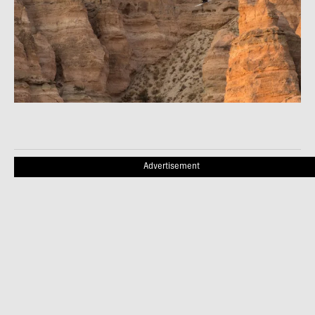
Advertisement