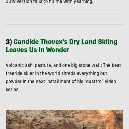
2019 version fails to fill me with yearning.
3)
Candide Thovex’s Dry Land Skiing
Leaves Us In Wonder
Volcanic ash, pasture, and one big stone wall: The best
freeride skier in the world shreds everything but
powder in the next installment of his “quattro” video
series.