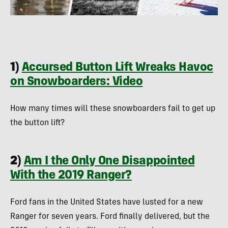
1)
Accursed Button Lift Wreaks Havoc
on Snowboarders: Video
How many times will these snowboarders fail to get up
the button lift?
2)
Am I the Only One Disappointed
With the 2019 Ranger?
Ford fans in the United States have lusted for a new
Ranger for seven years. Ford finally delivered, but the