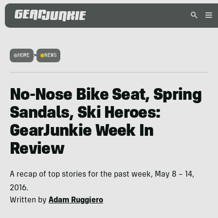
HOME
>
NEWS
No-Nose Bike Seat, Spring
Sandals, Ski Heroes:
GearJunkie Week In
Review
A recap of top stories for the past week, May 8 – 14,
2016.
Written by
Adam Ruggiero