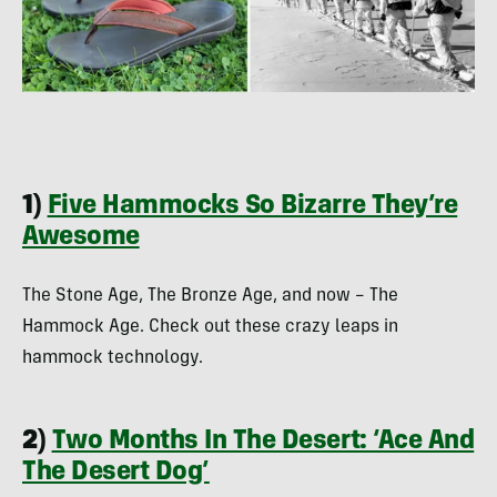
1)
Five Hammocks So Bizarre They’re
Awesome
The Stone Age, The Bronze Age, and now – The
Hammock Age. Check out these crazy leaps in
hammock technology.
2)
Two Months In The Desert: ‘Ace And
The Desert Dog’