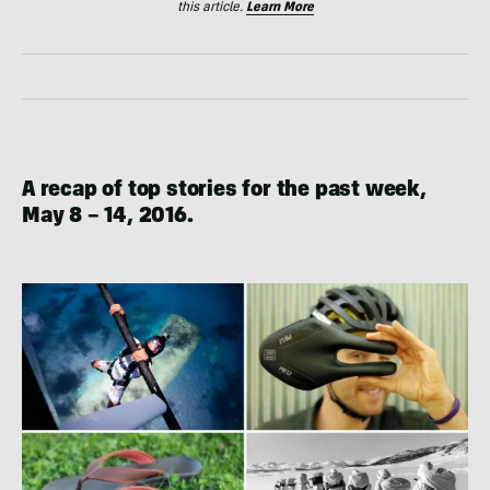
this article.
Learn More
A recap of top stories for the past week,
May 8 – 14, 2016.