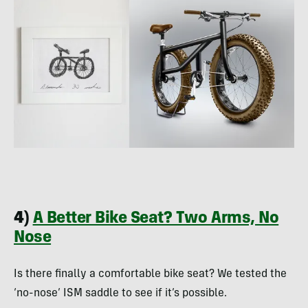
4)
A Better Bike Seat? Two Arms, No
Nose
Is there finally a comfortable bike seat? We tested the
‘no-nose’ ISM saddle to see if it’s possible.