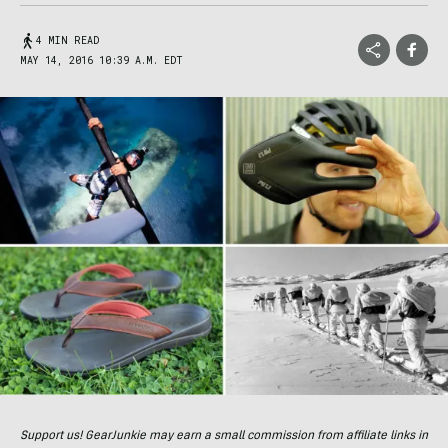
4 MIN READ
MAY 14, 2016 10:39 A.M. EDT
Support us! GearJunkie may earn a small commission from affiliate links in