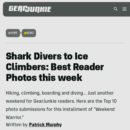
HOME
>
NEWS
Shark Divers to Ice
Climbers: Best Reader
Photos this week
Hiking, climbing, boarding and diving... Just another
weekend for GearJunkie readers. Here are the Top 10
photo submissions for this installment of "Weekend
Warrior."
Written by
Patrick Murphy