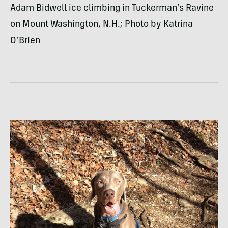
Adam Bidwell ice climbing in Tuckerman’s Ravine
on Mount Washington, N.H.; Photo by Katrina
O’Brien