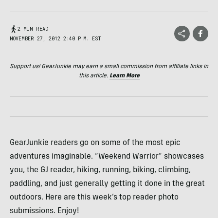
2 MIN READ
NOVEMBER 27, 2012 2:40 P.M. EST
Support us! GearJunkie may earn a small commission from affiliate links in
this article.
Learn More
GearJunkie readers go on some of the most epic
adventures imaginable. “Weekend Warrior” showcases
you, the GJ reader, hiking, running, biking, climbing,
paddling, and just generally getting it done in the great
outdoors. Here are this week’s top reader photo
submissions. Enjoy!