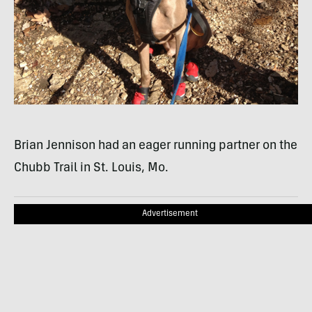
Brian Jennison had an eager running partner on the
Chubb Trail in St. Louis, Mo.
Advertisement