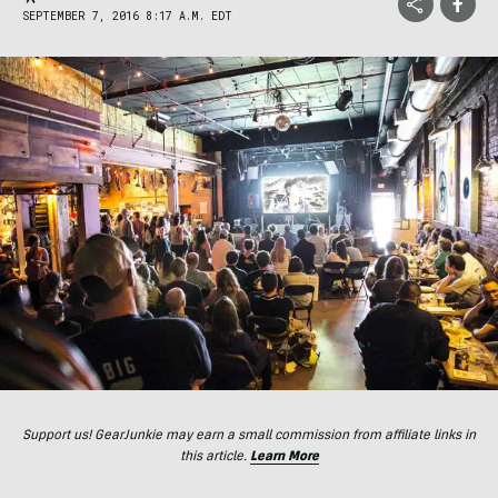
SEPTEMBER 7, 2016 8:17 A.M. EDT
Support us! GearJunkie may earn a small commission from affiliate links in
this article.
Learn More