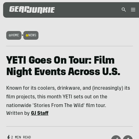
HOME
>
NEWS
YETI Goes On Tour: Film
Night Events Across U.S.
Known for its coolers, drinkware, and (increasingly) its
film projects, this month YETI sets out on the
nationwide 'Stories From The Wild' film tour.
Written by
GJ Staff
2 MIN READ