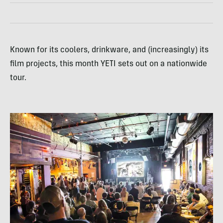
Known for its coolers, drinkware, and (increasingly) its
film projects, this month YETI sets out on a nationwide
tour.