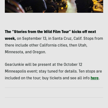
The “Stories from the Wild Film Tour” kicks off next
week,
on September 13, in Santa Cruz, Calif. Stops from
there include other California cities, then Utah,
Minnesota, and Oregon.
GearJunkie will be present at the October 12
Minneapolis event; stay tuned for details. Ten stops are
included on the tour; buy tickets and see all info
here
.