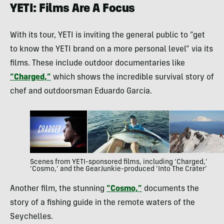
YETI: Films Are A Focus
With its tour, YETI is inviting the general public to “get
to know the YETI brand on a more personal level” via its
films. These include outdoor documentaries like
“Charged,”
which shows the incredible survival story of
chef and outdoorsman Eduardo Garcia.
Scenes from YETI-sponsored films, including ‘Charged,’
‘Cosmo,’ and the GearJunkie-produced ‘Into The Crater’
Another film, the stunning
“Cosmo,”
documents the
story of a fishing guide in the remote waters of the
Seychelles.