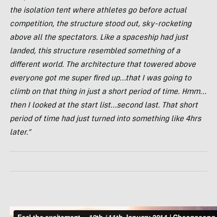
the isolation tent where athletes go before actual
competition, the structure stood out, sky-rocketing
above all the spectators. Like a spaceship had just
landed, this structure resembled something of a
different world. The architecture that towered above
everyone got me super fired up…that I was going to
climb on that thing in just a short period of time. Hmm…
then I looked at the start list…second last. That short
period of time had just turned into something like 4hrs
later.”