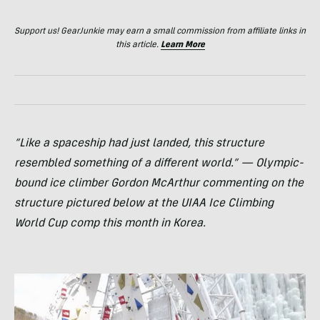
Support us! GearJunkie may earn a small commission from affiliate links in
this article.
Learn More
“Like a spaceship had just landed, this structure
resembled something of a different world.” — Olympic-
bound ice climber Gordon McArthur commenting on the
structure pictured below at the
UIAA
Ice Climbing
World Cup comp this month in Korea.