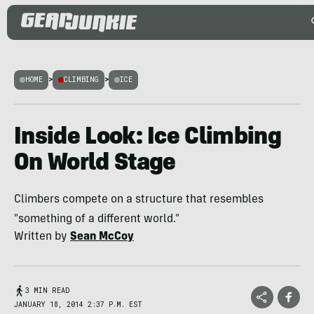
HOME
>
CLIMBING
>
ICE
Inside Look: Ice Climbing
On World Stage
Climbers compete on a structure that resembles
"something of a different world."
Written by
Sean McCoy
3 MIN READ
JANUARY 18, 2014 2:37 P.M. EST