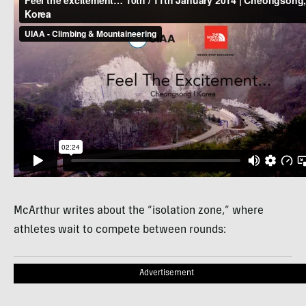
McArthur writes about the “isolation zone,” where
athletes wait to compete between rounds:
Advertisement