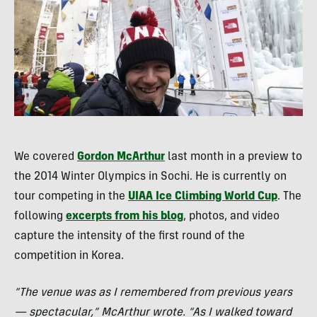
We covered
Gordon McArthur
last month in a preview to
the 2014 Winter Olympics in Sochi. He is currently on
tour competing in the
UIAA
Ice Climbing World Cup
. The
following
excerpts from his blog
, photos, and video
capture the intensity of the first round of the
competition in Korea.
“The venue was as I remembered from previous years
— spectacular,” McArthur wrote. “As I walked toward