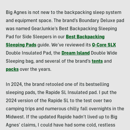
Big Agnes is not new to the backpacking sleep system
and equipment space. The brand’s Boundary Deluxe pad
was named GearJunkie’s Best Backpacking Sleeping
Pad for Side Sleepers in our
Best Backpacking
Sleeping Pads
guide. We’ve reviewed its
Q-Core SLX
Double Insulated Pad, the
Dream Island
Double Wide
Sleeping bag, and several of the brand’s
tents
and
packs
over the years.
In 2024, the brand retooled one of its bestselling
sleeping pads, the Rapide SL Insulated pad. I put the
2024 version of the Rapide SL to the test over two
camping trips and numerous chilly fall overnights in the
Midwest. If the updated Rapide hadn’t lived up to Big
Agnes’ claims, I could have had some cold, restless