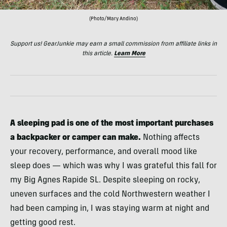
(Photo/Mary Andino)
Support us! GearJunkie may earn a small commission from affiliate links in
this article.
Learn More
A sleeping pad is one of the most important purchases
a backpacker or camper can make.
Nothing affects
your recovery, performance, and overall mood like
sleep does — which was why I was grateful this fall for
my Big Agnes Rapide SL. Despite sleeping on rocky,
uneven surfaces and the cold Northwestern weather I
had been camping in, I was staying warm at night and
getting good rest.