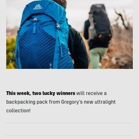
This week, two lucky winners
will receive a
backpacking pack from Gregory’s new ultralight
collection!