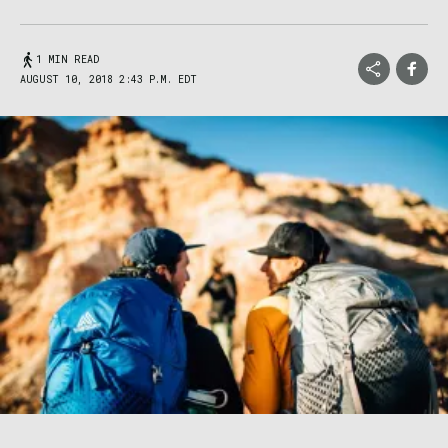
1 MIN READ
AUGUST 10, 2018 2:43 P.M. EDT