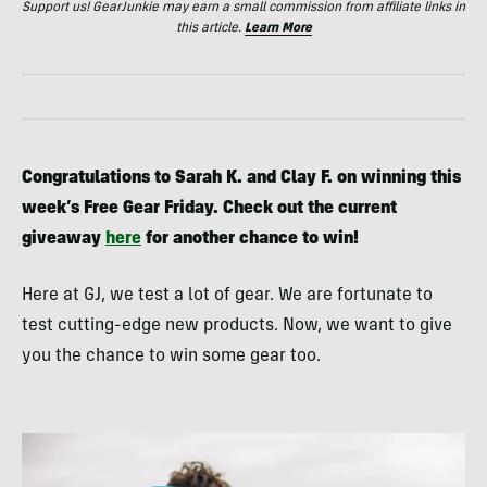
Support us! GearJunkie may earn a small commission from affiliate links in
this article.
Learn More
Congratulations to Sarah K. and Clay F. on winning this
week’s Free Gear Friday. Check out the current
giveaway
here
for another chance to win!
Here at GJ, we test a lot of gear. We are fortunate to
test cutting-edge new products. Now, we want to give
you the chance to win some gear too.