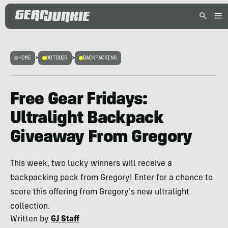
HOME
>
OUTDOOR
>
BACKPACKING
Free Gear Fridays:
Ultralight Backpack
Giveaway From Gregory
This week, two lucky winners will receive a
backpacking pack from Gregory! Enter for a chance to
score this offering from Gregory's new ultralight
collection.
Written by
GJ Staff