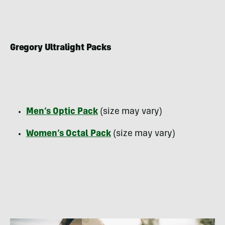
Gregory Ultralight Packs
Men’s Optic Pack
(size may vary)
Women’s Octal Pack
(size may vary)