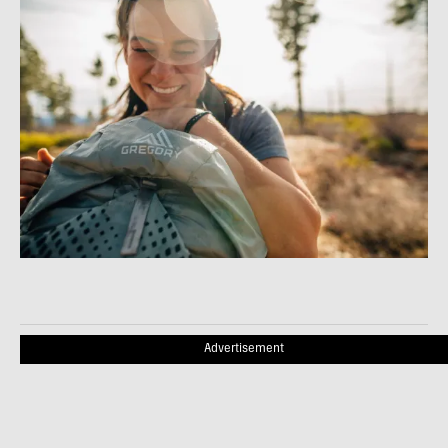
Advertisement