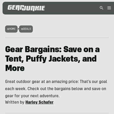
HOME
>
DEALS
Gear Bargains: Save on a
Tent, Puffy Jackets, and
More
Great outdoor gear at an amazing price: That’s our goal
each week. Check out the bargains below and save on
gear for your next adventure.
Written by
Harley Schafer