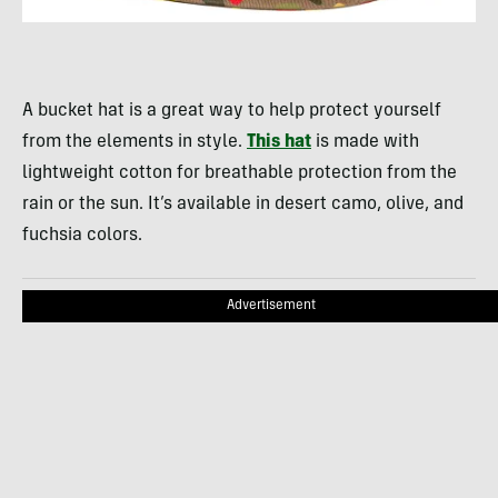
A bucket hat is a great way to help protect yourself
from the elements in style.
This hat
is made with
lightweight cotton for breathable protection from the
rain or the sun. It’s available in desert camo, olive, and
fuchsia colors.
Advertisement