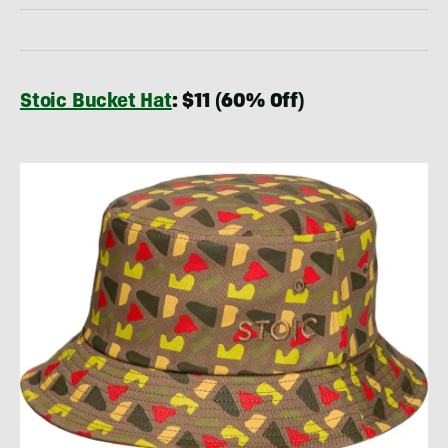
Stoic Bucket Hat
: $11 (60% Off)