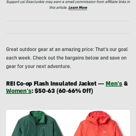
Support us! GearJunkie may earn a small commission from affiliate links in
this article.
Learn More
Great outdoor gear at an amazing price: That’s our goal
each week. Check out the bargains below and save on
gear for your next adventure.
REI Co-op Flash Insulated Jacket —
Men’s
&
Women’s
: $50-63 (60-66% Off)