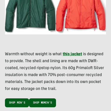
Warmth without weight is what
this jacket
is designed
to provide. The shell and lining are made with DWR-
coated, recycled ripstop nylon. Its 60g Primaloft Silver
insulation is made with 70% post-consumer recycled
materials. The jacket packs down into its own pocket
for easy storage on the trail.
SHOP MEN’S
SHOP WOMEN’S