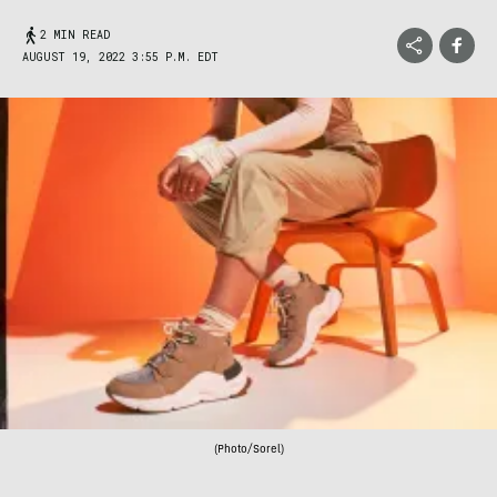
2 MIN READ
AUGUST 19, 2022 3:55 P.M. EDT
(Photo/Sorel)