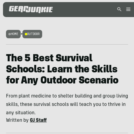
HOME
>
OUTDOOR
The 5 Best Survival
Schools: Learn the Skills
for Any Outdoor Scenario
From plant medicine to shelter building and group living
skills, these survival schools will teach you to thrive in
any situation.
Written by
GJ Staff