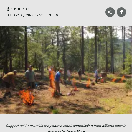
6 MIN READ
JANUARY 4, 2022 12:31 P.M. EST
Support us! GearJunkie may earn a small commission from affiliate links in
this article.
Learn More