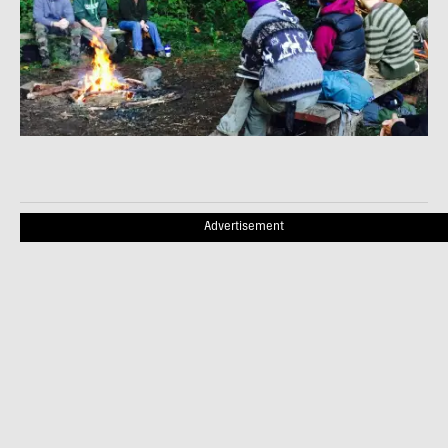
Advertisement