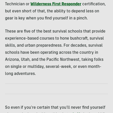
Technician or
Wilderness First Responder
certification,
but even short of that, the ability to depend less on
gear is key when you find yourself in a pinch.
These are five of the best survival schools that provide
experience-based courses to hone bushcraft, survival
skills, and urban preparedness. For decades, survival
schools have been operating across the country in
Arizona, Utah, and the Pacific Northwest, taking folks
on single or multiday, several-week, or even month-
long adventures.
So even if you’re certain that you’ll never find yourself