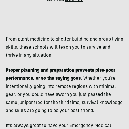
From plant medicine to shelter building and group living
skills, these schools will teach you to survive and
thrive in any situation.
Proper planning and preparation prevents piss-poor
performance, or so the saying goes.
Whether you’re
intentionally going into remote regions with minimal
gear, or you could have sworn you just passed the
same juniper tree for the third time, survival knowledge
and skills are going to be your best friend.
It’s always great to have your Emergency Medical