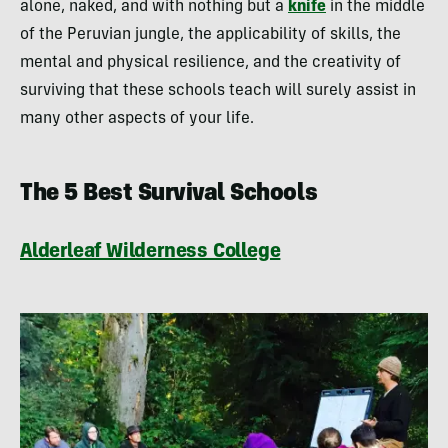
alone, naked, and with nothing but a
knife
in the middle
of the Peruvian jungle, the applicability of skills, the
mental and physical resilience, and the creativity of
surviving that these schools teach will surely assist in
many other aspects of your life.
The 5 Best Survival Schools
Alderleaf Wilderness College