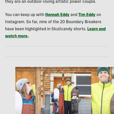
they are an outdoor-loving artistic power couple.
You can keep up with
Hannah Eddy
and
Tim Eddy
on
Instagram. So far, nine of the 20 Boundary Breakers
have been highlighted in Skullcandy shorts.
Learn and
watch more
.