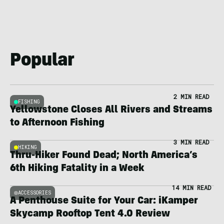
Popular
2 MIN READ
FISHING
Yellowstone Closes All Rivers and Streams
to Afternoon Fishing
3 MIN READ
HIKING
Thru-Hiker Found Dead; North America’s
6th Hiking Fatality in a Week
14 MIN READ
ACCESSORIES
A Penthouse Suite for Your Car: iKamper
Skycamp Rooftop Tent 4.0 Review