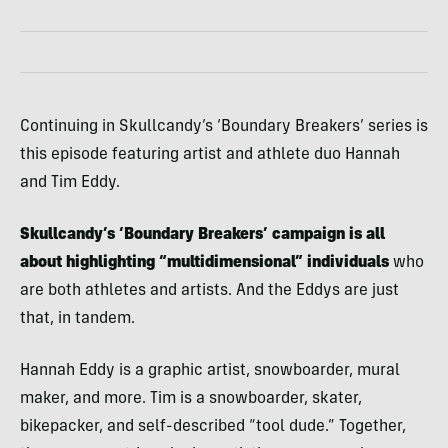
Continuing in Skullcandy’s ‘Boundary Breakers’ series is
this episode featuring artist and athlete duo Hannah
and Tim Eddy.
Skullcandy’s ‘Boundary Breakers’ campaign is all
about highlighting “multidimensional” individuals
who
are both athletes and artists. And the Eddys are just
that, in tandem.
Hannah Eddy is a graphic artist, snowboarder, mural
maker, and more. Tim is a snowboarder, skater,
bikepacker, and self-described “tool dude.” Together,