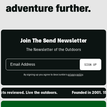
Join The Send Newsletter
The Newsletter of the Outdoors
Email
SIGN UP
Address
By signing up you agree to GearJunkie's
privacy policy
.
s reviewed. Live the outdoors.
Founded in 2001. 15,0