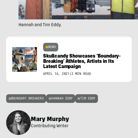
Hannah and Tim Eddy.
NEWS
Skullcandy Showcases ‘Boundary-
Breaking’ Athletes, Artists in Its
Latest Campaign
APRIL 16, 2021
|
2 MIN READ
BOUNDARY BREAKERS
HANNAH EDDY
TIM EDDY
Mary Murphy
Contributing Writer