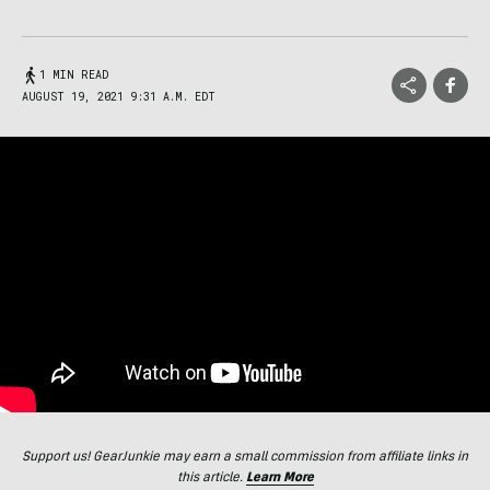
1 MIN READ
AUGUST 19, 2021 9:31 A.M. EDT
Support us! GearJunkie may earn a small commission from affiliate links in
this article.
Learn More