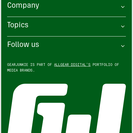
Company
Topics
Follow us
GEARJUNKIE IS PART OF
ALLGEAR DIGITAL'S
PORTFOLIO OF
MEDIA BRANDS.