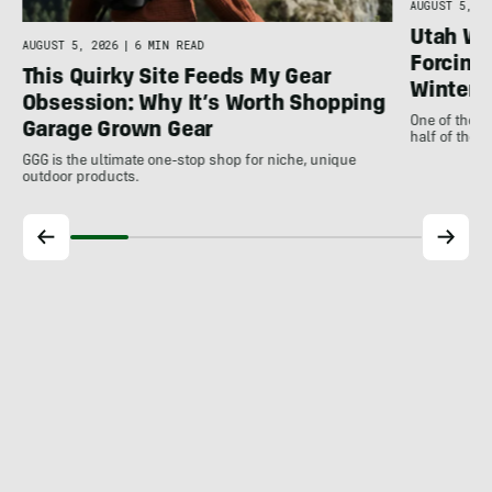
AUGUST 5, 20
Utah Wil
AUGUST 5, 2026
|
6 MIN READ
Forcing 
This Quirky Site Feeds My Gear
Winter
Obsession: Why It’s Worth Shopping
One of the m
Garage Grown Gear
half of the 
GGG is the ultimate one-stop shop for niche, unique
outdoor products.