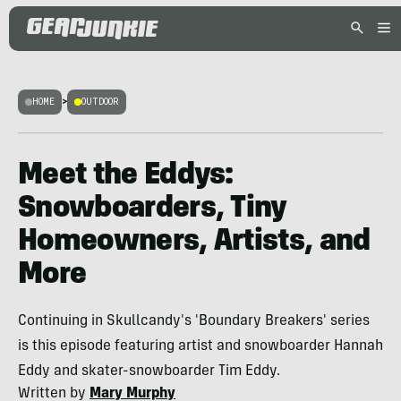
HOME
>
OUTDOOR
Meet the Eddys:
Snowboarders, Tiny
Homeowners, Artists, and
More
Continuing in Skullcandy's 'Boundary Breakers' series
is this episode featuring artist and snowboarder Hannah
Eddy and skater-snowboarder Tim Eddy.
Written by
Mary Murphy