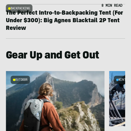
8 MIN READ
BACKPACKING
The Perfect Intro-to-Backpacking Tent (For
Under $300): Big Agnes Blacktail 2P Tent
Review
Gear Up and Get Out
OUTDOOR
WINTER
n