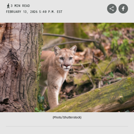
3 MIN READ
FEBRUARY 13, 2026 5:40 P.M. EST
(Photo/Shutterstock)