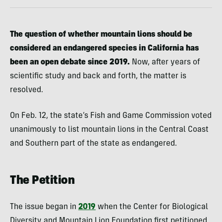
The question of whether mountain lions should be
considered an endangered species in California has
been an open debate since 2019.
Now, after years of
scientific study and back and forth, the matter is
resolved.
On Feb. 12, the state’s Fish and Game Commission voted
unanimously to list mountain lions in the Central Coast
and Southern part of the state as endangered.
The Petition
The issue began in
2019
when the Center for Biological
Diversity and Mountain Lion Foundation first petitioned