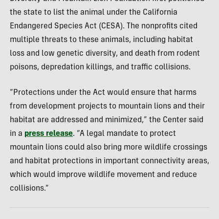
the state to list the animal under the California
Endangered Species Act (CESA). The nonprofits cited
multiple threats to these animals, including habitat
loss and low genetic diversity, and death from rodent
poisons, depredation killings, and traffic collisions.
“Protections under the Act would ensure that harms
from development projects to mountain lions and their
habitat are addressed and minimized,” the Center said
in a
press release
. “A legal mandate to protect
mountain lions could also bring more wildlife crossings
and habitat protections in important connectivity areas,
which would improve wildlife movement and reduce
collisions.”