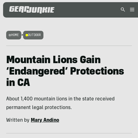
HOME
>
OUTDOOR
Mountain Lions Gain
‘Endangered’ Protections
in CA
About 1,400 mountain lions in the state received
permanent legal protections.
Written by
Mary Andino