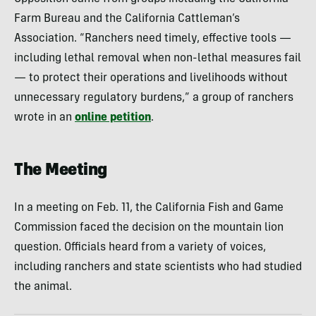
Farm Bureau and the California Cattleman’s
Association. “Ranchers need timely, effective tools —
including lethal removal when non-lethal measures fail
— to protect their operations and livelihoods without
unnecessary regulatory burdens,” a group of ranchers
wrote in an
online petition
.
The Meeting
In a meeting on Feb. 11, the California Fish and Game
Commission faced the decision on the mountain lion
question. Officials heard from a variety of voices,
including ranchers and state scientists who had studied
the animal.