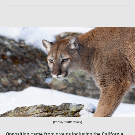
(Photo/Shutterstock)
Opposition came from groups including the California