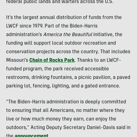
federal public lands and warters across the U.S.
It’s the largest annual distribution of funds from the
LWCF since 1979. Part of the Biden-Harris
administration’s
America the Beautiful
initiative, the
funding will support local outdoor recreation and
conservation projects across the country. That includes
Missouri’s
Chain of Rocks Park
. Thanks to an LWCF-
funded program, the park received accessible
restrooms, drinking fountains, a picnic pavilion, a paved
parking lot, fencing, lighting, and a gated entrance.
“The Biden-Harris administration is deeply committed
to ensuring that all Americans, no matter where they
live or how much money they earn, can enjoy the
outdoors,” Acting Deputy Secretary Daniel-Davis said in
the
announcement
.