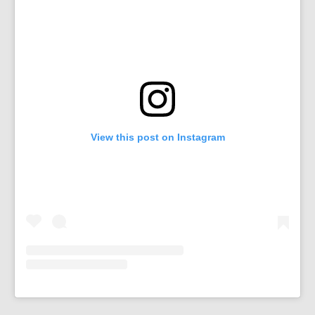
View this post on Instagram