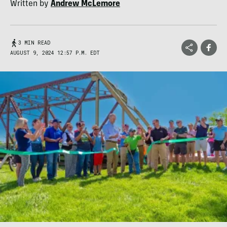
Written by
Andrew McLemore
3 MIN READ
AUGUST 9, 2024 12:57 P.M. EDT