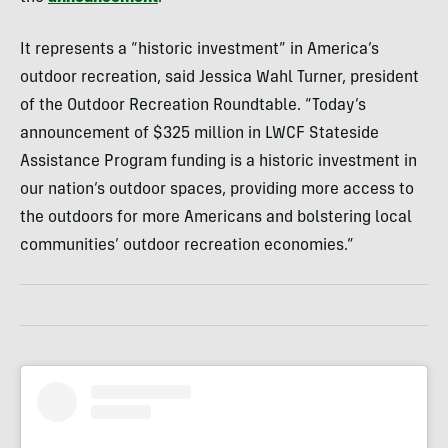
It represents a “historic investment” in America’s
outdoor recreation, said Jessica Wahl Turner, president
of the Outdoor Recreation Roundtable. “Today’s
announcement of $325 million in LWCF Stateside
Assistance Program funding is a historic investment in
our nation’s outdoor spaces, providing more access to
the outdoors for more Americans and bolstering local
communities’ outdoor recreation economies.”