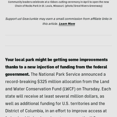
Community leaders celebrate at a ribbon-cutting ceremony in April to open the new
Chain of Rocks Park in St. Louis, Missouri; (photo/Great Rivers Greenway)
Support us! GearJunkie may earn a small commission from affiliate links in
this article.
Learn More
Your local park might be getting some improvements
thanks to a new injection of funding from the federal
government.
The National Park Service announced a
record-breaking $325 million allocation from the Land
and Water Conservation Fund (LWCF) on Thursday. Each
state will receive at least several million dollars, as
well as additional funding for U.S. territories and the
District of Columbia, in an effort to improve access at