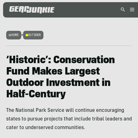
HOME
>
OUTDOOR
‘Historic’: Conservation
Fund Makes Largest
Outdoor Investment in
Half-Century
The National Park Service will continue encouraging
states to pursue projects that include tribal leaders and
cater to underserved communities.