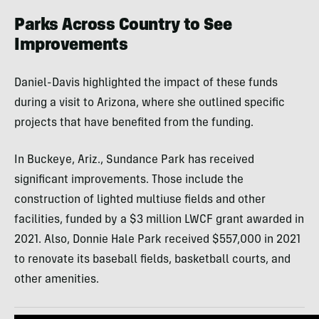
Parks Across Country to See
Improvements
Daniel-Davis highlighted the impact of these funds
during a visit to Arizona, where she outlined specific
projects that have benefited from the funding.
In Buckeye, Ariz., Sundance Park has received
significant improvements. Those include the
construction of lighted multiuse fields and other
facilities, funded by a $3 million LWCF grant awarded in
2021. Also, Donnie Hale Park received $557,000 in 2021
to renovate its baseball fields, basketball courts, and
other amenities.