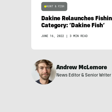
HUNT & FISH
Dakine Relaunches Fishin
Category: ‘Dakine Fish’
JUNE 16, 2022
|
3 MIN READ
Andrew McLemore
News Editor & Senior Writer