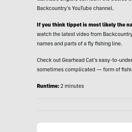
Backcountry’s YouTube channel.
If you think tippet is most likely the 
watch the latest video from Backcountry
names and parts of a fly fishing line.
Check out Gearhead Cat’s easy-to-under
sometimes complicated — form of fishi
Runtime:
2 minutes