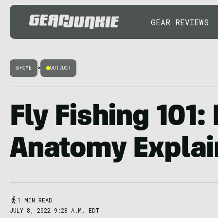
GEAR REVIEWS
HOME
>
OUTDOOR
Fly Fishing 101: 
Anatomy Explai
1 MIN READ
JULY 8, 2022 9:23 A.M. EDT