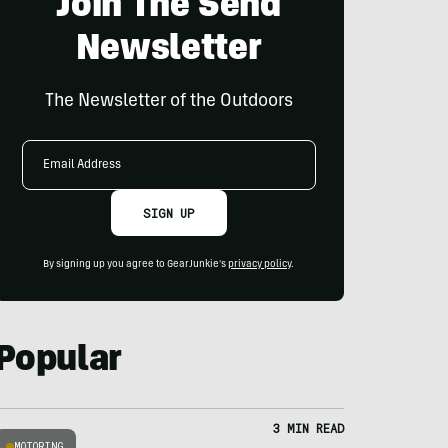
Join The Send
Newsletter
The Newsletter of the Outdoors
Email
Address
SIGN UP
By signing up you agree to GearJunkie's
privacy policy
.
Popular
3 MIN READ
MOTORING