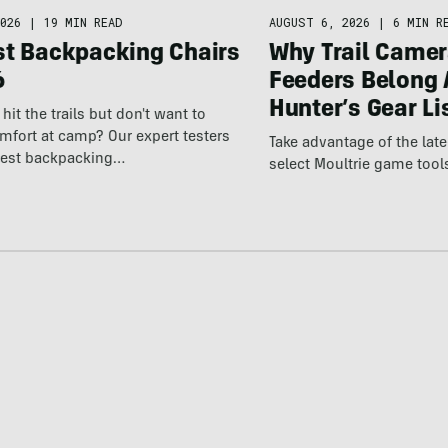
026
|
19 MIN READ
AUGUST 6, 2026
|
6 MIN R
st Backpacking Chairs
Why Trail Camer
6
Feeders Belong 
Hunter’s Gear Li
hit the trails but don't want to
omfort at camp? Our expert testers
Take advantage of the la
best backpacking…
select Moultrie game tool