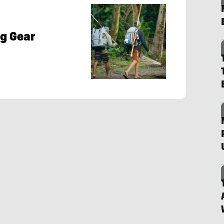
g Gear