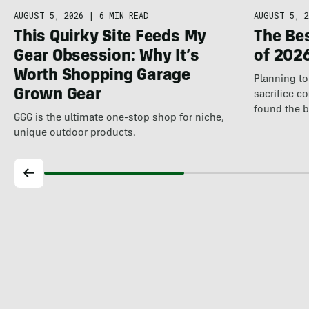
AUGUST 5, 2026
|
6 MIN READ
AUGUST 5, 2
This Quirky Site Feeds My
The Be
Gear Obsession: Why It’s
of 202
Worth Shopping Garage
Planning to 
Grown Gear
sacrifice c
found the 
GGG is the ultimate one-stop shop for niche,
unique outdoor products.