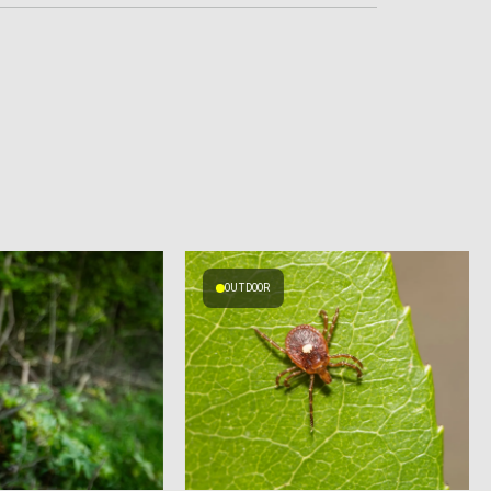
OUTDOOR