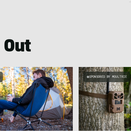
 Out
SPONSORED BY MOULTRIE