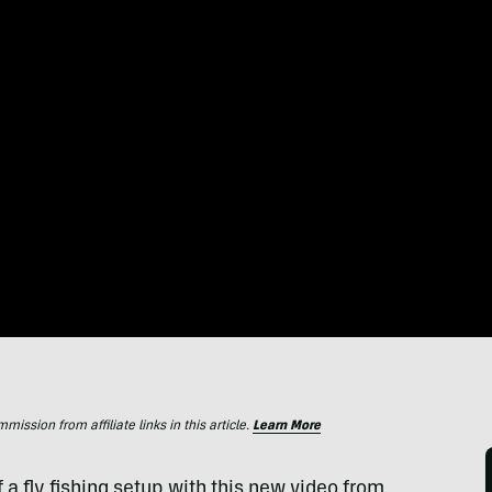
ssion from affiliate links in this article.
Learn More
a fly fishing setup with this new video from