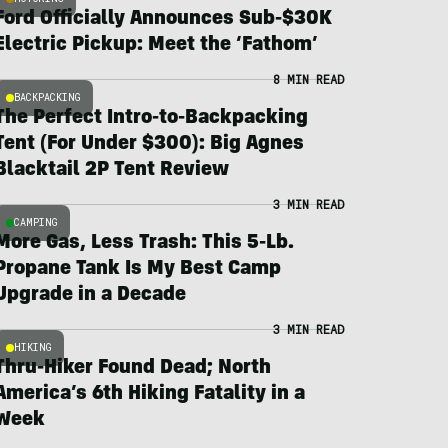
Ford Officially Announces Sub-$30K
Electric Pickup: Meet the ‘Fathom’
8 MIN READ
BACKPACKING
The Perfect Intro-to-Backpacking
Tent (For Under $300): Big Agnes
Blacktail 2P Tent Review
3 MIN READ
CAMPING
More Gas, Less Trash: This 5-Lb.
Propane Tank Is My Best Camp
Upgrade in a Decade
3 MIN READ
HIKING
Thru-Hiker Found Dead; North
America’s 6th Hiking Fatality in a
Week