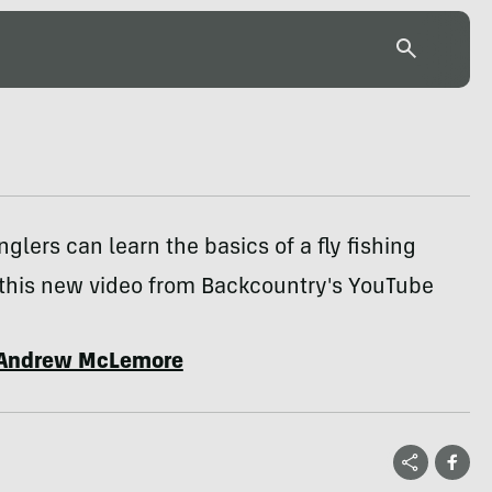
lers can learn the basics of a fly fishing
 this new video from Backcountry's YouTube
Andrew McLemore