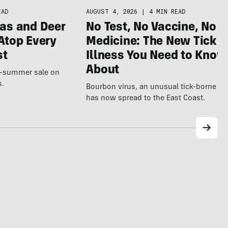
AUGUST 4, 2026
|
4 MIN READ
EAD
No Test, No Vaccine, No
as and Deer
Medicine: The New Tick
Atop Every
Illness You Need to Know
st
About
te-summer sale on
s.
Bourbon virus, an unusual tick-borne ill
has now spread to the East Coast.