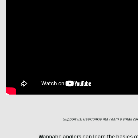
Support us! GearJunkie may earn a small commi
Wannabe anglers can learn the basics of 