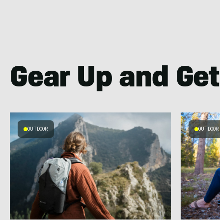
Gear Up and Get
OUTDOOR
OUTDOOR