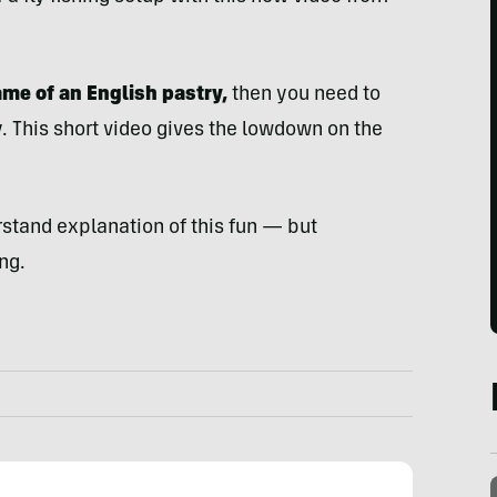
name of an English pastry,
then you need to
. This short video gives the lowdown on the
stand explanation of this fun — but
ng.