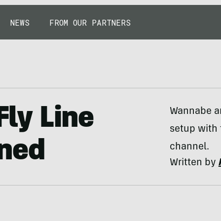
NEWS
FROM OUR PARTNERS
Fly Line
Wannabe ang
setup with
ned
channel.
Written by