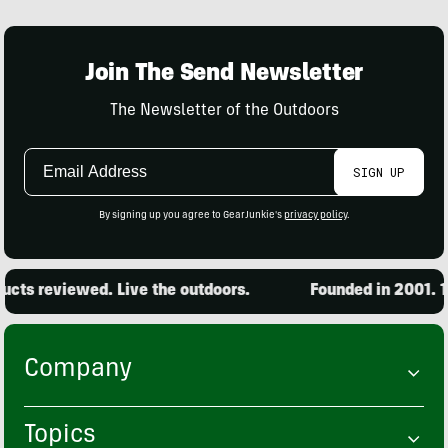
Join The Send Newsletter
The Newsletter of the Outdoors
Email
SIGN UP
Address
By signing up you agree to GearJunkie's
privacy policy
.
cts reviewed. Live the outdoors.
Founded in 2001. 15
Company
Topics