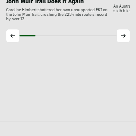
John Muir Trail Does It Again
An Australia
Caroline Himbert shattered her own unsupported FKT on
sixth hiker t
the John Muir Trail, crushing the 223-mile route's record
by over 12…