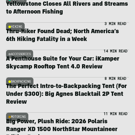
Yellowstone Closes All Rivers and Streams
to Afternoon Fishing
3 MIN READ
HIKING
Thru-Hiker Found Dead; North America’s
6th Hiking Fatality in a Week
14 MIN READ
ACCESSORIES
A Penthouse Suite for Your Car: iKamper
Skycamp Rooftop Tent 4.0 Review
8 MIN READ
BACKPACKING
The Perfect Intro-to-Backpacking Tent (For
Under $300): Big Agnes Blacktail 2P Tent
Review
11 MIN READ
MOTORING
Big Power, Plush Ride: 2026 Polaris
Ranger XD 1500 NorthStar Mountaineer