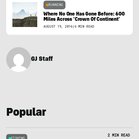
RUNNING
Where No One Has Gone Before: 600
Miles Across ‘Crown Of Continent’
AUGUST 19, 2016
|
6 MIN READ
GJ Staff
Popular
2 MIN READ
FISHING