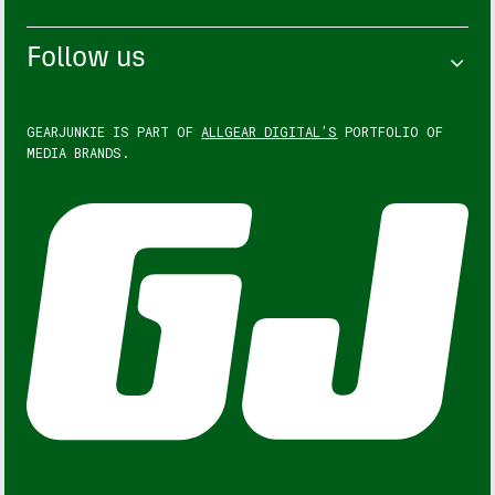
Follow us
GEARJUNKIE IS PART OF
ALLGEAR DIGITAL'S
PORTFOLIO OF
MEDIA BRANDS.