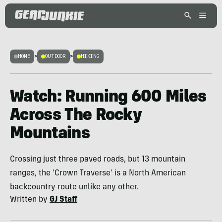
HOME
>
OUTDOOR
>
HIKING
Watch: Running 600 Miles
Across The Rocky
Mountains
Crossing just three paved roads, but 13 mountain
ranges, the 'Crown Traverse' is a North American
backcountry route unlike any other.
Written by
GJ Staff