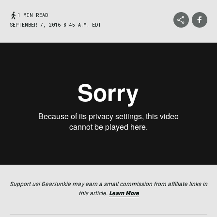
1 MIN READ
SEPTEMBER 7, 2016 8:45 A.M. EDT
Support us! GearJunkie may earn a small commission from affiliate links in
this article.
Learn More