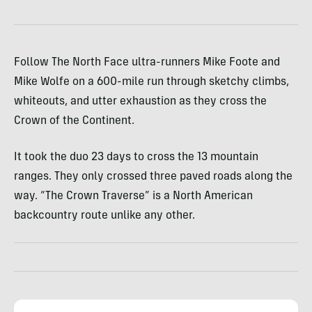
Follow The North Face ultra-runners Mike Foote and
Mike Wolfe on a 600-mile run through sketchy climbs,
whiteouts, and utter exhaustion as they cross the
Crown of the Continent.
It took the duo 23 days to cross the 13 mountain
ranges. They only crossed three paved roads along the
way. “The Crown Traverse” is a North American
backcountry route unlike any other.