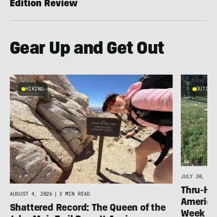
Edition Review
Gear Up and Get Out
HIKING
OUTDOOR
g
JULY 30, 202
Thru-Hi
AUGUST 4, 2026
|
3 MIN READ
America’
Shattered Record: The Queen of the
Week