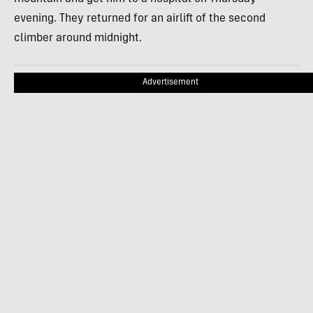
evening. They returned for an airlift of the second
climber around midnight.
Advertisement