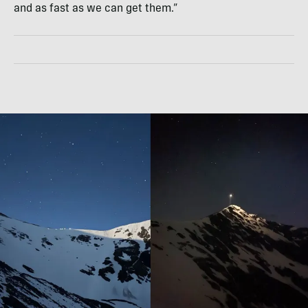
and as fast as we can get them.”