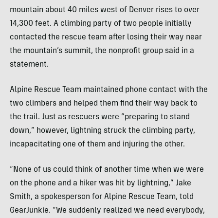
mountain about 40 miles west of Denver rises to over
14,300 feet. A climbing party of two people initially
contacted the rescue team after losing their way near
the mountain’s summit, the nonprofit group said in a
statement.
Alpine Rescue Team maintained phone contact with the
two climbers and helped them find their way back to
the trail. Just as rescuers were “preparing to stand
down,” however, lightning struck the climbing party,
incapacitating one of them and injuring the other.
“None of us could think of another time when we were
on the phone and a hiker was hit by lightning,” Jake
Smith, a spokesperson for Alpine Rescue Team, told
GearJunkie. “We suddenly realized we need everybody,