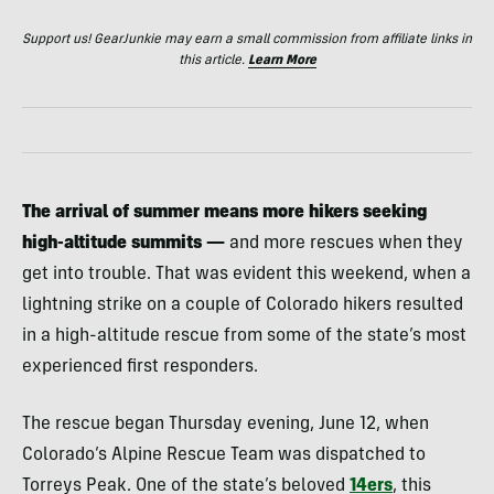
Support us! GearJunkie may earn a small commission from affiliate links in
this article.
Learn More
The arrival of summer means more hikers seeking
high-altitude summits —
and more rescues when they
get into trouble. That was evident this weekend, when a
lightning strike on a couple of Colorado hikers resulted
in a high-altitude rescue from some of the state’s most
experienced first responders.
The rescue began Thursday evening, June 12, when
Colorado’s Alpine Rescue Team was dispatched to
Torreys Peak. One of the state’s beloved
14ers
, this