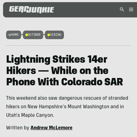
HOME
>
OUTDOOR
>
HIKING
Lightning Strikes 14er
Hikers — While on the
Phone With Colorado SAR
This weekend also saw dangerous rescues of stranded
hikers on New Hampshire's Mount Washington and in
Utah's Maple Canyon.
Written by
Andrew McLemore