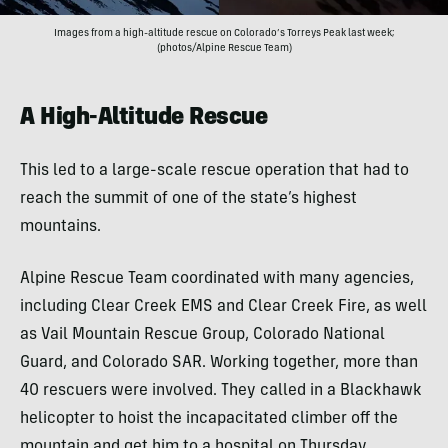
Images from a high-altitude rescue on Colorado’s Torreys Peak last week;
(photos/Alpine Rescue Team)
A High-Altitude Rescue
This led to a large-scale rescue operation that had to
reach the summit of one of the state’s highest
mountains.
Alpine Rescue Team coordinated with many agencies,
including Clear Creek EMS and Clear Creek Fire, as well
as Vail Mountain Rescue Group, Colorado National
Guard, and Colorado SAR. Working together, more than
40 rescuers were involved. They called in a Blackhawk
helicopter to hoist the incapacitated climber off the
mountain and get him to a hospital on Thursday