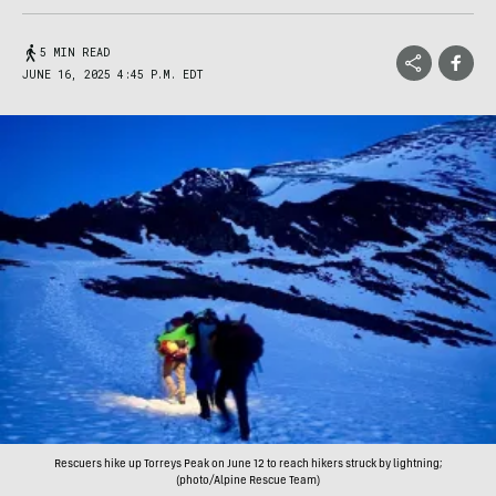
5 MIN READ
JUNE 16, 2025 4:45 P.M. EDT
Rescuers hike up Torreys Peak on June 12 to reach hikers struck by lightning;
(photo/Alpine Rescue Team)