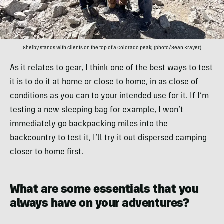
Shelby stands with clients on the top of a Colorado peak; (photo/Sean Krayer)
As it relates to gear, I think one of the best ways to test
it is to do it at home or close to home, in as close of
conditions as you can to your intended use for it. If I’m
testing a new sleeping bag for example, I won’t
immediately go backpacking miles into the
backcountry to test it, I’ll try it out dispersed camping
closer to home first.
What are some essentials that you
always have on your adventures?