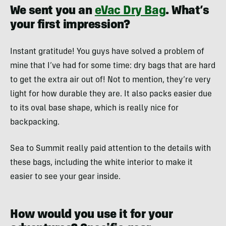
We sent you an
eVac Dry Bag
. What’s
your first impression?
Instant gratitude! You guys have solved a problem of
mine that I’ve had for some time: dry bags that are hard
to get the extra air out of! Not to mention, they’re very
light for how durable they are. It also packs easier due
to its oval base shape, which is really nice for
backpacking.
Sea to Summit really paid attention to the details with
these bags, including the white interior to make it
easier to see your gear inside.
How would you use it for your