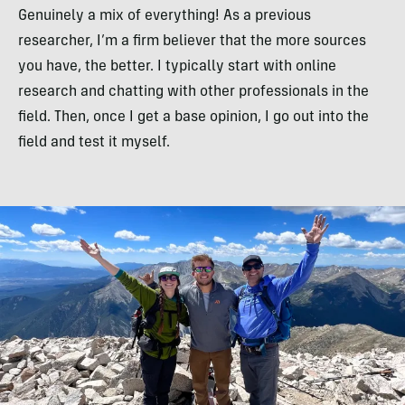
Genuinely a mix of everything! As a previous
researcher, I’m a firm believer that the more sources
you have, the better. I typically start with online
research and chatting with other professionals in the
field. Then, once I get a base opinion, I go out into the
field and test it myself.