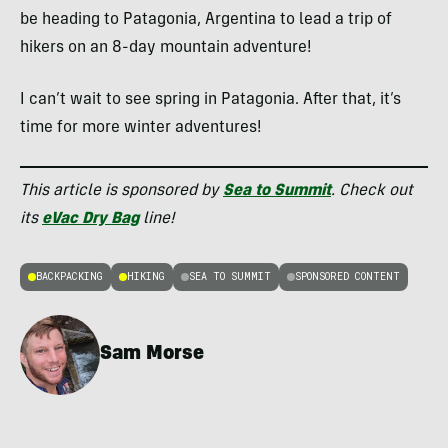
be heading to Patagonia, Argentina to lead a trip of
hikers on an 8-day mountain adventure!
I can’t wait to see spring in Patagonia. After that, it’s
time for more winter adventures!
This article is sponsored by
Sea to Summit
. Check out
its
eVac Dry Bag
line!
BACKPACKING
HIKING
SEA TO SUMMIT
SPONSORED CONTENT
Sam Morse