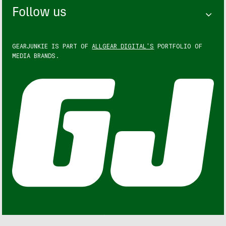
Follow us
GEARJUNKIE IS PART OF
ALLGEAR DIGITAL'S
PORTFOLIO OF
MEDIA BRANDS.
GEARJUNKIE © COPYRIGHT 2013 – 2026. ALL RIGHTS