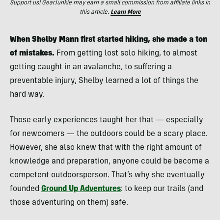
Support us! GearJunkie may earn a small commission from affiliate links in
this article.
Learn More
When Shelby Mann first started hiking, she made a ton
of mistakes.
From getting lost solo hiking, to almost
getting caught in an avalanche, to suffering a
preventable injury, Shelby learned a lot of things the
hard way.
Those early experiences taught her that — especially
for newcomers — the outdoors could be a scary place.
However, she also knew that with the right amount of
knowledge and preparation, anyone could be become a
competent outdoorsperson. That’s why she eventually
founded
Ground Up Adventures
: to keep our trails (and
those adventuring on them) safe.