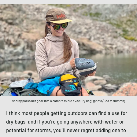
Shelby packs her gear into a compressible eVac Dry Bag; (photo/Sea to Summit)
I think most people getting outdoors can find a use for
dry bags, and if you’re going anywhere with water or
potential for storms, you’ll never regret adding one to