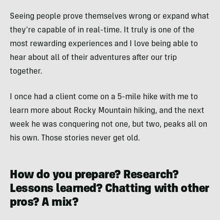
Seeing people prove themselves wrong or expand what
they’re capable of in real-time. It truly is one of the
most rewarding experiences and I love being able to
hear about all of their adventures after our trip
together.
I once had a client come on a 5-mile hike with me to
learn more about Rocky Mountain hiking, and the next
week he was conquering not one, but two, peaks all on
his own. Those stories never get old.
How do you prepare? Research?
Lessons learned? Chatting with other
pros? A mix?