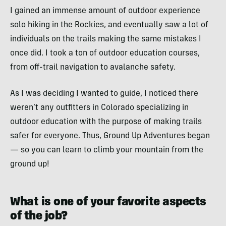
I gained an immense amount of outdoor experience
solo hiking in the Rockies, and eventually saw a lot of
individuals on the trails making the same mistakes I
once did. I took a ton of outdoor education courses,
from off-trail navigation to avalanche safety.
As I was deciding I wanted to guide, I noticed there
weren’t any outfitters in Colorado specializing in
outdoor education with the purpose of making trails
safer for everyone. Thus, Ground Up Adventures began
— so you can learn to climb your mountain from the
ground up!
What is one of your favorite aspects
of the job?