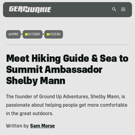
HOME
>
OUTDOOR
>
HIKING
Meet Hiking Guide & Sea to
Summit Ambassador
Shelby Mann
The founder of Ground Up Adventures, Shelby Mann, is
passionate about helping people get more comfortable
in the great outdoors.
Written by
Sam Morse