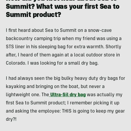
Summit? What was your first Sea to
Summit product?
I first heard about Sea to Summit on a snow-cave
backcountry camping trip when my friend was using a
STS liner in his sleeping bag for extra warmth. Shortly
after, I heard of them again at a local outdoor store in
Colorado. I was looking for a small dry bag.
I had always seen the big bulky heavy duty dry bags for
kayaking and bringing on the boat, but never a
lightweight one. The
Ultra-Sil dry bag
was actually my
first Sea to Summit product; I remember picking it up
and asking the employee: THIS is going to keep my gear
dry?!