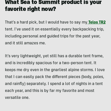
What Sea to Summit product is your
favorite right now?
That’s a hard pick, but I would have to say my
Telos TR2
tent. I’ve used it on essentially every backpacking trip,
including personal and guided trips for the past year,
and it still amazes me.
It’s very lightweight, yet still has a durable tent frame,
and is incredibly spacious for a two-person tent. It
keeps me dry even in the gnarliest alpine storms. I love
that I can easily pack the different pieces (body, poles,
and rainfly) separately. I spend a lot of nights in a tent
each year, and this is by far my favorite and most
versatile one.