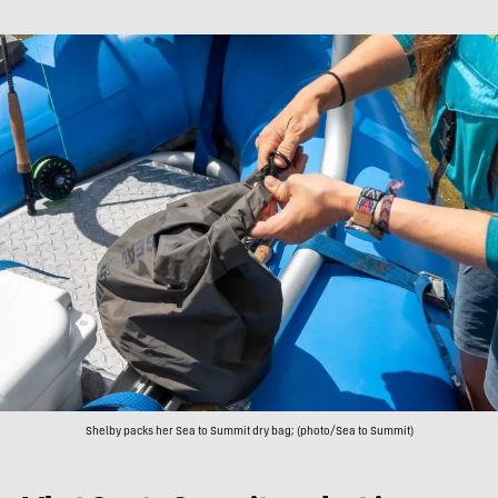
Shelby packs her Sea to Summit dry bag; (photo/Sea to Summit)