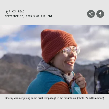
7 MIN READ
SEPTEMBER 26, 2023 3:07 P.M. EDT
Shelby Mann enjoying some brisk temps high in the mountains; (photo/Cam Hammond)