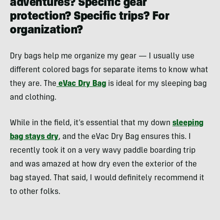
adventures? Specific gear
protection? Specific trips? For
organization?
Dry bags help me organize my gear — I usually use
different colored bags for separate items to know what
they are. The
eVac Dry Bag
is ideal for my sleeping bag
and clothing.
While in the field, it’s essential that my down
sleeping
bag stays dry
, and the eVac Dry Bag ensures this. I
recently took it on a very wavy paddle boarding trip
and was amazed at how dry even the exterior of the
bag stayed. That said, I would definitely recommend it
to other folks.