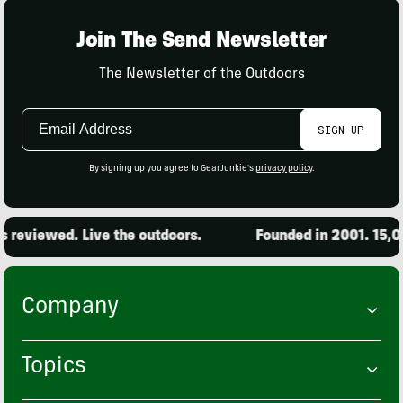
Join The Send Newsletter
The Newsletter of the Outdoors
Email
SIGN UP
Address
By signing up you agree to GearJunkie's
privacy policy
.
ewed. Live the outdoors.
Founded in 2001. 15,000 pro
Company
Topics