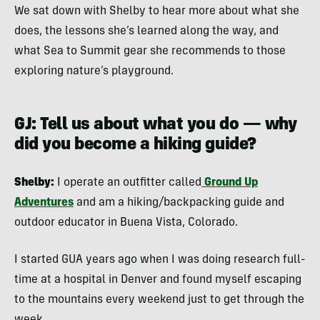
We sat down with Shelby to hear more about what she
does, the lessons she’s learned along the way, and
what Sea to Summit gear she recommends to those
exploring nature’s playground.
GJ: Tell us about what you do — why
did you become a hiking guide?
Shelby:
I operate an outfitter called
Ground Up
Adventures
and am a hiking/backpacking guide and
outdoor educator in Buena Vista, Colorado.
I started GUA years ago when I was doing research full-
time at a hospital in Denver and found myself escaping
to the mountains every weekend just to get through the