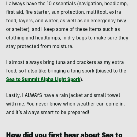
I always have the 10 essentials (navigation, headlamp,
first aid, fire starter, sun protection, multitool, extra
food, layers, and water, as well as an emergency bivy
or shelter), and I keep some of these items such as
clothing and headlamps, in dry bags to make sure they
stay protected from moisture.
I almost always bring tuna and crackers as my extra
food, so I also like bringing a long spork (biased to the
Sea to Summit Alpha Light Spork
).
Lastly, I ALWAYS have a rain jacket and small towel
with me. You never know when weather can come in,
and it’s always smart to be prepared!
How did you first hear about Sea to