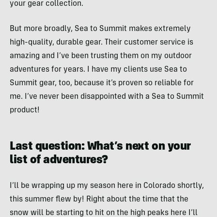
your gear collection.
But more broadly, Sea to Summit makes extremely
high-quality, durable gear. Their customer service is
amazing and I’ve been trusting them on my outdoor
adventures for years. I have my clients use Sea to
Summit gear, too, because it’s proven so reliable for
me. I’ve never been disappointed with a Sea to Summit
product!
Last question: What’s next on your
list of adventures?
I’ll be wrapping up my season here in Colorado shortly,
this summer flew by! Right about the time that the
snow will be starting to hit on the high peaks here I’ll