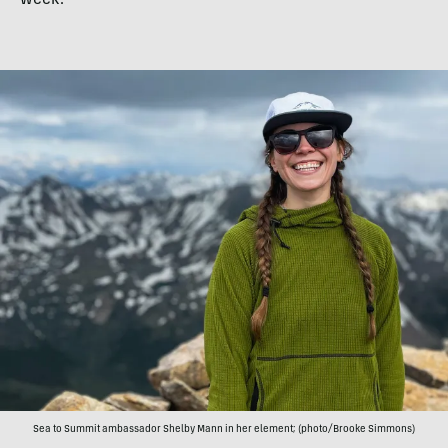
week.
Sea to Summit ambassador Shelby Mann in her element; (photo/Brooke Simmons)