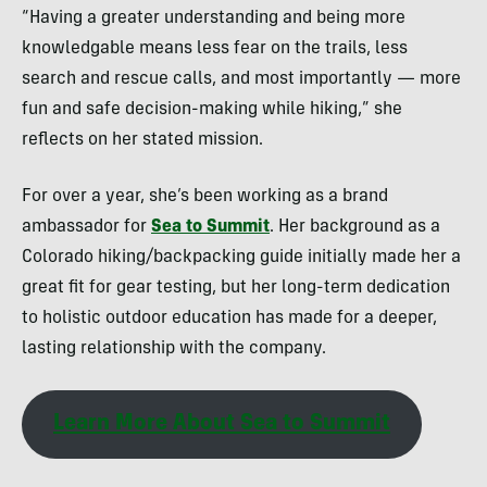
“Having a greater understanding and being more
knowledgable means less fear on the trails, less
search and rescue calls, and most importantly — more
fun and safe decision-making while hiking,” she
reflects on her stated mission.
For over a year, she’s been working as a brand
ambassador for
Sea to Summit
. Her background as a
Colorado hiking/backpacking guide initially made her a
great fit for gear testing, but her long-term dedication
to holistic outdoor education has made for a deeper,
lasting relationship with the company.
Learn More About Sea to Summit