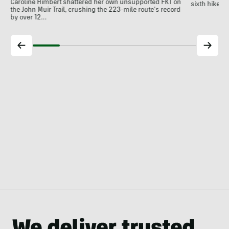
Caroline Himbert shattered her own unsupported FKT on
sixth hiker t
the John Muir Trail, crushing the 223-mile route's record
by over 12…