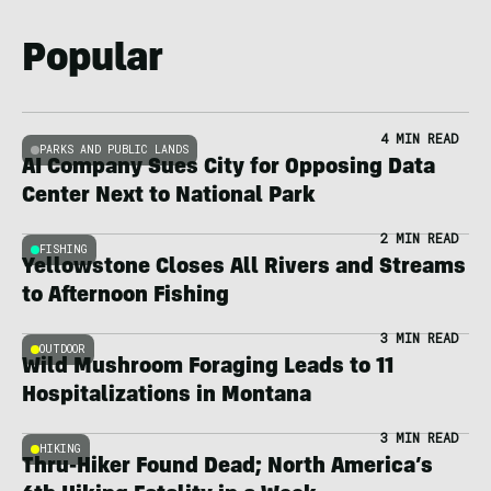
Popular
4 MIN READ
PARKS AND PUBLIC LANDS
AI Company Sues City for Opposing Data
Center Next to National Park
2 MIN READ
FISHING
Yellowstone Closes All Rivers and Streams
to Afternoon Fishing
3 MIN READ
OUTDOOR
Wild Mushroom Foraging Leads to 11
Hospitalizations in Montana
3 MIN READ
HIKING
Thru-Hiker Found Dead; North America’s