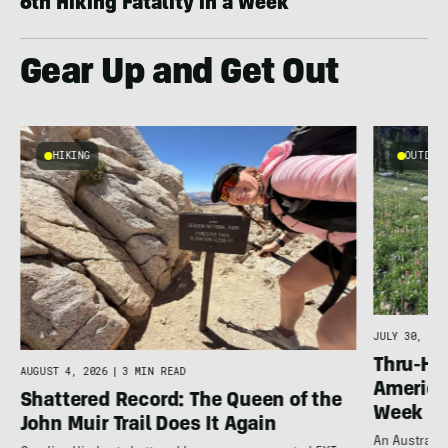
6th Hiking Fatality in a Week
Gear Up and Get Out
HIKING
OUTDOOR
g
JULY 30, 202
Thru-Hi
AUGUST 4, 2026
|
3 MIN READ
America’
Shattered Record: The Queen of the
Week
John Muir Trail Does It Again
An Australia