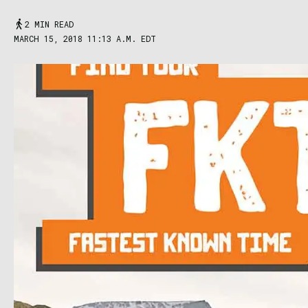
2 MIN READ
MARCH 15, 2018 11:13 A.M. EDT