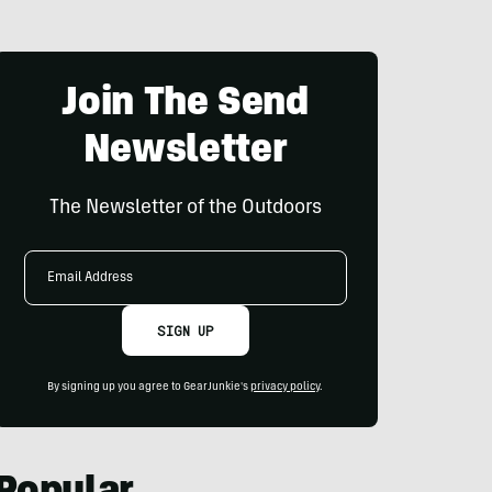
Join The Send
Newsletter
The Newsletter of the Outdoors
Email
Address
SIGN UP
By signing up you agree to GearJunkie's
privacy policy
.