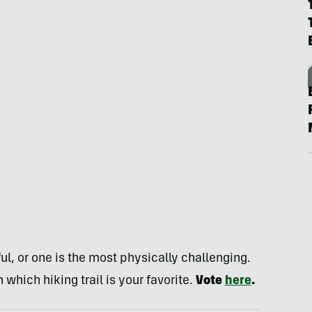
l, or one is the most physically challenging.
 which hiking trail is your favorite.
Vote
here
.