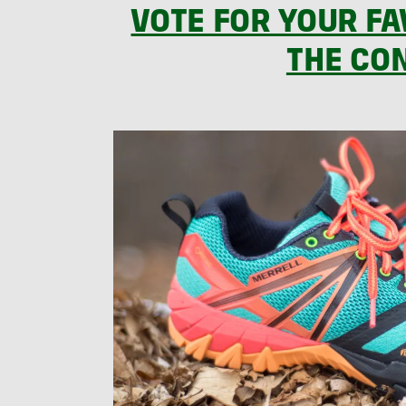
VOTE FOR YOUR FA
THE CO