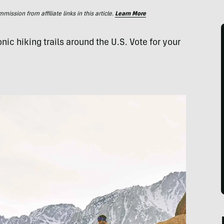
ssion from affiliate links in this article.
Learn More
ic hiking trails around the U.S. Vote for your