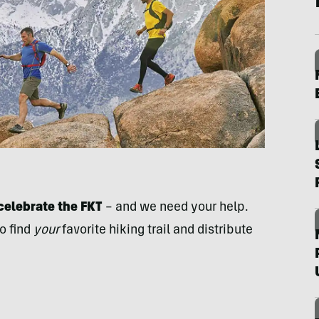
celebrate the FKT
– and we need your help.
o find
your
favorite hiking trail and distribute