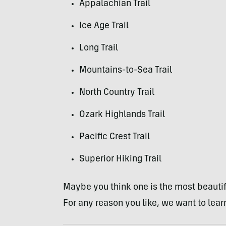
Appalachian Trail
Ice Age Trail
Long Trail
Mountains-to-Sea Trail
North Country Trail
Ozark Highlands Trail
Pacific Crest Trail
Superior Hiking Trail
Maybe you think one is the most beautifu
For any reason you like, we want to learn