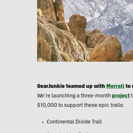
GearJunkie teamed up with
Merrell
to 
We’re launching a three-month
project
t
$10,000 to support these epic trails:
Continental Divide Trail