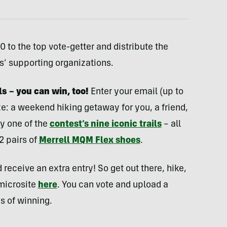
 to the top vote-getter and distribute the
ls’ supporting organizations.
ils – you can win, too!
Enter your email (up to
ze: a weekend hiking getaway for you, a friend,
y one of the
contest’s nine iconic trails
– all
2 pairs of
Merrell MQM Flex shoes
.
 receive an extra entry! So get out there, hike,
 microsite
here
. You can vote and upload a
s of winning.