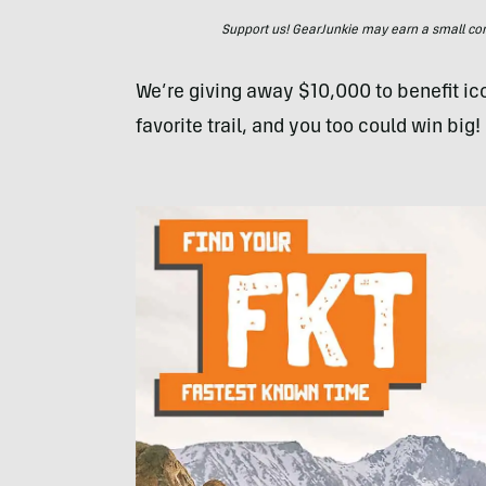
Support us! GearJunkie may earn a small commi
We’re giving away $10,000 to benefit icon
favorite trail, and you too could win big!