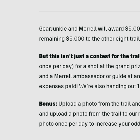
GearJunkie and Merrell will award $5,000
remaining $5,000 to the other eight trai
But this isn’t just a contest for the tra
once per day) for a shot at the grand pri
and a Merrell ambassador or guide at an
expenses paid! We’re also handing out 1
Bonus:
Upload a photo from the trail and
and upload a photo from the trail to our
photo once per day to increase your odd