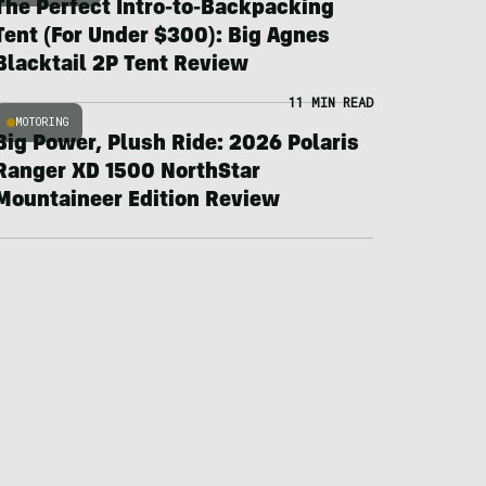
The Perfect Intro-to-Backpacking
Tent (For Under $300): Big Agnes
Blacktail 2P Tent Review
11 MIN READ
MOTORING
Big Power, Plush Ride: 2026 Polaris
Ranger XD 1500 NorthStar
Mountaineer Edition Review