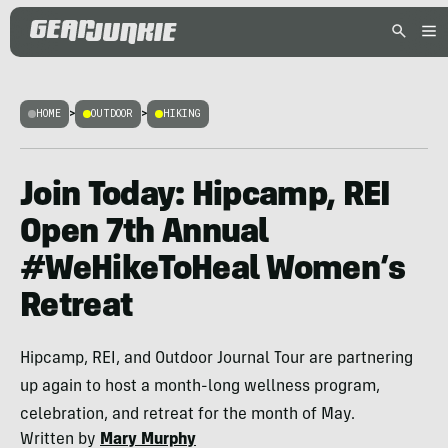
HOME
>
OUTDOOR
>
HIKING
Join Today: Hipcamp, REI
Open 7th Annual
#WeHikeToHeal Women’s
Retreat
Hipcamp, REI, and Outdoor Journal Tour are partnering
up again to host a month-long wellness program,
celebration, and retreat for the month of May.
Written by
Mary Murphy