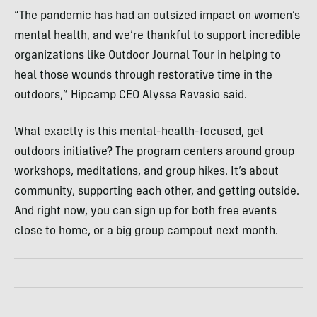
“The pandemic has had an outsized impact on women’s
mental health, and we’re thankful to support incredible
organizations like Outdoor Journal Tour in helping to
heal those wounds through restorative time in the
outdoors,” Hipcamp CEO Alyssa Ravasio said.
What exactly is this mental-health-focused, get
outdoors initiative? The program centers around group
workshops, meditations, and group hikes. It’s about
community, supporting each other, and getting outside.
And right now, you can sign up for both free events
close to home, or a big group campout next month.