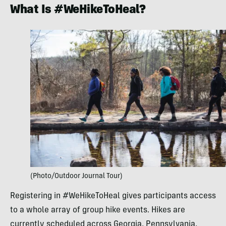
What Is #WeHikeToHeal?
(Photo/Outdoor Journal Tour)
Registering in #WeHikeToHeal gives participants access
to a whole array of group hike events. Hikes are
currently scheduled across Georgia, Pennsylvania,