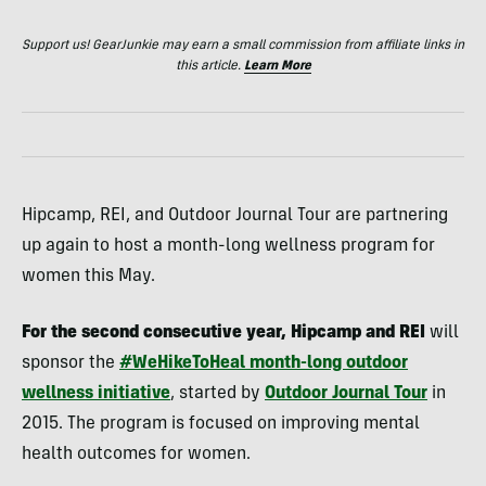
Support us! GearJunkie may earn a small commission from affiliate links in
this article.
Learn More
Hipcamp, REI, and Outdoor Journal Tour are partnering
up again to host a month-long wellness program for
women this May.
For the second consecutive year, Hipcamp and REI
will
sponsor the
#WeHikeToHeal month-long outdoor
wellness initiative
, started by
Outdoor Journal Tour
in
2015. The program is focused on improving mental
health outcomes for women.