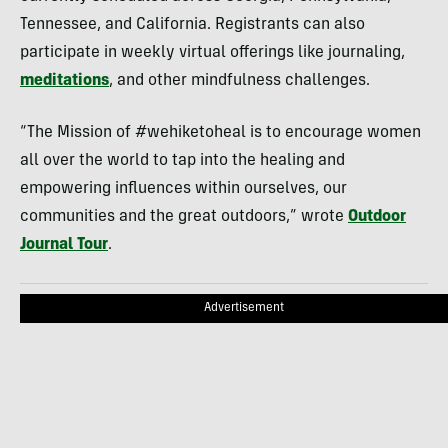
Tennessee, and California. Registrants can also
participate in weekly virtual offerings like journaling,
meditations
, and other mindfulness challenges.
“The Mission of #wehiketoheal is to encourage women
all over the world to tap into the healing and
empowering influences within ourselves, our
communities and the great outdoors,” wrote
Outdoor
Journal Tour
.
Advertisement