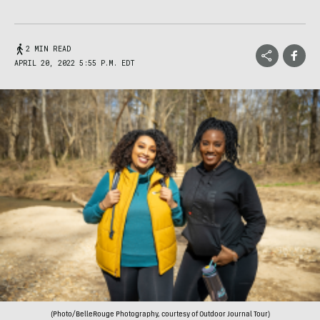
2 MIN READ
APRIL 20, 2022 5:55 P.M. EDT
(Photo/BelleRouge Photography, courtesy of Outdoor Journal Tour)