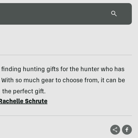
sy finding hunting gifts for the hunter who has
 With so much gear to choose from, it can be
 the perfect gift.
Rachelle Schrute