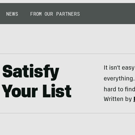
NEWS
FROM OUR PARTNERS
 Satisfy
It isn't ea
everything.
Your List
hard to find
Written by