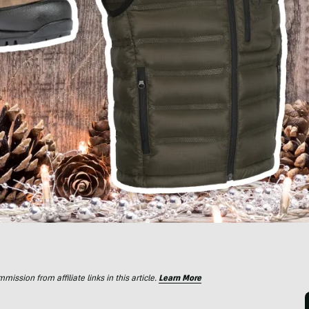
ssion from affiliate links in this article.
Learn More