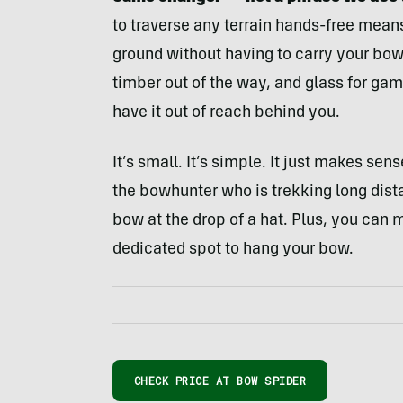
to traverse any terrain hands-free mea
ground without having to carry your bo
timber out of the way, and glass for ga
have it out of reach behind you.
It’s small. It’s simple. It just makes se
the bowhunter who is trekking long dista
bow at the drop of a hat. Plus, you can 
dedicated spot to hang your bow.
CHECK PRICE AT BOW SPIDER