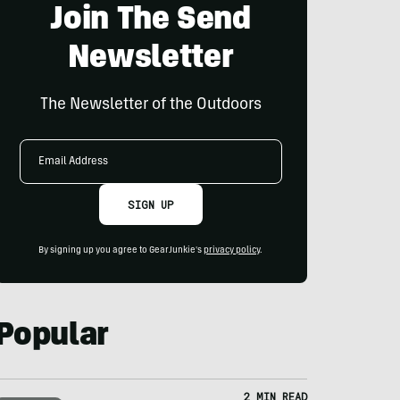
Join The Send
Newsletter
The Newsletter of the Outdoors
Email
Address
SIGN UP
By signing up you agree to GearJunkie's
privacy policy
.
Popular
2 MIN READ