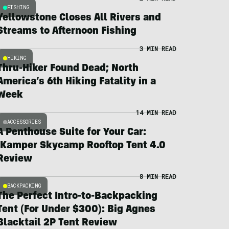
FISHING
Yellowstone Closes All Rivers and
Streams to Afternoon Fishing
3 MIN READ
HIKING
Thru-Hiker Found Dead; North
America’s 6th Hiking Fatality in a
Week
14 MIN READ
ACCESSORIES
A Penthouse Suite for Your Car:
iKamper Skycamp Rooftop Tent 4.0
Review
8 MIN READ
BACKPACKING
The Perfect Intro-to-Backpacking
Tent (For Under $300): Big Agnes
Blacktail 2P Tent Review