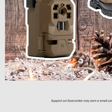
Support us! GearJunkie may earn a small commi