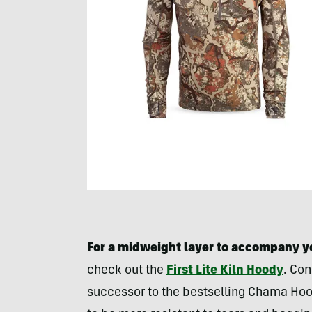
For a midweight layer to accompany y
check out the
First Lite Kiln Hoody
. Con
successor to the bestselling Chama Hoo