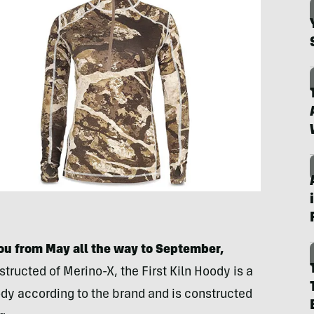
ou from May all the way to September,
structed of Merino-X, the First Kiln Hoody is a
dy according to the brand and is constructed