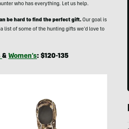
e hunter who has everything. Let us help.
n be hard to find the perfect gift.
Our goal is
 a list of some of the hunting gifts we’d love to
s
&
Women’s
: $120-135