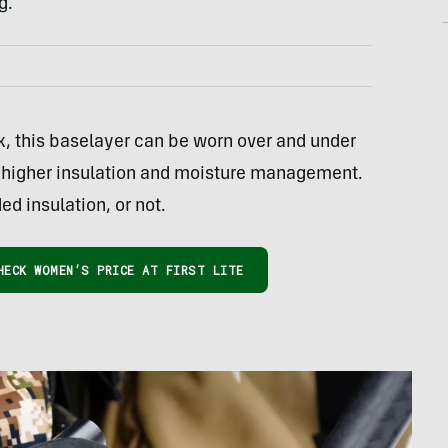
g.
this baselayer can be worn over and under
or higher insulation and moisture management.
ed insulation, or not.
HECK WOMEN’S PRICE AT FIRST LITE