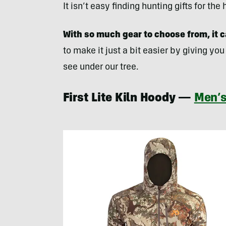
It isn’t easy finding hunting gifts for th
With so much gear to choose from, it ca
to make it just a bit easier by giving you
see under our tree.
First Lite Kiln Hoody —
Men’