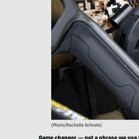
(Photo/Rachelle Schrute)
Game changer — not a phrase we use l