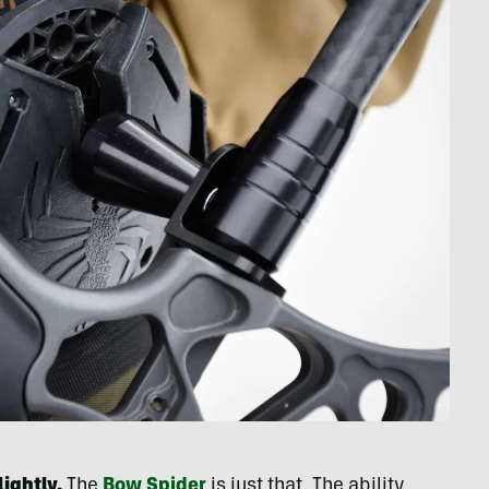
ightly.
The
Bow Spider
is just that. The ability