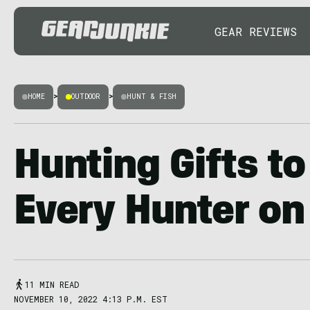
GEAR REVIEWS
HOME
>
OUTDOOR
>
HUNT & FISH
Hunting Gifts to
Every Hunter on 
11 MIN READ
NOVEMBER 10, 2022 4:13 P.M. EST