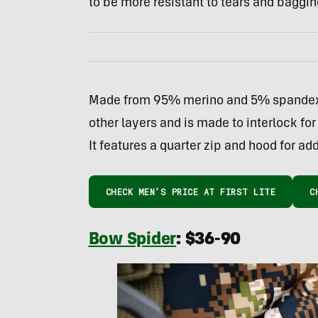
to be more resistant to tears and baggin
Made from 95% merino and 5% spandex, 
other layers and is made to interlock f
It features a quarter zip and hood for add
CHECK MEN’S PRICE AT FIRST LITE
C
Bow Spider
: $36-90