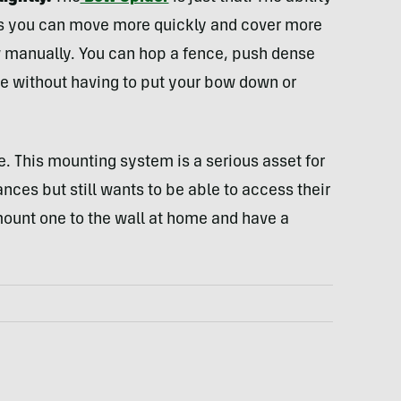
ns you can move more quickly and cover more
w manually. You can hop a fence, push dense
me without having to put your bow down or
nse. This mounting system is a serious asset for
nces but still wants to be able to access their
mount one to the wall at home and have a