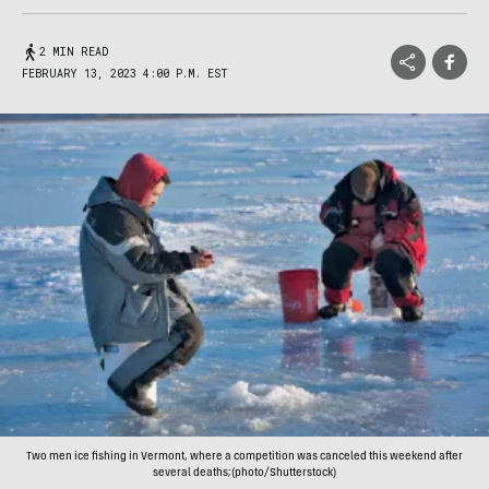
2 MIN READ
FEBRUARY 13, 2023 4:00 P.M. EST
Two men ice fishing in Vermont, where a competition was canceled this weekend after
several deaths;(photo/Shutterstock)