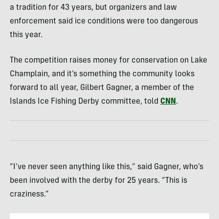
a tradition for 43 years, but organizers and law
enforcement said ice conditions were too dangerous
this year.
The competition raises money for conservation on Lake
Champlain, and it’s something the community looks
forward to all year, Gilbert Gagner, a member of the
Islands Ice Fishing Derby committee, told
CNN
.
“I’ve never seen anything like this,” said Gagner, who’s
been involved with the derby for 25 years. “This is
craziness.”