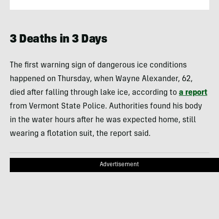
3 Deaths in 3 Days
The first warning sign of dangerous ice conditions
happened on Thursday, when Wayne Alexander, 62,
died after falling through lake ice, according to
a report
from Vermont State Police. Authorities found his body
in the water hours after he was expected home, still
wearing a flotation suit, the report said.
Advertisement