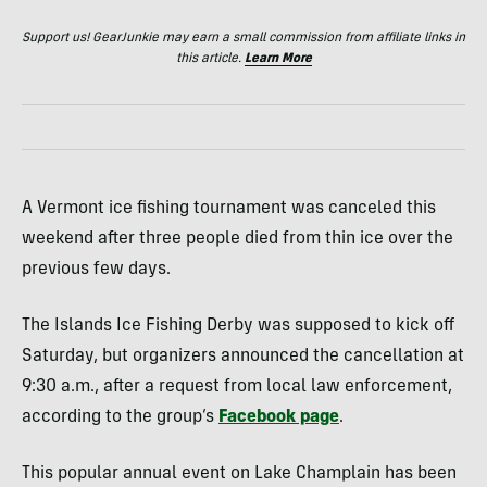
Support us! GearJunkie may earn a small commission from affiliate links in
this article.
Learn More
A Vermont ice fishing tournament was canceled this
weekend after three people died from thin ice over the
previous few days.
The Islands Ice Fishing Derby was supposed to kick off
Saturday, but organizers announced the cancellation at
9:30 a.m., after a request from local law enforcement,
according to the group’s
Facebook page
.
This popular annual event on Lake Champlain has been