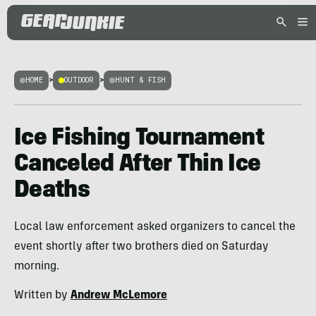
HOME
>
OUTDOOR
>
HUNT & FISH
Ice Fishing Tournament
Canceled After Thin Ice
Deaths
Local law enforcement asked organizers to cancel the
event shortly after two brothers died on Saturday
morning.
Written by
Andrew McLemore