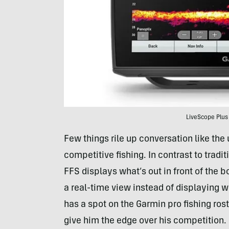
LiveScope Plus
Few things rile up conversation like the
competitive fishing. In contrast to trad
FFS displays what’s out in front of the 
a real-time view instead of displaying 
has a spot on the Garmin pro fishing rost
give him the edge over his competition.