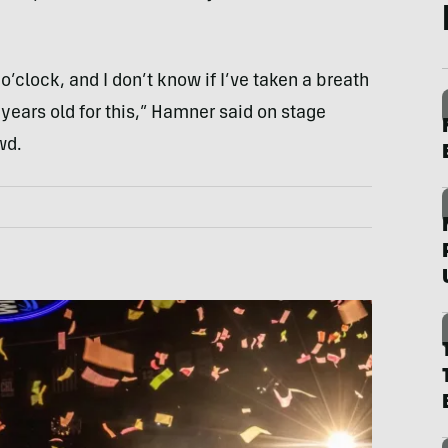
 o’clock, and I don’t know if I’ve taken a breath
 years old for this,” Hamner said on stage
wd.