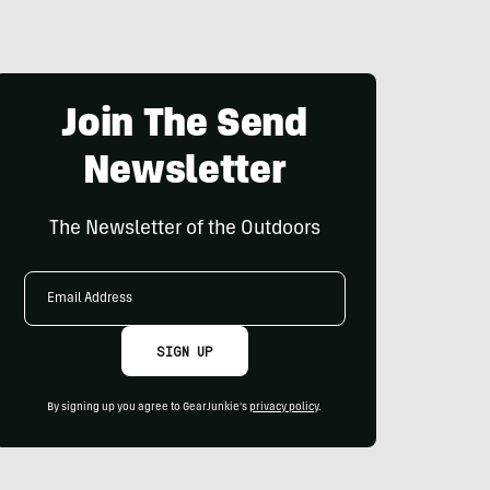
Join The Send
Newsletter
The Newsletter of the Outdoors
Email
Address
SIGN UP
By signing up you agree to GearJunkie's
privacy policy
.