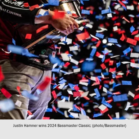
Justin Hamner wins 2024 Bassmaster Classic; (photo/Bassmaster)