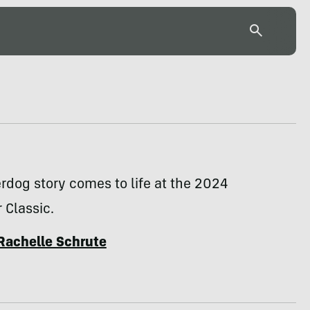
rdog story comes to life at the 2024
 Classic.
Rachelle Schrute