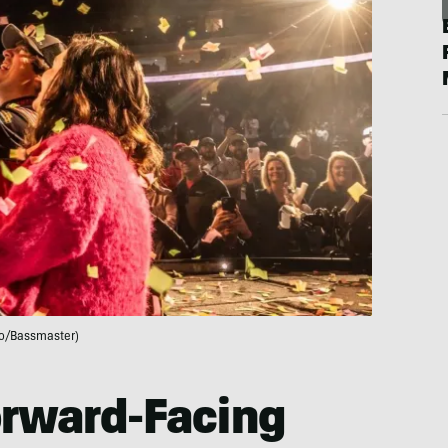
o/Bassmaster)
orward-Facing