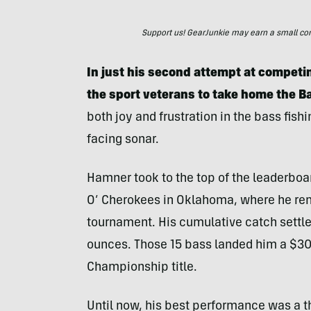
Support us! GearJunkie may earn a small commi
In just his second attempt at competin
the sport veterans to take home the 
both joy and frustration in the bass fishi
facing sonar.
Hamner took to the top of the leaderboard
O’ Cherokees in Oklahoma, where he rema
tournament. His cumulative catch settle
ounces. Those 15 bass landed him a $30
Championship title.
Until now, his best performance was a th