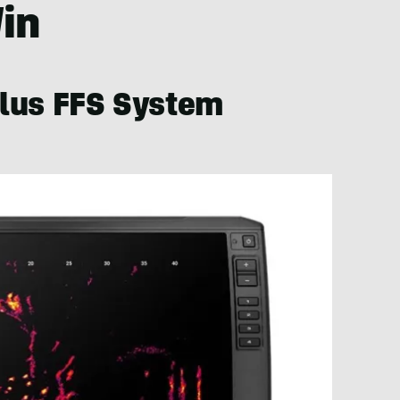
Win
lus FFS System