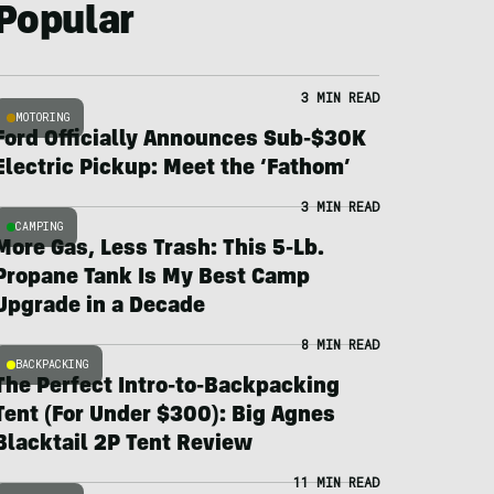
Popular
3 MIN READ
MOTORING
Ford Officially Announces Sub-$30K
Electric Pickup: Meet the ‘Fathom’
3 MIN READ
CAMPING
More Gas, Less Trash: This 5-Lb.
Propane Tank Is My Best Camp
Upgrade in a Decade
8 MIN READ
BACKPACKING
The Perfect Intro-to-Backpacking
Tent (For Under $300): Big Agnes
Blacktail 2P Tent Review
11 MIN READ