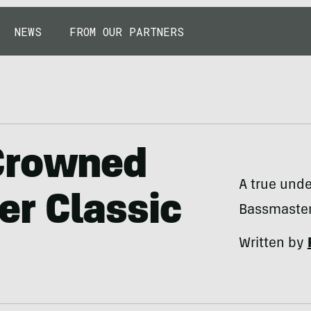
NEWS
FROM OUR PARTNERS
Crowned
A true unde
r Classic
Bassmaster
Written by