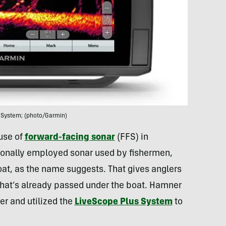
 System; (photo/Garmin)
 use of
forward-facing sonar
(FFS) in
itionally employed sonar used by fishermen,
boat, as the name suggests. That gives anglers
what’s already passed under the boat. Hamner
er and utilized the
LiveScope Plus System
to