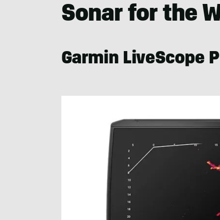
Sonar for the 
Garmin LiveScope P