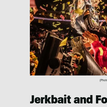
(Phot
Jerkbait and F