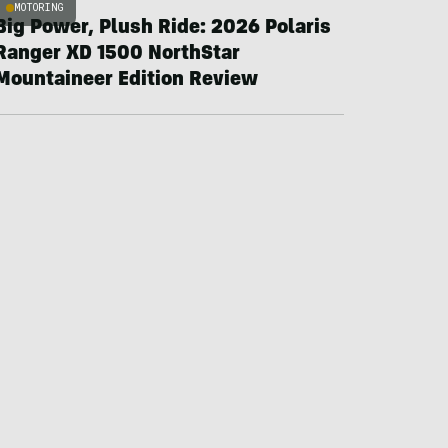
MOTORING
Big Power, Plush Ride: 2026 Polaris
Ranger XD 1500 NorthStar
Mountaineer Edition Review