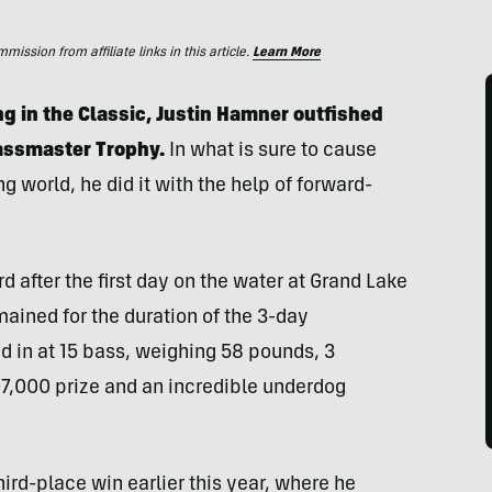
ssion from affiliate links in this article.
Learn More
g in the Classic, Justin Hamner outfished
Bassmaster Trophy.
In what is sure to cause
ng world, he did it with the help of forward-
 after the first day on the water at Grand Lake
ined for the duration of the 3-day
d in at 15 bass, weighing 58 pounds, 3
7,000 prize and an incredible underdog
ird-place win earlier this year, where he