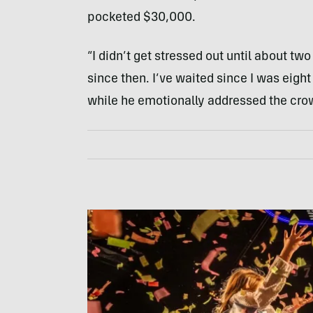
pocketed $30,000.
“I didn’t get stressed out until about two
since then. I’ve waited since I was eight
while he emotionally addressed the cro