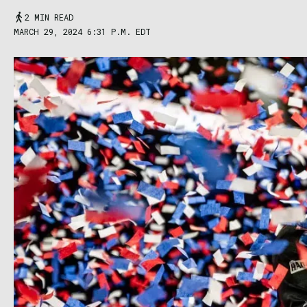
2 MIN READ
MARCH 29, 2024 6:31 P.M. EDT