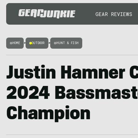
GEAR REVIEWS
HOME
>
OUTDOOR
>
HUNT & FISH
Justin Hamner 
2024 Bassmaste
Champion