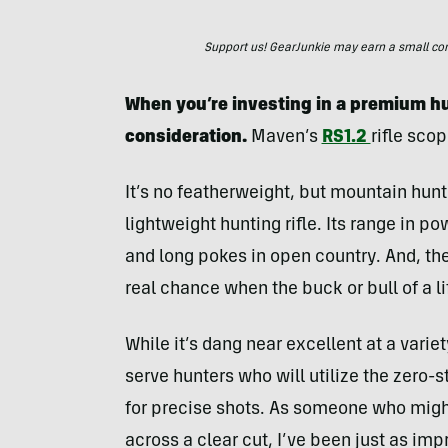
Support us! GearJunkie may earn a small commi
When you’re investing in a premium hu
consideration.
Maven’s
RS1.2
rifle scop
It’s no featherweight, but mountain hunt
lightweight hunting rifle. Its range in p
and long pokes in open country. And, the
real chance when the buck or bull of a li
While it’s dang near excellent at a variet
serve hunters who will utilize the zero
for precise shots. As someone who might
across a clear cut, I’ve been just as im