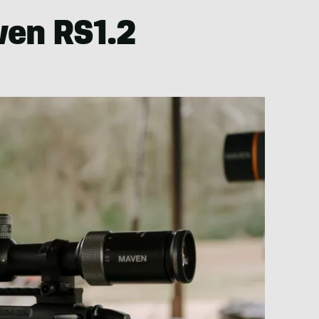
ven RS1.2