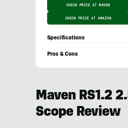
CHECK PRICE AT MAVEN
CHECK PRICE AT AMAZON
Specifications
Pros & Cons
Adam
Moore
Maven RS1.2 2
Scope Review