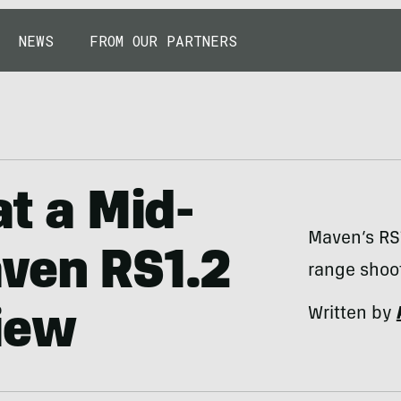
NEWS
FROM OUR PARTNERS
at a Mid-
Maven’s RS1
aven RS1.2
range shoot
Written by
iew