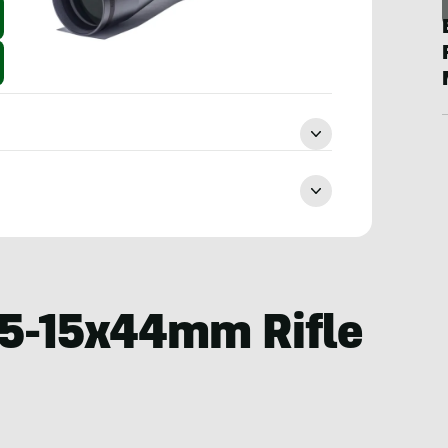
.5-15x44mm Rifle