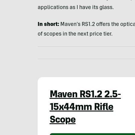
applications as I have its glass.
In short:
Maven’s RS1.2 offers the optica
of scopes in the next price tier.
Maven RS1.2 2.5-
15x44mm Rifle
Scope