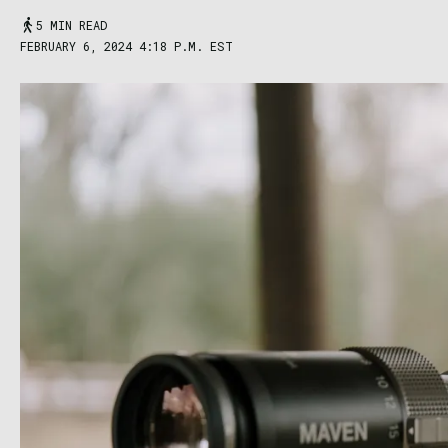
5 MIN READ
FEBRUARY 6, 2024 4:18 P.M. EST