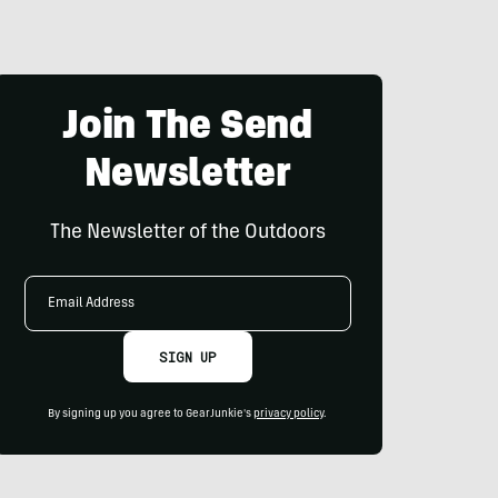
Join The Send
Newsletter
The Newsletter of the Outdoors
Email
Address
SIGN UP
By signing up you agree to GearJunkie's
privacy policy
.