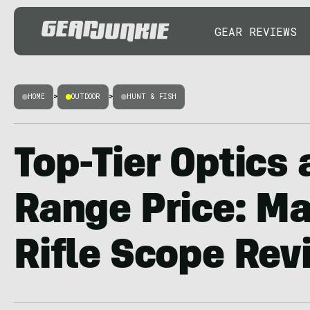
GEAR REVIEWS
HOME
>
OUTDOOR
>
HUNT & FISH
Top-Tier Optics 
Range Price: M
Rifle Scope Rev