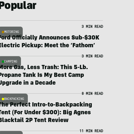
Popular
3 MIN READ
MOTORING
Ford Officially Announces Sub-$30K
Electric Pickup: Meet the ‘Fathom’
3 MIN READ
CAMPING
More Gas, Less Trash: This 5-Lb.
Propane Tank Is My Best Camp
Upgrade in a Decade
8 MIN READ
BACKPACKING
The Perfect Intro-to-Backpacking
Tent (For Under $300): Big Agnes
Blacktail 2P Tent Review
11 MIN READ