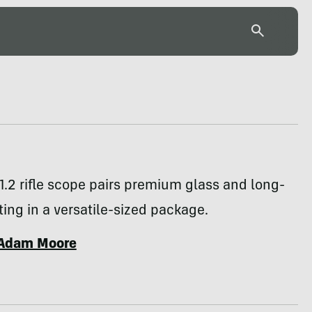
.2 rifle scope pairs premium glass and long-
ing in a versatile-sized package.
Adam Moore