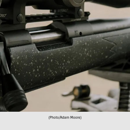
(Photo/Adam Moore)