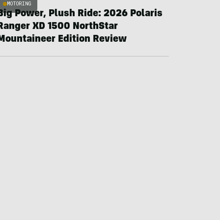
MOTORING
Big Power, Plush Ride: 2026 Polaris
Ranger XD 1500 NorthStar
Mountaineer Edition Review