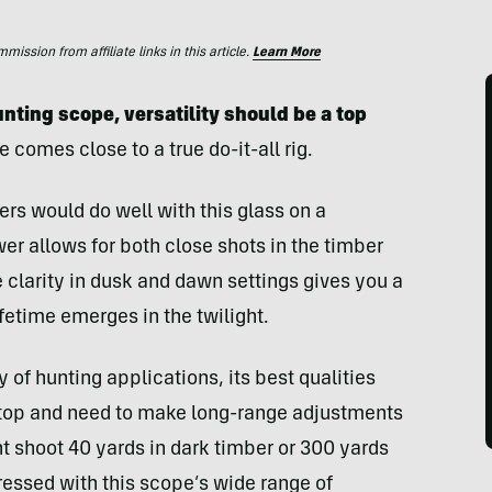
ssion from affiliate links in this article.
Learn More
nting scope, versatility should be a top
e comes close to a true do-it-all rig.
ers would do well with this glass on a
ower allows for both close shots in the timber
 clarity in dusk and dawn settings gives you a
fetime emerges in the twilight.
y of hunting applications, its best qualities
-stop and need to make long-range adjustments
 shoot 40 yards in dark timber or 300 yards
pressed with this scope’s wide range of