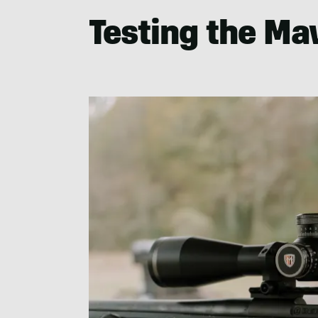
Testing the Ma