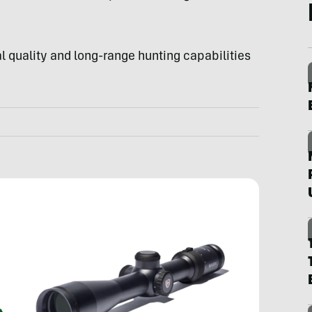
l quality and long-range hunting capabilities