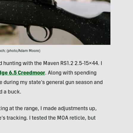
ench; (photo/Adam Moore)
and hunting with the Maven RS1.2 2.5-15×44. I
idge 6.5 Creedmoor
. Along with spending
pe during my state’s general gun season and
d a buck.
ing at the range, I made adjustments up,
’s tracking. I tested the MOA reticle, but