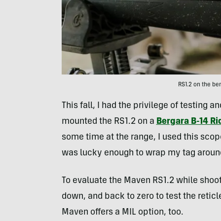
RS1.2 on the b
This fall, I had the privilege of testing 
mounted the RS1.2 on a
Bergara B-14 R
some time at the range, I used this sco
was lucky enough to wrap my tag aroun
To evaluate the Maven RS1.2 while shoot
down, and back to zero to test the reticle
Maven offers a MIL option, too.