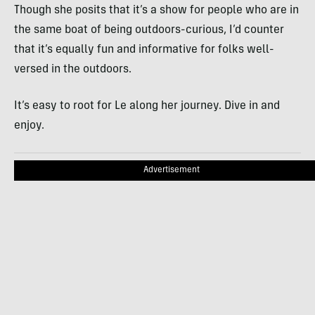
Though she posits that it’s a show for people who are in
the same boat of being outdoors-curious, I’d counter
that it’s equally fun and informative for folks well-
versed in the outdoors.
It’s easy to root for Le along her journey. Dive in and
enjoy.
Advertisement