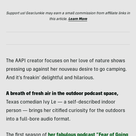
Support us! GearJunkie may earn a small commission from affiliate links in
this article.
Learn More
The AAPI creator focuses on her love of nature shows
pressing up against her nouveau desire to go camping.
And it’s freakin’ delightful and hilarious.
A breath of fresh air in the outdoor podcast space,
Texas comedian Ivy Le — a self-described indoor
person — brings her citified curiosity for the outdoors
into a full-bore audio format.
The first season of
her fabulous podcast “Fear of Going