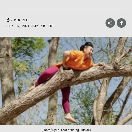
2 MIN READ
JULY 16, 2021 3:42 P.M. EDT
(Photo/Ivy Le, Fear of Going Outside)