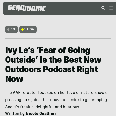
HOME
>
OUTDOOR
Ivy Le’s ‘Fear of Going
Outside’ Is the Best New
Outdoors Podcast Right
Now
The AAPI creator focuses on her love of nature shows
pressing up against her nouveau desire to go camping.
And it's freakin' delightful and hilarious.
Written by
Nicole Qualtieri