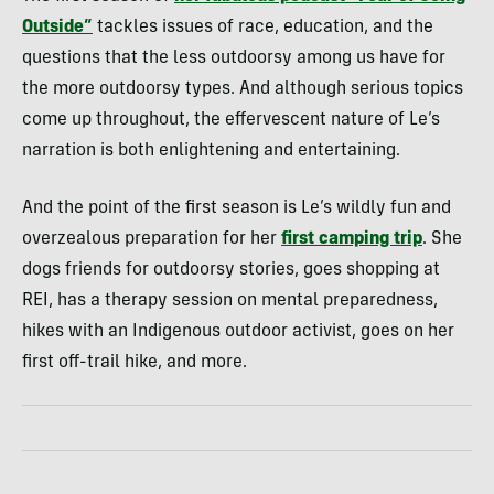
Outside”
tackles issues of race, education, and the
questions that the less outdoorsy among us have for
the more outdoorsy types. And although serious topics
come up throughout, the effervescent nature of Le’s
narration is both enlightening and entertaining.
And the point of the first season is Le’s wildly fun and
overzealous preparation for her
first camping trip
. She
dogs friends for outdoorsy stories, goes shopping at
REI, has a therapy session on mental preparedness,
hikes with an Indigenous outdoor activist, goes on her
first off-trail hike, and more.