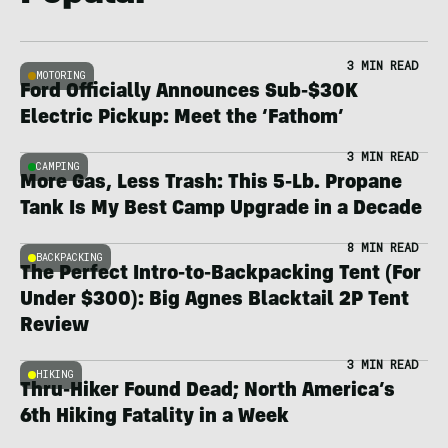
3 MIN READ
MOTORING
Ford Officially Announces Sub-$30K
Electric Pickup: Meet the ‘Fathom’
3 MIN READ
CAMPING
More Gas, Less Trash: This 5-Lb. Propane
Tank Is My Best Camp Upgrade in a Decade
8 MIN READ
BACKPACKING
The Perfect Intro-to-Backpacking Tent (For
Under $300): Big Agnes Blacktail 2P Tent
Review
3 MIN READ
HIKING
Thru-Hiker Found Dead; North America’s
6th Hiking Fatality in a Week