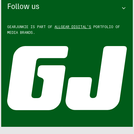
Follow us
GEARJUNKIE IS PART OF
ALLGEAR DIGITAL'S
PORTFOLIO OF
MEDIA BRANDS.
GEARJUNKIE © COPYRIGHT 2013 – 2026. ALL RIGHTS
RESERVED.