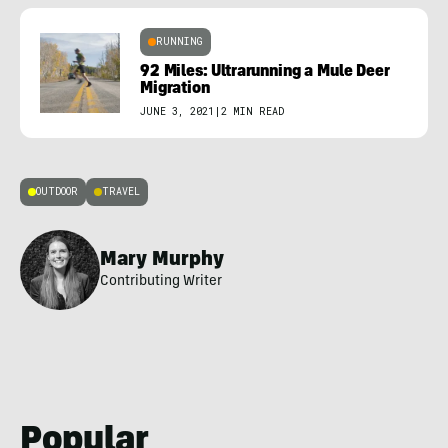
RUNNING
92 Miles: Ultrarunning a Mule Deer
Migration
JUNE 3, 2021
|
2 MIN READ
OUTDOOR
TRAVEL
Mary Murphy
Contributing Writer
Popular