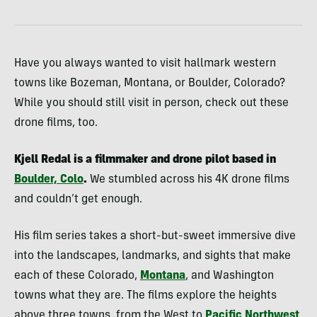
Have you always wanted to visit hallmark western
towns like Bozeman, Montana, or Boulder, Colorado?
While you should still visit in person, check out these
drone films, too.
Kjell Redal is a filmmaker and drone pilot based in
Boulder, Colo
.
We stumbled across his 4K drone films
and couldn’t get enough.
His film series takes a short-but-sweet immersive dive
into the landscapes, landmarks, and sights that make
each of these Colorado,
Montana
, and Washington
towns what they are. The films explore the heights
above three towns, from the West to
Pacific Northwest
.