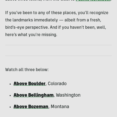
If you’ve been to any of these places, you’ll recognize
the landmarks immediately — albeit from a fresh,
bird’s-eye perspective. And if you haven’t been, well,
here’s what you’re missing.
Watch all three below:
Above Boulder
, Colorado
Above Bellingham
, Washington
Above Bozeman
, Montana