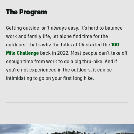
The Program
Getting outside isn’t always easy. It’s hard to balance
work and family life, let alone find time for the
outdoors. That’s why the folks at OV started the
100
Mile Challenge
back in 2022. Most people can’t take off
enough time from work to do a big thru-hike. And if
you’re not experienced in the outdoors, it can be
intimidating to go on your first long hike.