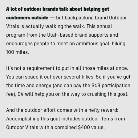
A lot of outdoor brands talk about helping get
customers outside —
but backpacking brand Outdoor
Vitals is actually walking the walk. This annual
program from the Utah-based brand supports and
encourages people to meet an ambitious goal: hiking
100 miles.
It’s not a requirement to put in all those miles at once.
You can space it out over several hikes. So if you’ve got
the time and energy (and can pay the $68 participation
fee), OV will help you on the way to crushing this goal.
And the outdoor effort comes with a hefty reward:
Accomplishing this goal includes outdoor items from
Outdoor Vitals with a combined $400 value.