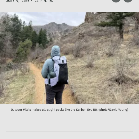
JUNE 9, 2026 4:22 P.M. EDT
Outdoor Vitals makes ultralight packs like the Carbon Evo 50; (photo/David Young)