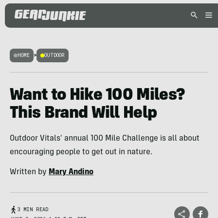
HOME
>
OUTDOOR
Want to Hike 100 Miles?
This Brand Will Help
Outdoor Vitals' annual 100 Mile Challenge is all about
encouraging people to get out in nature.
Written by
Mary Andino
3 MIN READ