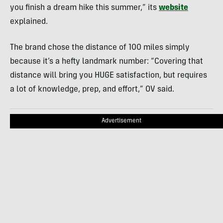
you finish a dream hike this summer,” its
website
explained.
The brand chose the distance of 100 miles simply
because it’s a hefty landmark number: “Covering that
distance will bring you HUGE satisfaction, but requires
a lot of knowledge, prep, and effort,” OV said.
Advertisement