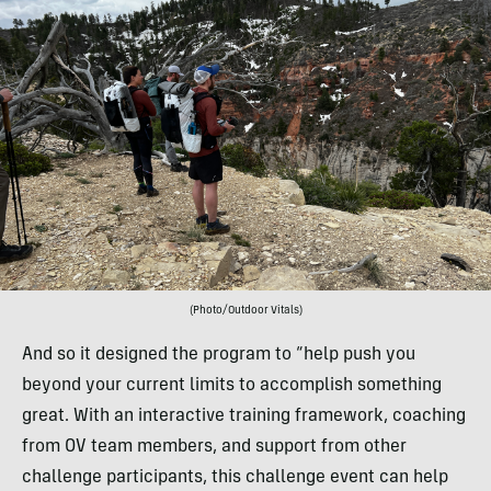
(Photo/Outdoor Vitals)
And so it designed the program to “help push you
beyond your current limits to accomplish something
great. With an interactive training framework, coaching
from OV team members, and support from other
challenge participants, this challenge event can help