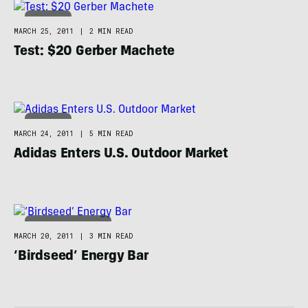
CAMPING
MARCH 25, 2011
|
2 MIN READ
Test: $20 Gerber Machete
CAMPING
MARCH 24, 2011
|
5 MIN READ
Adidas Enters U.S. Outdoor Market
ADVENTURE RACING
MARCH 20, 2011
|
3 MIN READ
‘Birdseed’ Energy Bar