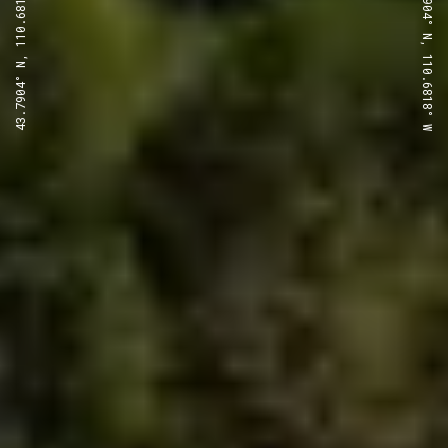
43.7904° N, 110.6818° W
43.7904° N, 110.6818° W