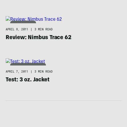
BACKPACKING
APRIL 8, 2011
|
3 MIN READ
Review: Nimbus Trace 62
ADVENTURE RACING
APRIL 7, 2011
|
3 MIN READ
Test: 3 oz. Jacket