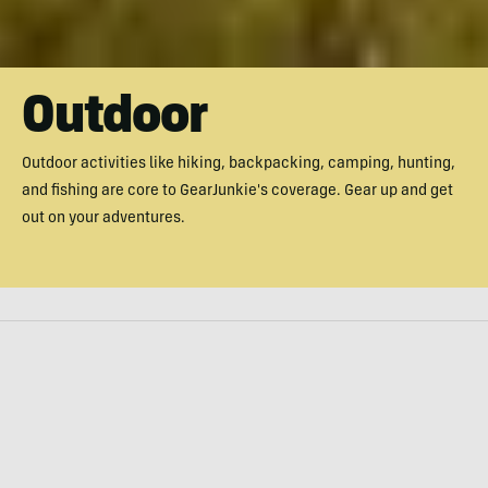
Outdoor
Outdoor activities like hiking, backpacking, camping, hunting,
and fishing are core to GearJunkie's coverage. Gear up and get
out on your adventures.