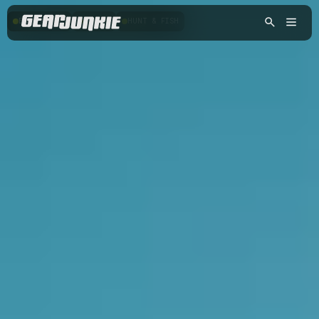
BACKPACKING
HIKING
HUNT & FISH