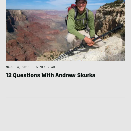
MARCH 4, 2011
|
5 MIN READ
12 Questions With Andrew Skurka