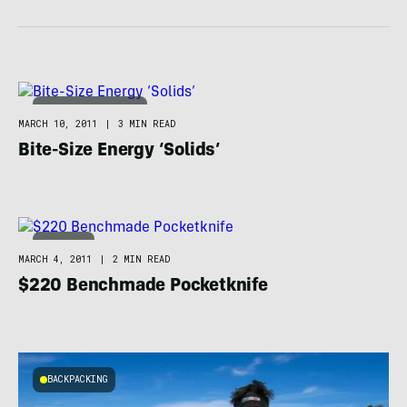
ADVENTURE RACING
MARCH 10, 2011
|
3 MIN READ
Bite-Size Energy ‘Solids’
CAMPING
MARCH 4, 2011
|
2 MIN READ
$220 Benchmade Pocketknife
BACKPACKING