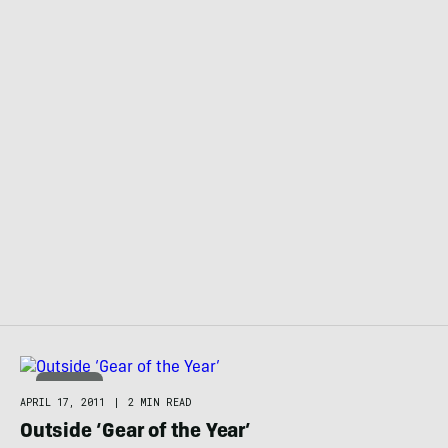
APPAREL
APRIL 17, 2011
|
2 MIN READ
Outside ‘Gear of the Year’