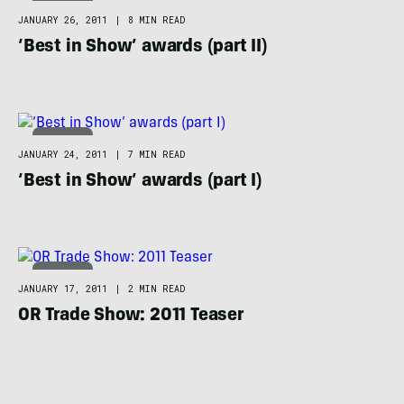
APPAREL
JANUARY 26, 2011
|
8 MIN READ
‘Best in Show’ awards (part II)
APPAREL
JANUARY 24, 2011
|
7 MIN READ
‘Best in Show’ awards (part I)
APPAREL
JANUARY 17, 2011
|
2 MIN READ
OR Trade Show: 2011 Teaser