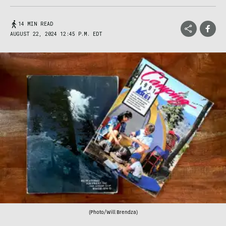
14 MIN READ
AUGUST 22, 2024 12:45 P.M. EDT
(Photo/Will Brendza)