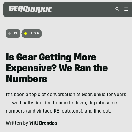
HOME
>
OUTDOOR
Is Gear Getting More
Expensive? We Ran the
Numbers
It's been a topic of conversation at GearJunkie for years
— we finally decided to buckle down, dig into some
numbers (and vintage REI catalogs), and find out.
Written by
Will Brendza