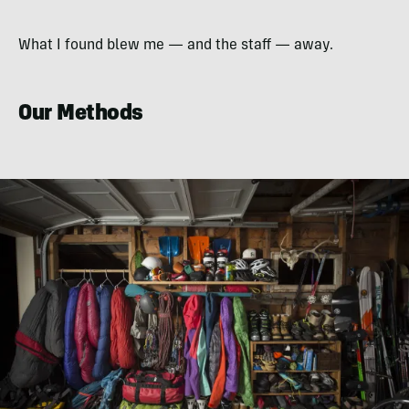
What I found blew me — and the staff — away.
Our Methods