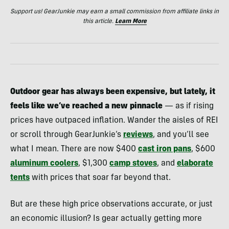
Support us! GearJunkie may earn a small commission from affiliate links in
this article.
Learn More
Outdoor gear has always been expensive, but lately, it
feels like we’ve reached a new pinnacle
— as if rising
prices have outpaced inflation. Wander the aisles of REI
or scroll through GearJunkie’s
reviews
, and you’ll see
what I mean. There are now $400
cast iron pans
, $600
aluminum coolers
, $1,300
camp stoves
, and
elaborate
tents
with prices that soar far beyond that.
But are these high price observations accurate, or just
an economic illusion? Is gear actually getting more