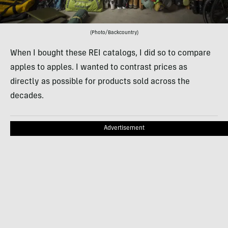
(Photo/Backcountry)
When I bought these REI catalogs, I did so to compare
apples to apples. I wanted to contrast prices as
directly as possible for products sold across the
decades.
Advertisement