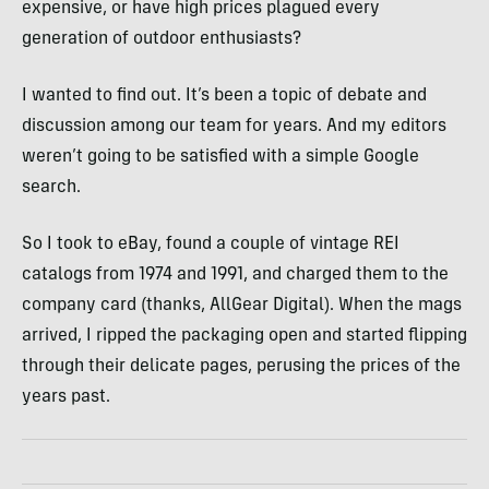
expensive, or have high prices plagued every
generation of outdoor enthusiasts?
I wanted to find out. It’s been a topic of debate and
discussion among our team for years. And my editors
weren’t going to be satisfied with a simple Google
search.
So I took to eBay, found a couple of vintage REI
catalogs from 1974 and 1991, and charged them to the
company card (thanks, AllGear Digital). When the mags
arrived, I ripped the packaging open and started flipping
through their delicate pages, perusing the prices of the
years past.