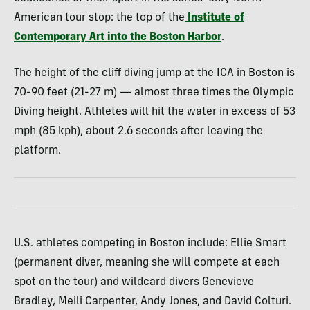
American tour stop: the top of the
Institute of
Contemporary Art into the Boston Harbor
.
The height of the cliff diving jump at the ICA in Boston is
70-90 feet (21-27 m) — almost three times the Olympic
Diving height. Athletes will hit the water in excess of 53
mph (85 kph), about 2.6 seconds after leaving the
platform.
U.S. athletes competing in Boston include: Ellie Smart
(permanent diver, meaning she will compete at each
spot on the tour) and wildcard divers Genevieve
Bradley, Meili Carpenter, Andy Jones, and David Colturi.