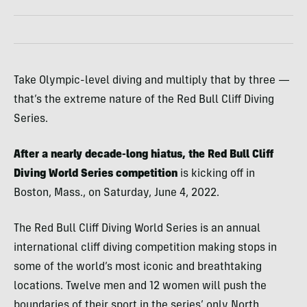
Take Olympic-level diving and multiply that by three —
that’s the extreme nature of the Red Bull Cliff Diving
Series.
After a nearly decade-long hiatus, the Red Bull Cliff
Diving World Series competition
is kicking off in
Boston, Mass., on Saturday, June 4, 2022.
The Red Bull Cliff Diving World Series is an annual
international cliff diving competition making stops in
some of the world’s most iconic and breathtaking
locations. Twelve men and 12 women will push the
boundaries of their sport in the series’ only North