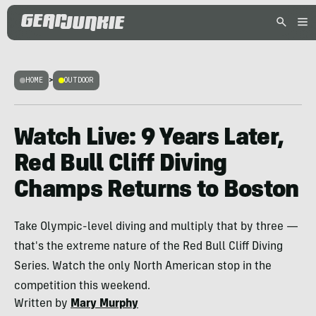
HOME
>
OUTDOOR
Watch Live: 9 Years Later,
Red Bull Cliff Diving
Champs Returns to Boston
Take Olympic-level diving and multiply that by three —
that's the extreme nature of the Red Bull Cliff Diving
Series. Watch the only North American stop in the
competition this weekend.
Written by
Mary Murphy