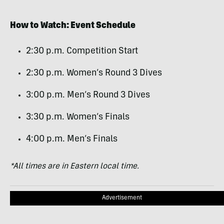
How to Watch: Event Schedule
2:30 p.m. Competition Start
2:30 p.m. Women’s Round 3 Dives
3:00 p.m. Men’s Round 3 Dives
3:30 p.m. Women’s Finals
4:00 p.m. Men’s Finals
*All times are in Eastern local time.
Advertisement