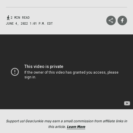
2 MIN READ
JUNE 4, 2022 1:01 P.M. EDT
Support us! GearJunkie may earn a small commission from affiliate links in
this article.
Learn More