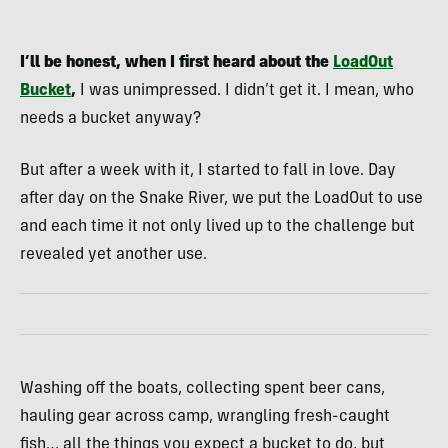
I’ll be honest, when I first heard about the
LoadOut
Bucket
,
I was unimpressed. I didn’t get it. I mean, who
needs a bucket anyway?
But after a week with it, I started to fall in love. Day
after day on the Snake River, we put the LoadOut to use
and each time it not only lived up to the challenge but
revealed yet another use.
Washing off the boats, collecting spent beer cans,
hauling gear across camp, wrangling fresh-caught
fish… all the things you expect a bucket to do, but