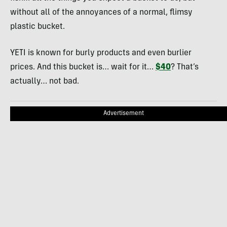
without all of the annoyances of a normal, flimsy
plastic bucket.
YETI is known for burly products and even burlier
prices. And this bucket is… wait for it…
$40
? That’s
actually… not bad.
Advertisement