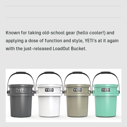
Known for taking old-school gear (hello cooler!) and
applying a dose of function and style, YETI’s at it again
with the just-released LoadOut Bucket.