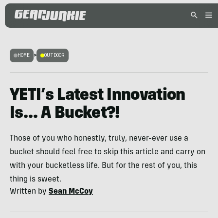
HOME
>
OUTDOOR
YETI’s Latest Innovation
Is… A Bucket?!
Those of you who honestly, truly, never-ever use a
bucket should feel free to skip this article and carry on
with your bucketless life. But for the rest of you, this
thing is sweet.
Written by
Sean McCoy