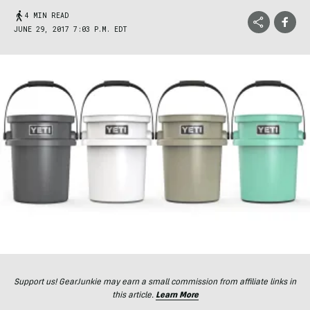
4 MIN READ
JUNE 29, 2017 7:03 P.M. EDT
Support us! GearJunkie may earn a small commission from affiliate links in
this article.
Learn More