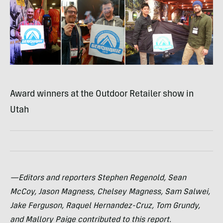
Award winners at the Outdoor Retailer show in
Utah
—Editors and reporters Stephen Regenold, Sean
McCoy, Jason Magness, Chelsey Magness, Sam Salwei,
Jake Ferguson, Raquel Hernandez-Cruz, Tom Grundy,
and Mallory Paige contributed to this report.