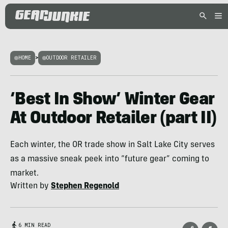
HOME
>
OUTDOOR RETAILER
‘Best In Show’ Winter Gear
At Outdoor Retailer (part II)
Each winter, the OR trade show in Salt Lake City serves
as a massive sneak peek into “future gear” coming to
market.
Written by
Stephen Regenold
6 MIN READ