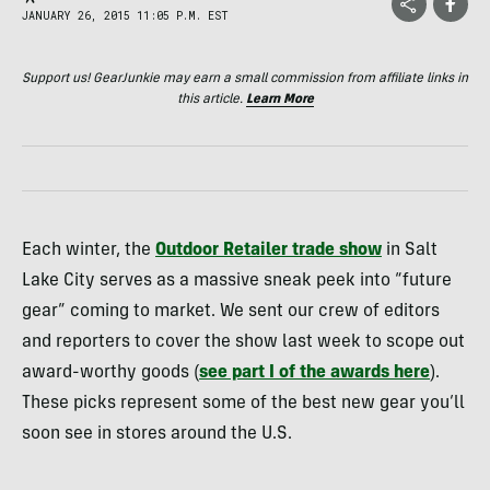
JANUARY 26, 2015 11:05 P.M. EST
Support us! GearJunkie may earn a small commission from affiliate links in
this article.
Learn More
Each winter, the
Outdoor Retailer trade show
in Salt
Lake City serves as a massive sneak peek into “future
gear” coming to market. We sent our crew of editors
and reporters to cover the show last week to scope out
award-worthy goods (
see part I of the awards here
).
These picks represent some of the best new gear you’ll
soon see in stores around the U.S.