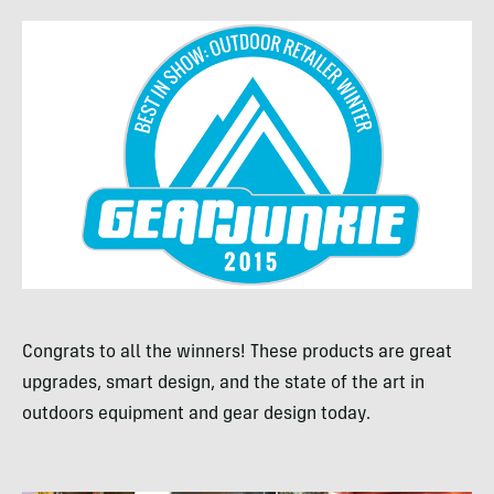
Congrats to all the winners! These products are great
upgrades, smart design, and the state of the art in
outdoors equipment and gear design today.